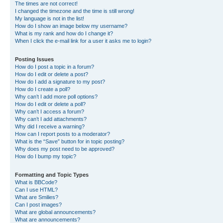
The times are not correct!
I changed the timezone and the time is still wrong!
My language is not in the list!
How do I show an image below my username?
What is my rank and how do I change it?
When I click the e-mail link for a user it asks me to login?
Posting Issues
How do I post a topic in a forum?
How do I edit or delete a post?
How do I add a signature to my post?
How do I create a poll?
Why can’t I add more poll options?
How do I edit or delete a poll?
Why can’t I access a forum?
Why can’t I add attachments?
Why did I receive a warning?
How can I report posts to a moderator?
What is the “Save” button for in topic posting?
Why does my post need to be approved?
How do I bump my topic?
Formatting and Topic Types
What is BBCode?
Can I use HTML?
What are Smilies?
Can I post images?
What are global announcements?
What are announcements?