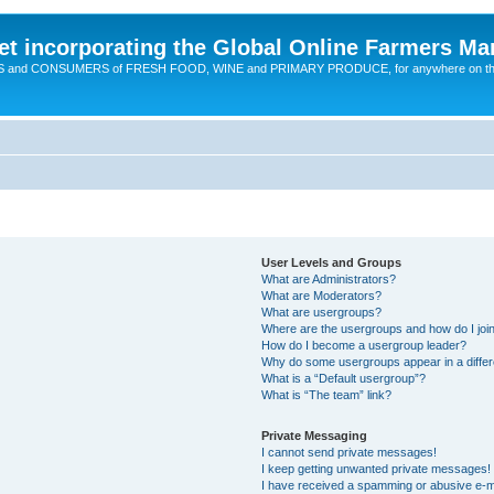
t incorporating the Global Online Farmers Ma
CERS and CONSUMERS of FRESH FOOD, WINE and PRIMARY PRODUCE, for anywhere on t
User Levels and Groups
What are Administrators?
What are Moderators?
What are usergroups?
Where are the usergroups and how do I joi
How do I become a usergroup leader?
Why do some usergroups appear in a differ
What is a “Default usergroup”?
What is “The team” link?
Private Messaging
I cannot send private messages!
I keep getting unwanted private messages!
I have received a spamming or abusive e-m