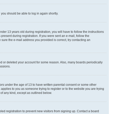
d you should be able to log in again shortly.
r 13 years old during registration, you will have to follow the instructions
present during registration. If you were sent an e-mail, follow the
 sure the e-mail address you provided is correct, try contacting an
ted or deleted your account for some reason. Also, many boards periodically
ussions.
nors under the age of 13 to have written parental consent or some other
 applies to you as someone trying to register or to the website you are trying
 of any kind, except as outlined below.
ed registration to prevent new visitors from signing up. Contact a board