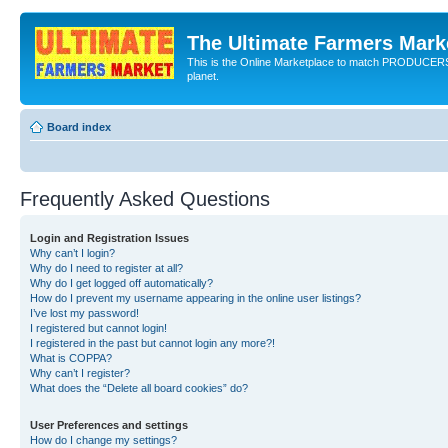
The Ultimate Farmers Marke
This is the Online Marketplace to match PRODU
planet.
Board index
Frequently Asked Questions
Login and Registration Issues
Why can’t I login?
Why do I need to register at all?
Why do I get logged off automatically?
How do I prevent my username appearing in the online user listings?
I’ve lost my password!
I registered but cannot login!
I registered in the past but cannot login any more?!
What is COPPA?
Why can’t I register?
What does the “Delete all board cookies” do?
User Preferences and settings
How do I change my settings?