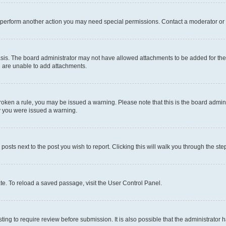
r perform another action you may need special permissions. Contact a moderator or 
sis. The board administrator may not have allowed attachments to be added for the 
u are unable to add attachments.
e broken a rule, you may be issued a warning. Please note that this is the board adm
hy you were issued a warning.
 posts next to the post you wish to report. Clicking this will walk you through the ste
te. To reload a saved passage, visit the User Control Panel.
ing to require review before submission. It is also possible that the administrator