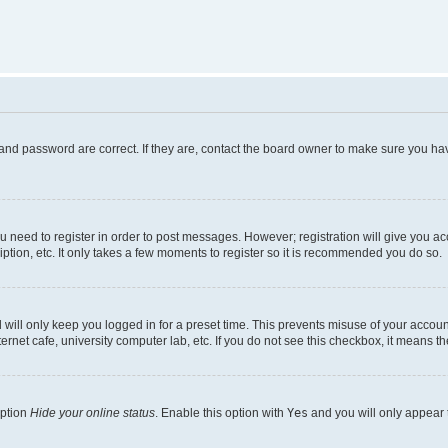
and password are correct. If they are, contact the board owner to make sure you hav
ou need to register in order to post messages. However; registration will give you a
ption, etc. It only takes a few moments to register so it is recommended you do so.
will only keep you logged in for a preset time. This prevents misuse of your account
rnet cafe, university computer lab, etc. If you do not see this checkbox, it means th
option
Hide your online status
. Enable this option with
Yes
and you will only appear 