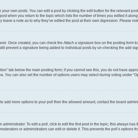
 your own posts. You can edit a post by clicking the edit button for the relevant po
e post when you return to the topic which lists the number of times you edited it alon
may leave a note as to why they’ve edited the post at their own digression. Please 
Panel. Once created, you can check the
Attach a signature
box on the posting form to
 still prevent a signature being added to individual posts by un-checking the add sig
eation” tab below the main posting form; if you cannot see this, you do not have approp
a. You can also set the number of options users may select during voting under “Option
ed to add more options to your poll then the allowed amount, contact the board admini
dministrator. To edit a poll, click to edit the first post in the topic; this always has 
oderators or administrators can edit or delete it. This prevents the poll’s options