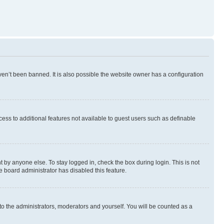
en’t been banned. It is also possible the website owner has a configuration
ccess to additional features not available to guest users such as definable
 by anyone else. To stay logged in, check the box during login. This is not
e board administrator has disabled this feature.
to the administrators, moderators and yourself. You will be counted as a