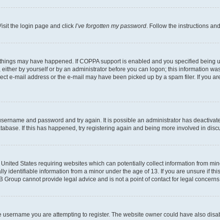
isit the login page and click
I’ve forgotten my password
. Follow the instructions an
 things may have happened. If COPPA support is enabled and you specified being unde
either by yourself or by an administrator before you can logon; this information was 
rect e-mail address or the e-mail may have been picked up by a spam filer. If you are
r username and password and try again. It is possible an administrator has deactiva
tabase. If this has happened, try registering again and being more involved in disc
e United States requiring websites which can potentially collect information from mi
identifiable information from a minor under the age of 13. If you are unsure if this
BB Group cannot provide legal advice and is not a point of contact for legal concerns
e username you are attempting to register. The website owner could have also disabl