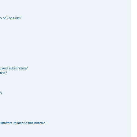
 or Foes list?
g and subscribing?
pics?
d?
 matters related to this board?