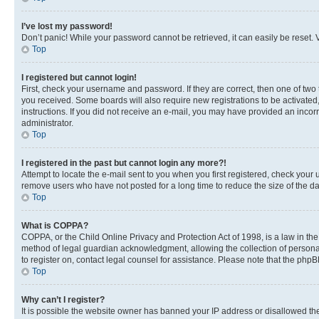
I’ve lost my password!
Don’t panic! While your password cannot be retrieved, it can easily be reset. V
Top
I registered but cannot login!
First, check your username and password. If they are correct, then one of two
you received. Some boards will also require new registrations to be activated, 
instructions. If you did not receive an e-mail, you may have provided an incor
administrator.
Top
I registered in the past but cannot login any more?!
Attempt to locate the e-mail sent to you when you first registered, check you
remove users who have not posted for a long time to reduce the size of the da
Top
What is COPPA?
COPPA, or the Child Online Privacy and Protection Act of 1998, is a law in th
method of legal guardian acknowledgment, allowing the collection of personally 
to register on, contact legal counsel for assistance. Please note that the php
Top
Why can’t I register?
It is possible the website owner has banned your IP address or disallowed th