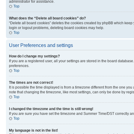
administrator for assistance.
Top
What does the “Delete all board cookies” do?
“Delete all board cookies” deletes the cookies created by phpBB which keep y
login or logout problems, deleting board cookies may help.
Top
User Preferences and settings
How do I change my settings?
If you are a registered user, all your settings are stored in the board database
preferences.
Top
The times are not correct!
It is possible the time displayed is from a timezone different from the one you
note that changing the timezone, like most settings, can only be done by registe
Top
I changed the timezone and the time is still wrong!
If you are sure you have set the timezone and Summer Time/DST correctly and the
Top
My language is not in the list!