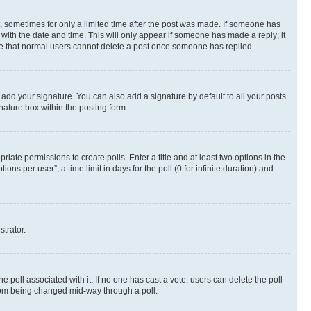
st, sometimes for only a limited time after the post was made. If someone has
g with the date and time. This will only appear if someone has made a reply; it
note that normal users cannot delete a post once someone has replied.
 add your signature. You can also add a signature by default to all your posts
nature box within the posting form.
riate permissions to create polls. Enter a title and at least two options in the
s per user”, a time limit in days for the poll (0 for infinite duration) and
strator.
the poll associated with it. If no one has cast a vote, users can delete the poll
 from being changed mid-way through a poll.