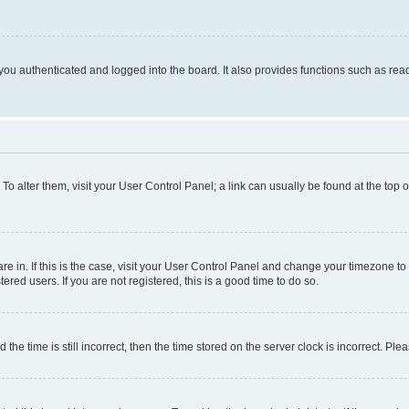
ou authenticated and logged into the board. It also provides functions such as read
. To alter them, visit your User Control Panel; a link can usually be found at the top
 are in. If this is the case, visit your User Control Panel and change your timezone 
red users. If you are not registered, this is a good time to do so.
 time is still incorrect, then the time stored on the server clock is incorrect. Plea