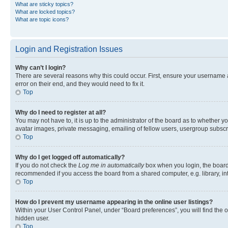
What are sticky topics?
What are locked topics?
What are topic icons?
Login and Registration Issues
Why can’t I login?
There are several reasons why this could occur. First, ensure your username 
error on their end, and they would need to fix it.
Top
Why do I need to register at all?
You may not have to, it is up to the administrator of the board as to whether y
avatar images, private messaging, emailing of fellow users, usergroup subscri
Top
Why do I get logged off automatically?
If you do not check the
Log me in automatically
box when you login, the board 
recommended if you access the board from a shared computer, e.g. library, inte
Top
How do I prevent my username appearing in the online user listings?
Within your User Control Panel, under “Board preferences”, you will find the 
hidden user.
Top