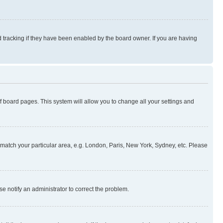
 tracking if they have been enabled by the board owner. If you are having
 of board pages. This system will allow you to change all your settings and
to match your particular area, e.g. London, Paris, New York, Sydney, etc. Please
se notify an administrator to correct the problem.