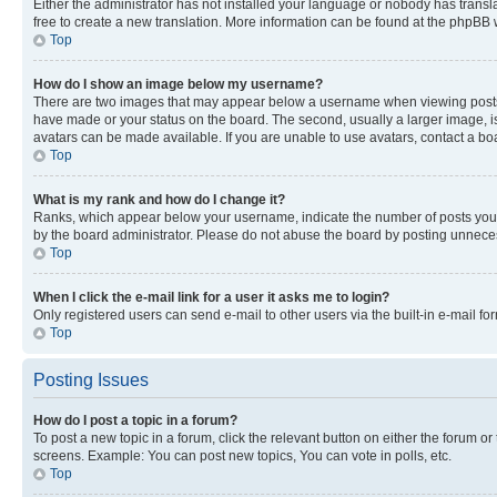
Either the administrator has not installed your language or nobody has transla
free to create a new translation. More information can be found at the phpBB 
Top
How do I show an image below my username?
There are two images that may appear below a username when viewing posts. De
have made or your status on the board. The second, usually a larger image, is
avatars can be made available. If you are unable to use avatars, contact a bo
Top
What is my rank and how do I change it?
Ranks, which appear below your username, indicate the number of posts you ha
by the board administrator. Please do not abuse the board by posting unnecessa
Top
When I click the e-mail link for a user it asks me to login?
Only registered users can send e-mail to other users via the built-in e-mail f
Top
Posting Issues
How do I post a topic in a forum?
To post a new topic in a forum, click the relevant button on either the forum o
screens. Example: You can post new topics, You can vote in polls, etc.
Top