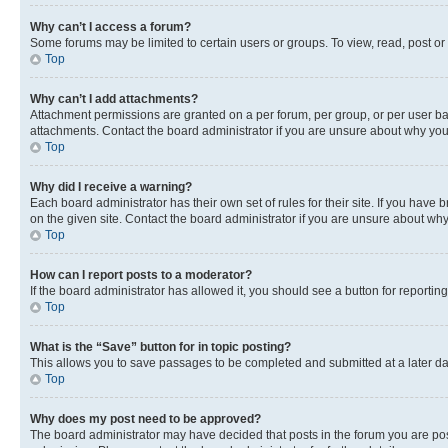
Why can’t I access a forum?
Some forums may be limited to certain users or groups. To view, read, post o
Top
Why can’t I add attachments?
Attachment permissions are granted on a per forum, per group, or per user ba
attachments. Contact the board administrator if you are unsure about why yo
Top
Why did I receive a warning?
Each board administrator has their own set of rules for their site. If you hav
on the given site. Contact the board administrator if you are unsure about w
Top
How can I report posts to a moderator?
If the board administrator has allowed it, you should see a button for reporting
Top
What is the “Save” button for in topic posting?
This allows you to save passages to be completed and submitted at a later da
Top
Why does my post need to be approved?
The board administrator may have decided that posts in the forum you are post