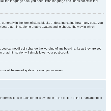
stall the language pack you need. If the language pack does not exist, feel
enerally in the form of stars, blocks or dots, indicating how many posts you
he board administrator to enable avatars and to choose the way in which
, you cannot directly change the wording of any board ranks as they are set
r or administrator will simply lower your post count.
ious use of the e-mail system by anonymous users.
ur permissions in each forum is available at the bottom of the forum and topic