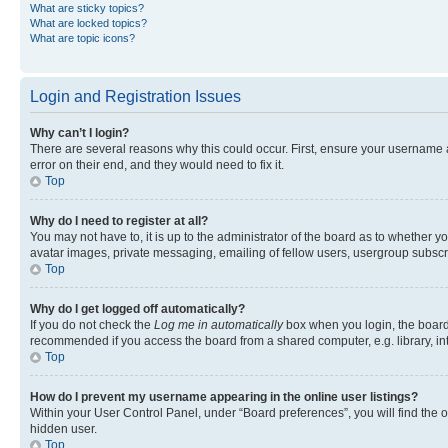
What are sticky topics?
What are locked topics?
What are topic icons?
Login and Registration Issues
Why can’t I login?
There are several reasons why this could occur. First, ensure your username 
error on their end, and they would need to fix it.
Top
Why do I need to register at all?
You may not have to, it is up to the administrator of the board as to whether y
avatar images, private messaging, emailing of fellow users, usergroup subscri
Top
Why do I get logged off automatically?
If you do not check the
Log me in automatically
box when you login, the board 
recommended if you access the board from a shared computer, e.g. library, inte
Top
How do I prevent my username appearing in the online user listings?
Within your User Control Panel, under “Board preferences”, you will find the 
hidden user.
Top