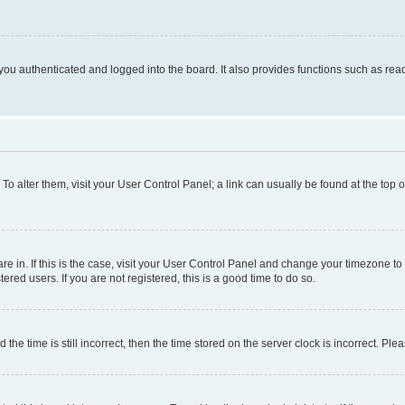
ou authenticated and logged into the board. It also provides functions such as read
. To alter them, visit your User Control Panel; a link can usually be found at the top
 are in. If this is the case, visit your User Control Panel and change your timezone 
red users. If you are not registered, this is a good time to do so.
 time is still incorrect, then the time stored on the server clock is incorrect. Plea