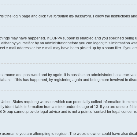
isit the login page and click
I’ve forgotten my password
. Follow the instructions an
 things may have happened. If COPPA support is enabled and you specified being unde
either by yourself or by an administrator before you can logon; this information was 
rect e-mail address or the e-mail may have been picked up by a spam filer. If you are
r username and password and try again. It is possible an administrator has deactiva
tabase. If this has happened, try registering again and being more involved in disc
e United States requiring websites which can potentially collect information from mi
identifiable information from a minor under the age of 13. If you are unsure if this
BB Group cannot provide legal advice and is not a point of contact for legal concerns
e username you are attempting to register. The website owner could have also disabl