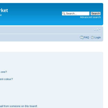
rket
he
Advanced search
FAQ
Login
n one?
ent colour?
ail from someone on this board!