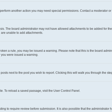
r perform another action you may need special permissions. Contact a moderator or 
sis. The board administrator may not have allowed attachments to be added for the 
u are unable to add attachments.
e broken a rule, you may be issued a warning. Please note that this is the board adm
hy you were issued a warning.
 posts next to the post you wish to report. Clicking this will walk you through the ste
te. To reload a saved passage, visit the User Control Panel.
ing to require review before submission. It is also possible that the administrator