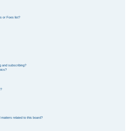
 or Foes list?
g and subscribing?
pics?
d?
 matters related to this board?