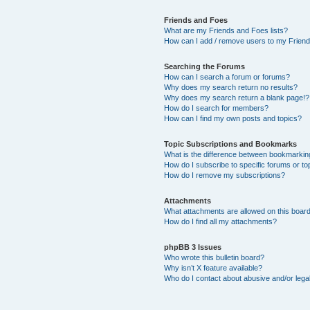
Friends and Foes
What are my Friends and Foes lists?
How can I add / remove users to my Friends
Searching the Forums
How can I search a forum or forums?
Why does my search return no results?
Why does my search return a blank page!?
How do I search for members?
How can I find my own posts and topics?
Topic Subscriptions and Bookmarks
What is the difference between bookmarkin
How do I subscribe to specific forums or to
How do I remove my subscriptions?
Attachments
What attachments are allowed on this boar
How do I find all my attachments?
phpBB 3 Issues
Who wrote this bulletin board?
Why isn’t X feature available?
Who do I contact about abusive and/or legal