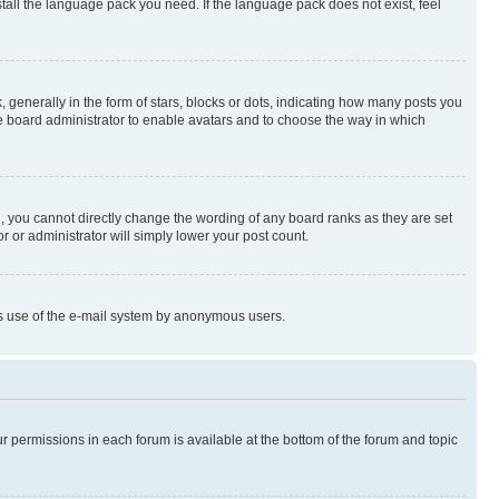
stall the language pack you need. If the language pack does not exist, feel
enerally in the form of stars, blocks or dots, indicating how many posts you
he board administrator to enable avatars and to choose the way in which
, you cannot directly change the wording of any board ranks as they are set
r or administrator will simply lower your post count.
ious use of the e-mail system by anonymous users.
ur permissions in each forum is available at the bottom of the forum and topic