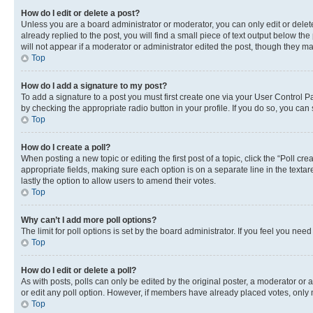
How do I edit or delete a post?
Unless you are a board administrator or moderator, you can only edit or delete
already replied to the post, you will find a small piece of text output below th
will not appear if a moderator or administrator edited the post, though they 
Top
How do I add a signature to my post?
To add a signature to a post you must first create one via your User Control 
by checking the appropriate radio button in your profile. If you do so, you can
Top
How do I create a poll?
When posting a new topic or editing the first post of a topic, click the “Poll cr
appropriate fields, making sure each option is on a separate line in the textare
lastly the option to allow users to amend their votes.
Top
Why can’t I add more poll options?
The limit for poll options is set by the board administrator. If you feel you ne
Top
How do I edit or delete a poll?
As with posts, polls can only be edited by the original poster, a moderator or an a
or edit any poll option. However, if members have already placed votes, only m
Top