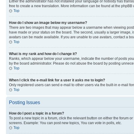
Either the administrator has not installed your language or nobody has transla
free to create a new translation. More information can be found at the phpBB 
Top
How do I show an image below my username?
There are two images that may appear below a username when viewing posts. De
have made or your status on the board. The second, usually a larger image, is
avatars can be made available. If you are unable to use avatars, contact a bo
Top
What is my rank and how do I change it?
Ranks, which appear below your username, indicate the number of posts you ha
by the board administrator. Please do not abuse the board by posting unnecessa
Top
When I click the e-mail link for a user it asks me to login?
Only registered users can send e-mail to other users via the built-in e-mail f
Top
Posting Issues
How do I post a topic in a forum?
To post a new topic in a forum, click the relevant button on either the forum o
screens. Example: You can post new topics, You can vote in polls, etc.
Top