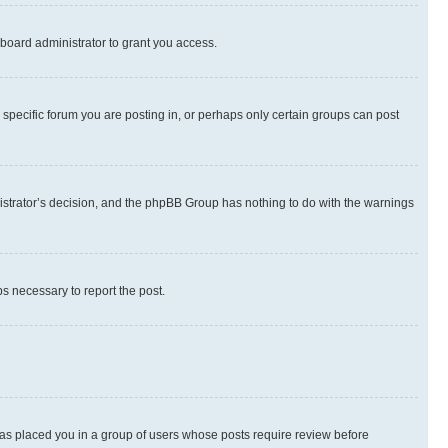
board administrator to grant you access.
specific forum you are posting in, or perhaps only certain groups can post
inistrator’s decision, and the phpBB Group has nothing to do with the warnings
ps necessary to report the post.
 has placed you in a group of users whose posts require review before