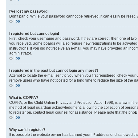
I’ve lost my password!
Don’t panic! While your password cannot be retrieved, it can easily be reset. V
Top
I registered but cannot login!
First, check your username and password. If they are correct, then one of two
you received. Some boards will also require new registrations to be activated, 
instructions. If you did not receive an e-mail, you may have provided an incor
administrator.
Top
I registered in the past but cannot login any more?!
Attempt to locate the e-mail sent to you when you first registered, check you
remove users who have not posted for a long time to reduce the size of the da
Top
What is COPPA?
COPPA, or the Child Online Privacy and Protection Act of 1998, is a law in th
method of legal guardian acknowledgment, allowing the collection of personally 
to register on, contact legal counsel for assistance. Please note that the php
Top
Why can’t I register?
It is possible the website owner has banned your IP address or disallowed th