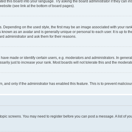
ted this board into your language. Try asking the board administrator if they can in
website (see link at the bottom of board pages).
pending on the used style, the first may be an image associated with your rank, g
 known as an avatar and is generally unique or personal to each user. It is up to t
ard administrator and ask them for their reasons.
ve made or identify certain users, e.g. moderators and administrators. In general
rily just to increase your rank. Most boards will not tolerate this and the moderato
orm, and only if the administrator has enabled this feature. This is to prevent malic
r topic screens. You may need to register before you can post a message. A list of yo