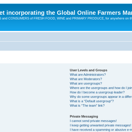
t incorporating the Global Online Farmers Ma
CERS and CONSUMERS of FRESH FOOD, WINE and PRIMARY PRODUCE, for anywhere on t
User Levels and Groups
What are Administrators?
What are Moderators?
What are usergroups?
Where are the usergroups and how do I joi
How do I become a usergroup leader?
Why do some usergroups appear in a differ
What is a “Default usergroup”?
What is “The team” link?
Private Messaging
I cannot send private messages!
I keep getting unwanted private messages!
I have received a spamming or abusive e-m