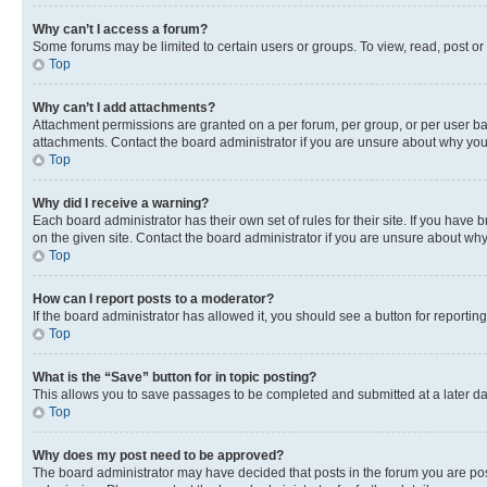
Why can’t I access a forum?
Some forums may be limited to certain users or groups. To view, read, post o
Top
Why can’t I add attachments?
Attachment permissions are granted on a per forum, per group, or per user ba
attachments. Contact the board administrator if you are unsure about why yo
Top
Why did I receive a warning?
Each board administrator has their own set of rules for their site. If you hav
on the given site. Contact the board administrator if you are unsure about w
Top
How can I report posts to a moderator?
If the board administrator has allowed it, you should see a button for reporting
Top
What is the “Save” button for in topic posting?
This allows you to save passages to be completed and submitted at a later da
Top
Why does my post need to be approved?
The board administrator may have decided that posts in the forum you are post