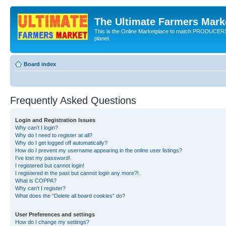
The Ultimate Farmers Marke
This is the Online Marketplace to match PRODU
planet.
Board index
Frequently Asked Questions
Login and Registration Issues
Why can’t I login?
Why do I need to register at all?
Why do I get logged off automatically?
How do I prevent my username appearing in the online user listings?
I’ve lost my password!
I registered but cannot login!
I registered in the past but cannot login any more?!
What is COPPA?
Why can’t I register?
What does the “Delete all board cookies” do?
User Preferences and settings
How do I change my settings?