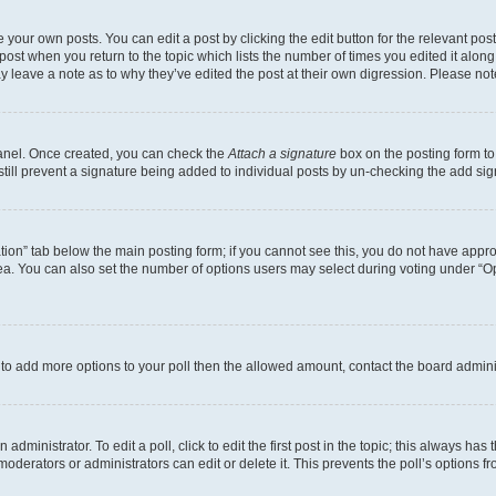
 your own posts. You can edit a post by clicking the edit button for the relevant po
e post when you return to the topic which lists the number of times you edited it alon
may leave a note as to why they’ve edited the post at their own digression. Please 
Panel. Once created, you can check the
Attach a signature
box on the posting form to
 still prevent a signature being added to individual posts by un-checking the add sig
eation” tab below the main posting form; if you cannot see this, you do not have approp
a. You can also set the number of options users may select during voting under “Option
ed to add more options to your poll then the allowed amount, contact the board admini
dministrator. To edit a poll, click to edit the first post in the topic; this always has 
oderators or administrators can edit or delete it. This prevents the poll’s options