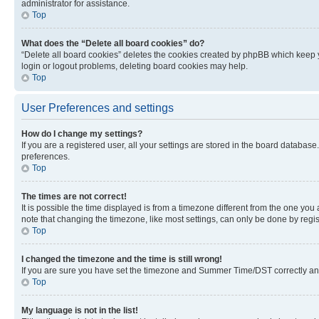
administrator for assistance.
Top
What does the “Delete all board cookies” do?
“Delete all board cookies” deletes the cookies created by phpBB which keep y
login or logout problems, deleting board cookies may help.
Top
User Preferences and settings
How do I change my settings?
If you are a registered user, all your settings are stored in the board database
preferences.
Top
The times are not correct!
It is possible the time displayed is from a timezone different from the one you
note that changing the timezone, like most settings, can only be done by registe
Top
I changed the timezone and the time is still wrong!
If you are sure you have set the timezone and Summer Time/DST correctly and the
Top
My language is not in the list!