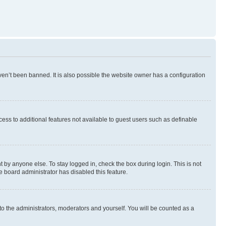
en’t been banned. It is also possible the website owner has a configuration
ccess to additional features not available to guest users such as definable
 by anyone else. To stay logged in, check the box during login. This is not
e board administrator has disabled this feature.
to the administrators, moderators and yourself. You will be counted as a