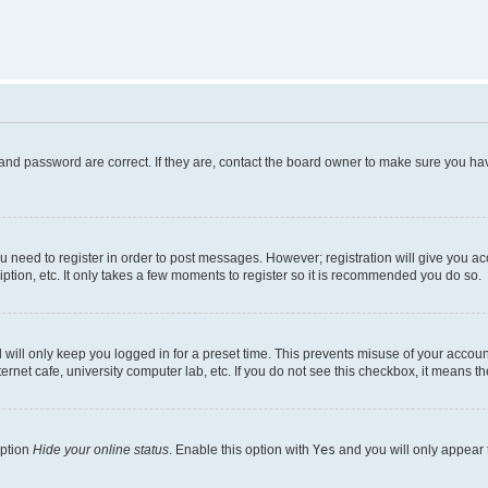
and password are correct. If they are, contact the board owner to make sure you hav
ou need to register in order to post messages. However; registration will give you a
ption, etc. It only takes a few moments to register so it is recommended you do so.
will only keep you logged in for a preset time. This prevents misuse of your account
rnet cafe, university computer lab, etc. If you do not see this checkbox, it means th
option
Hide your online status
. Enable this option with
Yes
and you will only appear 