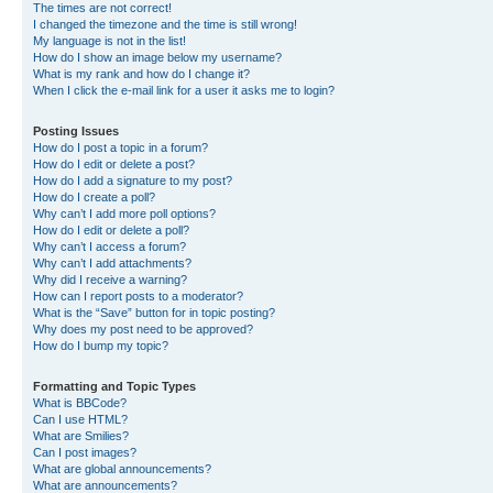
The times are not correct!
I changed the timezone and the time is still wrong!
My language is not in the list!
How do I show an image below my username?
What is my rank and how do I change it?
When I click the e-mail link for a user it asks me to login?
Posting Issues
How do I post a topic in a forum?
How do I edit or delete a post?
How do I add a signature to my post?
How do I create a poll?
Why can’t I add more poll options?
How do I edit or delete a poll?
Why can’t I access a forum?
Why can’t I add attachments?
Why did I receive a warning?
How can I report posts to a moderator?
What is the “Save” button for in topic posting?
Why does my post need to be approved?
How do I bump my topic?
Formatting and Topic Types
What is BBCode?
Can I use HTML?
What are Smilies?
Can I post images?
What are global announcements?
What are announcements?