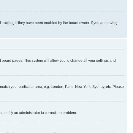
 tracking if they have been enabled by the board owner. If you are having
 of board pages. This system will allow you to change all your settings and
to match your particular area, e.g. London, Paris, New York, Sydney, etc. Please
se notify an administrator to correct the problem.