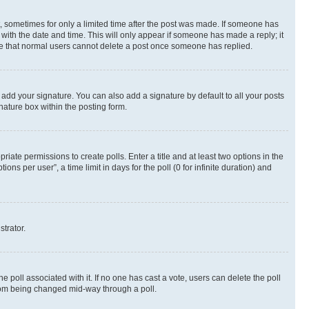
st, sometimes for only a limited time after the post was made. If someone has
g with the date and time. This will only appear if someone has made a reply; it
note that normal users cannot delete a post once someone has replied.
 add your signature. You can also add a signature by default to all your posts
nature box within the posting form.
riate permissions to create polls. Enter a title and at least two options in the
s per user”, a time limit in days for the poll (0 for infinite duration) and
strator.
the poll associated with it. If no one has cast a vote, users can delete the poll
 from being changed mid-way through a poll.