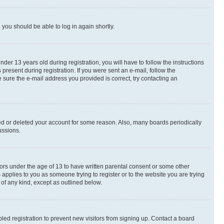
d you should be able to log in again shortly.
r 13 years old during registration, you will have to follow the instructions
present during registration. If you were sent an e-mail, follow the
 sure the e-mail address you provided is correct, try contacting an
ted or deleted your account for some reason. Also, many boards periodically
ussions.
nors under the age of 13 to have written parental consent or some other
 applies to you as someone trying to register or to the website you are trying
 of any kind, except as outlined below.
ed registration to prevent new visitors from signing up. Contact a board