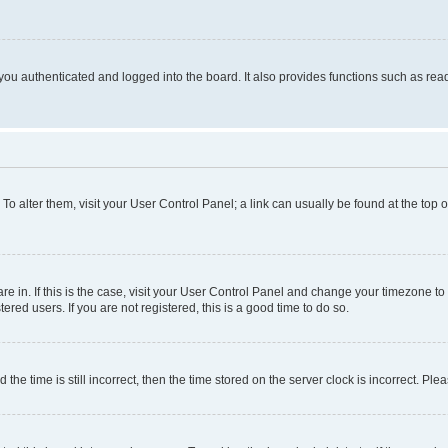
ou authenticated and logged into the board. It also provides functions such as read
. To alter them, visit your User Control Panel; a link can usually be found at the top
 are in. If this is the case, visit your User Control Panel and change your timezone 
red users. If you are not registered, this is a good time to do so.
 time is still incorrect, then the time stored on the server clock is incorrect. Plea