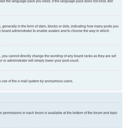
stall the language pack you need. If the language pack does not exist, feel
enerally in the form of stars, blocks or dots, indicating how many posts you
he board administrator to enable avatars and to choose the way in which
, you cannot directly change the wording of any board ranks as they are set
r or administrator will simply lower your post count.
ious use of the e-mail system by anonymous users.
ur permissions in each forum is available at the bottom of the forum and topic