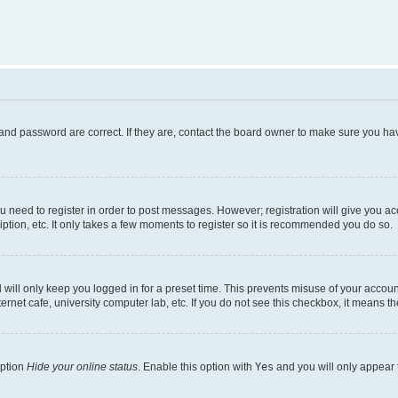
and password are correct. If they are, contact the board owner to make sure you hav
ou need to register in order to post messages. However; registration will give you a
ption, etc. It only takes a few moments to register so it is recommended you do so.
will only keep you logged in for a preset time. This prevents misuse of your account
rnet cafe, university computer lab, etc. If you do not see this checkbox, it means th
option
Hide your online status
. Enable this option with
Yes
and you will only appear 