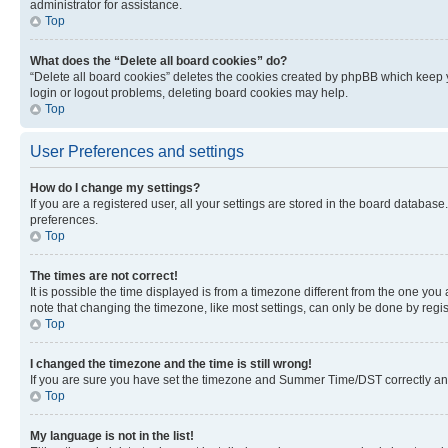
administrator for assistance.
Top
What does the “Delete all board cookies” do?
“Delete all board cookies” deletes the cookies created by phpBB which keep y
login or logout problems, deleting board cookies may help.
Top
User Preferences and settings
How do I change my settings?
If you are a registered user, all your settings are stored in the board database
preferences.
Top
The times are not correct!
It is possible the time displayed is from a timezone different from the one you
note that changing the timezone, like most settings, can only be done by registe
Top
I changed the timezone and the time is still wrong!
If you are sure you have set the timezone and Summer Time/DST correctly and the
Top
My language is not in the list!