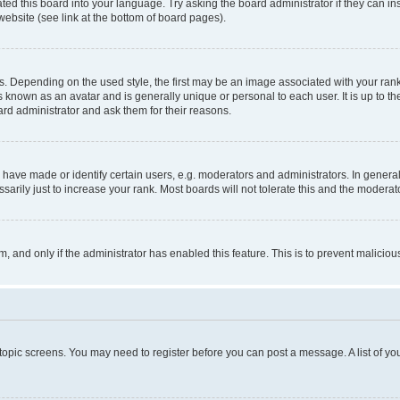
ted this board into your language. Try asking the board administrator if they can in
website (see link at the bottom of board pages).
pending on the used style, the first may be an image associated with your rank, g
 known as an avatar and is generally unique or personal to each user. It is up to t
ard administrator and ask them for their reasons.
ve made or identify certain users, e.g. moderators and administrators. In general
rily just to increase your rank. Most boards will not tolerate this and the moderato
orm, and only if the administrator has enabled this feature. This is to prevent malic
r topic screens. You may need to register before you can post a message. A list of yo