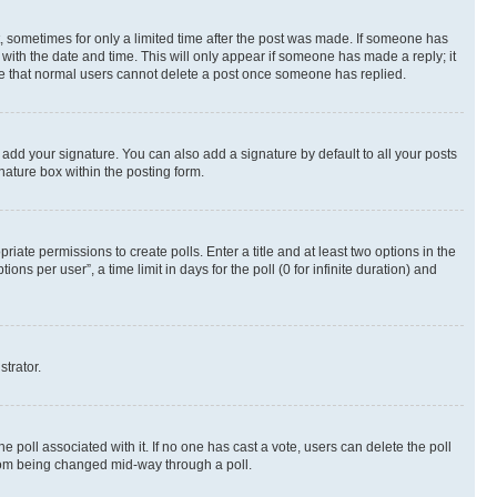
st, sometimes for only a limited time after the post was made. If someone has
g with the date and time. This will only appear if someone has made a reply; it
note that normal users cannot delete a post once someone has replied.
 add your signature. You can also add a signature by default to all your posts
nature box within the posting form.
riate permissions to create polls. Enter a title and at least two options in the
s per user”, a time limit in days for the poll (0 for infinite duration) and
strator.
the poll associated with it. If no one has cast a vote, users can delete the poll
 from being changed mid-way through a poll.