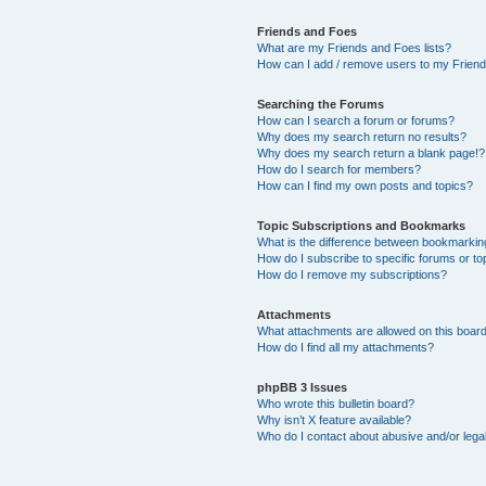
Friends and Foes
What are my Friends and Foes lists?
How can I add / remove users to my Friends
Searching the Forums
How can I search a forum or forums?
Why does my search return no results?
Why does my search return a blank page!?
How do I search for members?
How can I find my own posts and topics?
Topic Subscriptions and Bookmarks
What is the difference between bookmarkin
How do I subscribe to specific forums or to
How do I remove my subscriptions?
Attachments
What attachments are allowed on this boar
How do I find all my attachments?
phpBB 3 Issues
Who wrote this bulletin board?
Why isn’t X feature available?
Who do I contact about abusive and/or legal