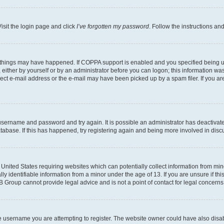
isit the login page and click
I’ve forgotten my password
. Follow the instructions an
 things may have happened. If COPPA support is enabled and you specified being unde
either by yourself or by an administrator before you can logon; this information was 
rect e-mail address or the e-mail may have been picked up by a spam filer. If you are
r username and password and try again. It is possible an administrator has deactiva
tabase. If this has happened, try registering again and being more involved in disc
e United States requiring websites which can potentially collect information from mi
identifiable information from a minor under the age of 13. If you are unsure if this
BB Group cannot provide legal advice and is not a point of contact for legal concerns
e username you are attempting to register. The website owner could have also disabl