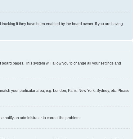
 tracking if they have been enabled by the board owner. If you are having
 of board pages. This system will allow you to change all your settings and
to match your particular area, e.g. London, Paris, New York, Sydney, etc. Please
se notify an administrator to correct the problem.