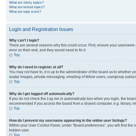
What are sticky topics?
What are locked topics?
What are topic icons?
Login and Registration Issues
Why can’t I login?
There are several reasons why this could occur. First, ensure your username 
error on their end, and they would need to fix it.
Top
Why do I need to register at all?
You may not have to, it is up to the administrator of the board as to whether y
avatar images, private messaging, emailing of fellow users, usergroup subscri
Top
Why do I get logged off automatically?
If you do not check the
Log me in automatically
box when you login, the board 
recommended if you access the board from a shared computer, e.g. library, inte
Top
How do I prevent my username appearing in the online user listings?
Within your User Control Panel, under “Board preferences”, you will find the 
hidden user.
Top