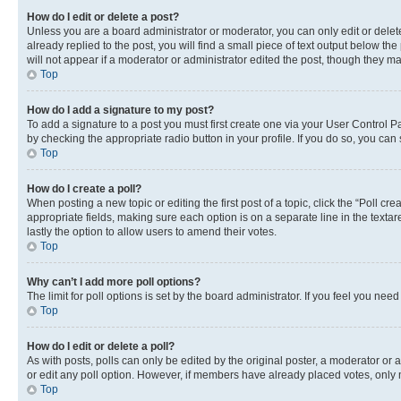
How do I edit or delete a post?
Unless you are a board administrator or moderator, you can only edit or delete
already replied to the post, you will find a small piece of text output below th
will not appear if a moderator or administrator edited the post, though they 
Top
How do I add a signature to my post?
To add a signature to a post you must first create one via your User Control 
by checking the appropriate radio button in your profile. If you do so, you can
Top
How do I create a poll?
When posting a new topic or editing the first post of a topic, click the “Poll cr
appropriate fields, making sure each option is on a separate line in the textare
lastly the option to allow users to amend their votes.
Top
Why can’t I add more poll options?
The limit for poll options is set by the board administrator. If you feel you ne
Top
How do I edit or delete a poll?
As with posts, polls can only be edited by the original poster, a moderator or an a
or edit any poll option. However, if members have already placed votes, only m
Top