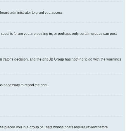
board administrator to grant you access.
specific forum you are posting in, or perhaps only certain groups can post
inistrator’s decision, and the phpBB Group has nothing to do with the warnings
ps necessary to report the post.
 has placed you in a group of users whose posts require review before