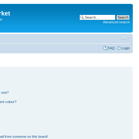
rket
he
Advanced search
FAQ
Login
n one?
ent colour?
ail from someone on this board!