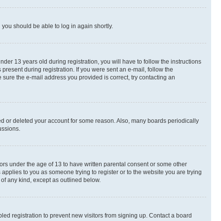
d you should be able to log in again shortly.
r 13 years old during registration, you will have to follow the instructions
present during registration. If you were sent an e-mail, follow the
 sure the e-mail address you provided is correct, try contacting an
ted or deleted your account for some reason. Also, many boards periodically
ussions.
nors under the age of 13 to have written parental consent or some other
 applies to you as someone trying to register or to the website you are trying
 of any kind, except as outlined below.
ed registration to prevent new visitors from signing up. Contact a board