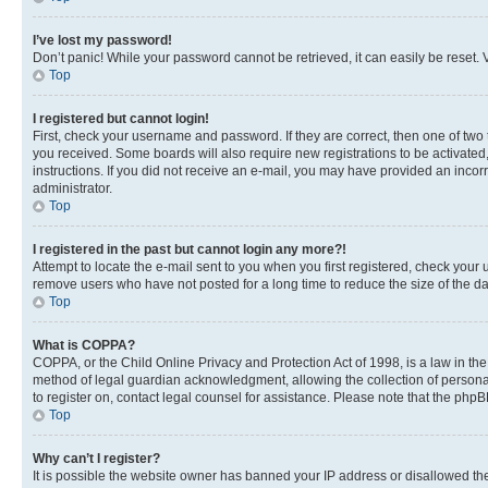
I’ve lost my password!
Don’t panic! While your password cannot be retrieved, it can easily be reset. V
Top
I registered but cannot login!
First, check your username and password. If they are correct, then one of two
you received. Some boards will also require new registrations to be activated, 
instructions. If you did not receive an e-mail, you may have provided an incor
administrator.
Top
I registered in the past but cannot login any more?!
Attempt to locate the e-mail sent to you when you first registered, check you
remove users who have not posted for a long time to reduce the size of the da
Top
What is COPPA?
COPPA, or the Child Online Privacy and Protection Act of 1998, is a law in th
method of legal guardian acknowledgment, allowing the collection of personally 
to register on, contact legal counsel for assistance. Please note that the php
Top
Why can’t I register?
It is possible the website owner has banned your IP address or disallowed th