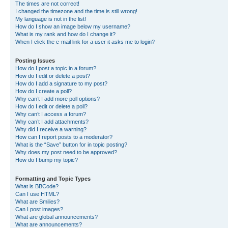
The times are not correct!
I changed the timezone and the time is still wrong!
My language is not in the list!
How do I show an image below my username?
What is my rank and how do I change it?
When I click the e-mail link for a user it asks me to login?
Posting Issues
How do I post a topic in a forum?
How do I edit or delete a post?
How do I add a signature to my post?
How do I create a poll?
Why can’t I add more poll options?
How do I edit or delete a poll?
Why can’t I access a forum?
Why can’t I add attachments?
Why did I receive a warning?
How can I report posts to a moderator?
What is the “Save” button for in topic posting?
Why does my post need to be approved?
How do I bump my topic?
Formatting and Topic Types
What is BBCode?
Can I use HTML?
What are Smilies?
Can I post images?
What are global announcements?
What are announcements?