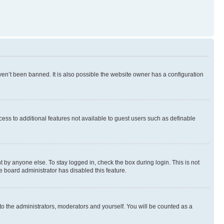
en’t been banned. It is also possible the website owner has a configuration
ccess to additional features not available to guest users such as definable
 by anyone else. To stay logged in, check the box during login. This is not
e board administrator has disabled this feature.
to the administrators, moderators and yourself. You will be counted as a