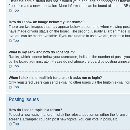
Either the administrator has not installed your language or nobody has transla
free to create a new translation. More information can be found at the phpBB 
Top
How do I show an image below my username?
There are two images that may appear below a username when viewing posts. De
have made or your status on the board. The second, usually a larger image, is
avatars can be made available. If you are unable to use avatars, contact a bo
Top
What is my rank and how do I change it?
Ranks, which appear below your username, indicate the number of posts you ha
by the board administrator. Please do not abuse the board by posting unnecessa
Top
When I click the e-mail link for a user it asks me to login?
Only registered users can send e-mail to other users via the built-in e-mail f
Top
Posting Issues
How do I post a topic in a forum?
To post a new topic in a forum, click the relevant button on either the forum o
screens. Example: You can post new topics, You can vote in polls, etc.
Top