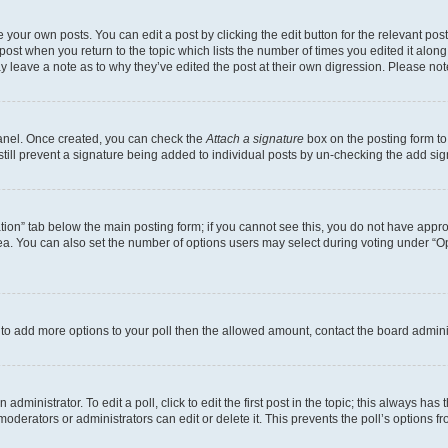
 your own posts. You can edit a post by clicking the edit button for the relevant po
e post when you return to the topic which lists the number of times you edited it alon
may leave a note as to why they’ve edited the post at their own digression. Please 
Panel. Once created, you can check the
Attach a signature
box on the posting form to
 still prevent a signature being added to individual posts by un-checking the add sig
eation” tab below the main posting form; if you cannot see this, you do not have approp
a. You can also set the number of options users may select during voting under “Option
ed to add more options to your poll then the allowed amount, contact the board admini
dministrator. To edit a poll, click to edit the first post in the topic; this always has 
oderators or administrators can edit or delete it. This prevents the poll’s options