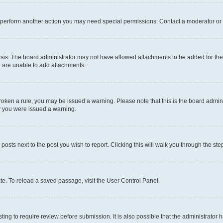
r perform another action you may need special permissions. Contact a moderator or 
sis. The board administrator may not have allowed attachments to be added for the 
u are unable to add attachments.
e broken a rule, you may be issued a warning. Please note that this is the board adm
hy you were issued a warning.
 posts next to the post you wish to report. Clicking this will walk you through the ste
te. To reload a saved passage, visit the User Control Panel.
ing to require review before submission. It is also possible that the administrator