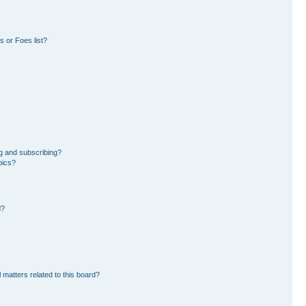
 or Foes list?
g and subscribing?
pics?
d?
 matters related to this board?