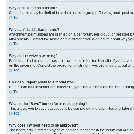
Why can’t I access a forum?
Some forums may be limited to certain users or groups. To view, read, post o
Top
Why can’t I add attachments?
Attachment permissions are granted on a per forum, per group, or per user ba
attachments. Contact the board administrator if you are unsure about why yo
Top
Why did I receive a warning?
Each board administrator has their own set of rules for their site. If you hav
on the given site. Contact the board administrator if you are unsure about w
Top
How can I report posts to a moderator?
If the board administrator has allowed it, you should see a button for reporting
Top
What is the “Save” button for in topic posting?
This allows you to save passages to be completed and submitted at a later da
Top
Why does my post need to be approved?
The board administrator may have decided that posts in the forum you are post