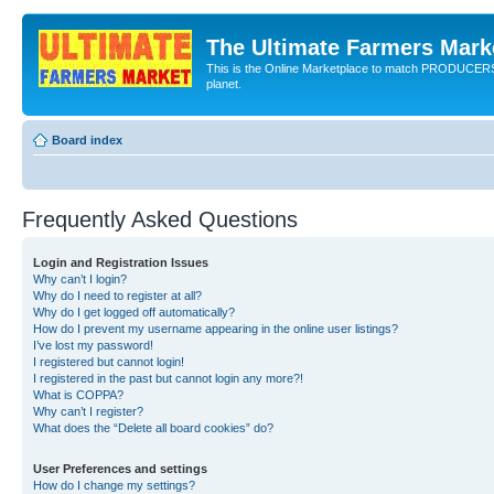
The Ultimate Farmers Marke
This is the Online Marketplace to match PRODU
planet.
Board index
Frequently Asked Questions
Login and Registration Issues
Why can’t I login?
Why do I need to register at all?
Why do I get logged off automatically?
How do I prevent my username appearing in the online user listings?
I’ve lost my password!
I registered but cannot login!
I registered in the past but cannot login any more?!
What is COPPA?
Why can’t I register?
What does the “Delete all board cookies” do?
User Preferences and settings
How do I change my settings?