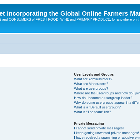
t incorporating the Global Online Farmers Ma
CERS and CONSUMERS of FRESH FOOD, WINE and PRIMARY PRODUCE, for anywhere on t
User Levels and Groups
What are Administrators?
What are Moderators?
What are usergroups?
Where are the usergroups and how do I joi
How do I become a usergroup leader?
Why do some usergroups appear in a differ
What is a “Default usergroup”?
What is “The team” link?
Private Messaging
I cannot send private messages!
I keep getting unwanted private messages!
I have received a spamming or abusive e-m