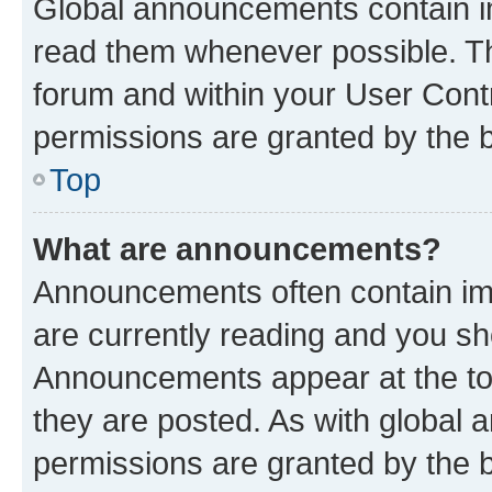
Global announcements contain i
read them whenever possible. The
forum and within your User Con
permissions are granted by the b
Top
What are announcements?
Announcements often contain imp
are currently reading and you s
Announcements appear at the top
they are posted. As with globa
permissions are granted by the b