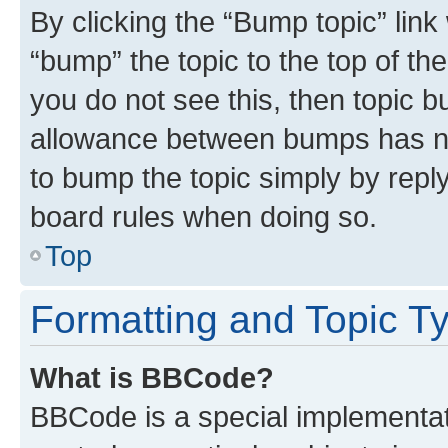
By clicking the “Bump topic” link
“bump” the topic to the top of th
you do not see this, then topic 
allowance between bumps has not
to bump the topic simply by reply
board rules when doing so.
Top
Formatting and Topic T
What is BBCode?
BBCode is a special implementati