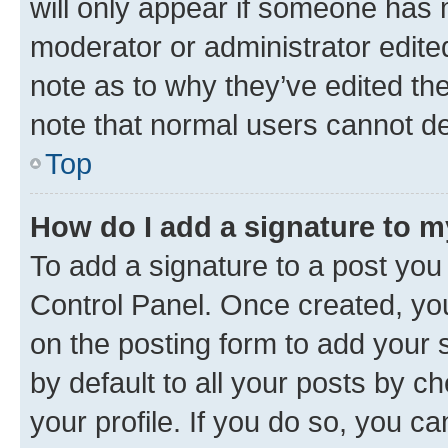
will only appear if someone has ma
moderator or administrator edite
note as to why they’ve edited the
note that normal users cannot d
Top
How do I add a signature to 
To add a signature to a post you
Control Panel. Once created, y
on the posting form to add your 
by default to all your posts by c
your profile. If you do so, you c