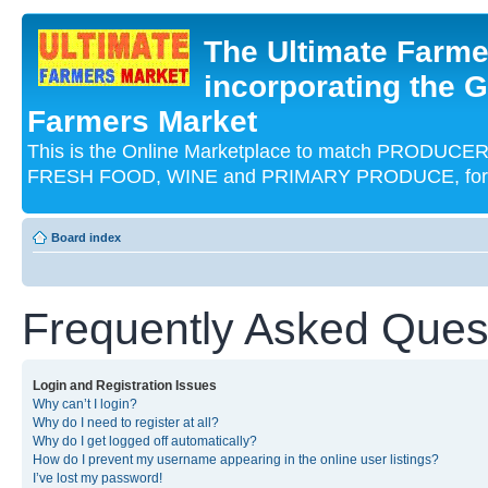
The Ultimate Farme
incorporating the G
Farmers Market
This is the Online Marketplace to match PRODU
FRESH FOOD, WINE and PRIMARY PRODUCE, for an
Board index
Frequently Asked Ques
Login and Registration Issues
Why can’t I login?
Why do I need to register at all?
Why do I get logged off automatically?
How do I prevent my username appearing in the online user listings?
I’ve lost my password!