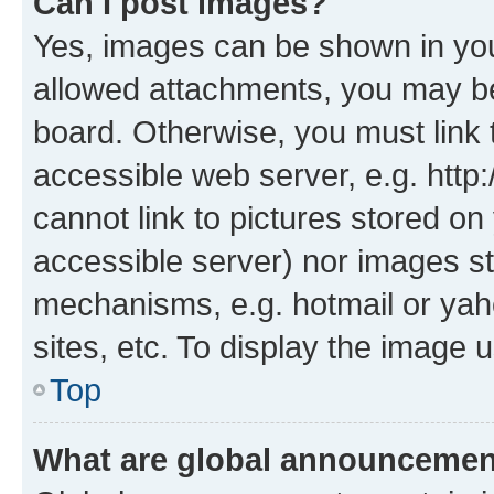
Can I post images?
Yes, images can be shown in your
allowed attachments, you may be
board. Otherwise, you must link 
accessible web server, e.g. htt
cannot link to pictures stored on
accessible server) nor images st
mechanisms, e.g. hotmail or ya
sites, etc. To display the image
Top
What are global announceme