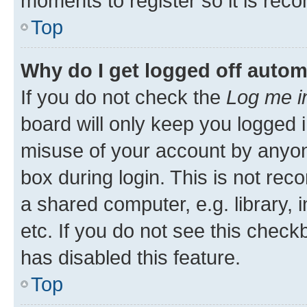
moments to register so it is re
Top
Why do I get logged off autom
If you do not check the
Log me i
board will only keep you logged i
misuse of your account by anyone
box during login. This is not r
a shared computer, e.g. library, 
etc. If you do not see this check
has disabled this feature.
Top