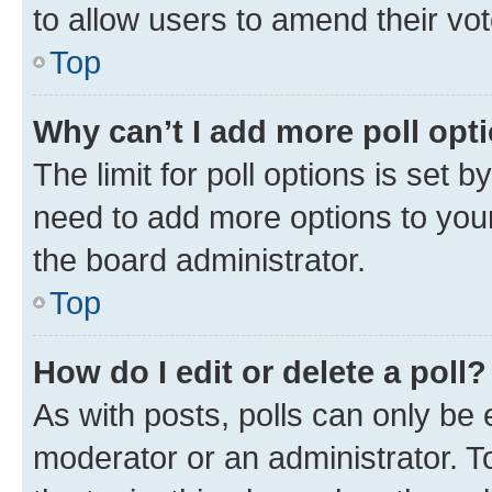
to allow users to amend their vot
Top
Why can’t I add more poll opt
The limit for poll options is set b
need to add more options to your
the board administrator.
Top
How do I edit or delete a poll?
As with posts, polls can only be e
moderator or an administrator. To e