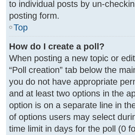
to individual posts by un-checkin
posting form.
Top
How do I create a poll?
When posting a new topic or editin
“Poll creation” tab below the mai
you do not have appropriate permi
and at least two options in the a
option is on a separate line in t
of options users may select duri
time limit in days for the poll (0 f