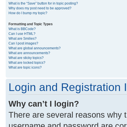
What is the “Save” button for in topic posting?
Why does my post need to be approved?
How do I bump my topic?
Formatting and Topic Types
What is BBCode?
Can I use HTML?
What are Smilies?
Can I post images?
What are global announcements?
What are announcements?
What are sticky topics?
What are locked topics?
What are topic icons?
Login and Registration 
Why can’t I login?
There are several reasons why th
username and password are corre