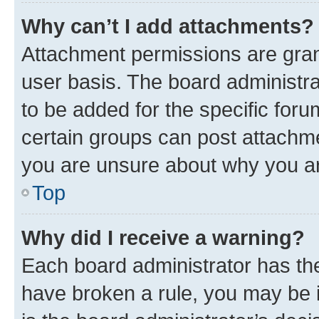
Why can’t I add attachments?
Attachment permissions are gran
user basis. The board administr
to be added for the specific foru
certain groups can post attachme
you are unsure about why you ar
Top
Why did I receive a warning?
Each board administrator has their
have broken a rule, you may be i