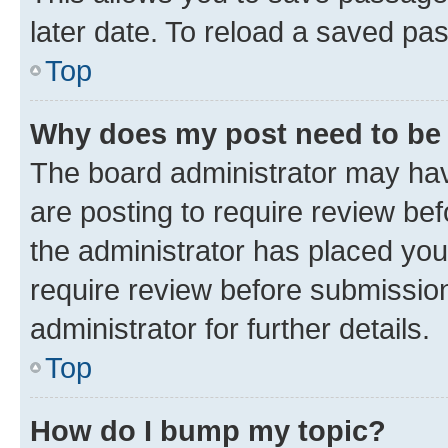
later date. To reload a saved pas
Top
Why does my post need to be
The board administrator may hav
are posting to require review bef
the administrator has placed you
require review before submissio
administrator for further details.
Top
How do I bump my topic?