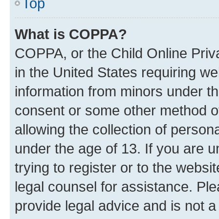
Top
What is COPPA?
COPPA, or the Child Online Priva
in the United States requiring we
information from minors under th
consent or some other method o
allowing the collection of persona
under the age of 13. If you are u
trying to register or to the websi
legal counsel for assistance. P
provide legal advice and is not a 