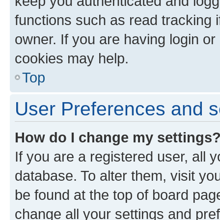
keep you authenticated and logge
functions such as read tracking 
owner. If you are having login or
cookies may help.
Top
User Preferences and s
How do I change my settings
If you are a registered user, all 
database. To alter them, visit yo
be found at the top of board page
change all your settings and pre