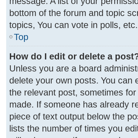
message. A list of your permissio
bottom of the forum and topic s
topics, You can vote in polls, etc.
Top
How do I edit or delete a post
Unless you are a board administr
delete your own posts. You can ed
the relevant post, sometimes for 
made. If someone has already repl
piece of text output below the po
lists the number of times you edi