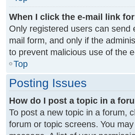
When I click the e-mail link fo
Only registered users can send e-
mail form, and only if the adminis
to prevent malicious use of the
Top
Posting Issues
How do I post a topic in a fo
To post a new topic in a forum, cl
forum or topic screens. You may 