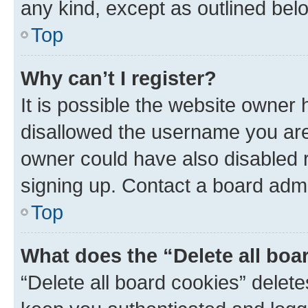
any kind, except as outlined bel
Top
Why can’t I register?
It is possible the website owner
disallowed the username you are 
owner could have also disabled r
signing up. Contact a board admi
Top
What does the “Delete all boa
“Delete all board cookies” dele