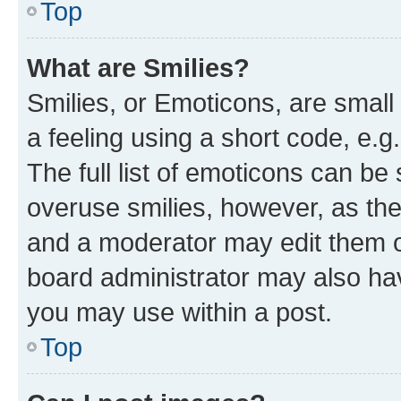
Top
What are Smilies?
Smilies, or Emoticons, are smal
a feeling using a short code, e.g
The full list of emoticons can be 
overuse smilies, however, as th
and a moderator may edit them o
board administrator may also hav
you may use within a post.
Top