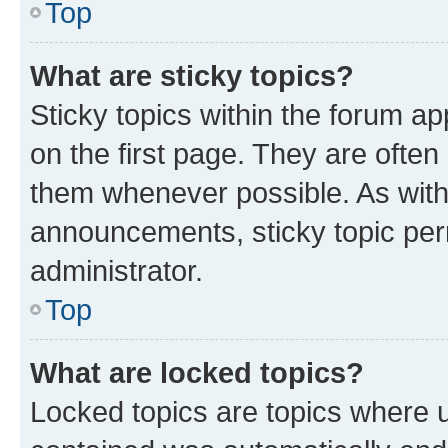
Top
What are sticky topics?
Sticky topics within the forum 
on the first page. They are often
them whenever possible. As wit
announcements, sticky topic per
administrator.
Top
What are locked topics?
Locked topics are topics where u