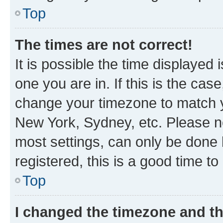
Top
The times are not correct!
It is possible the time displayed 
one you are in. If this is the cas
change your timezone to match yo
New York, Sydney, etc. Please no
most settings, can only be done b
registered, this is a good time to
Top
I changed the timezone and the