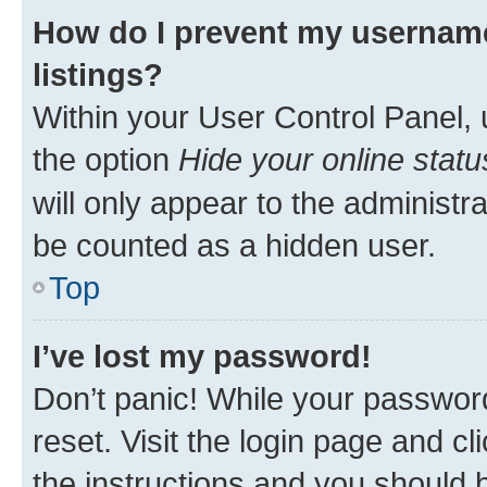
How do I prevent my username
listings?
Within your User Control Panel, 
the option
Hide your online statu
will only appear to the administr
be counted as a hidden user.
Top
I’ve lost my password!
Don’t panic! While your password
reset. Visit the login page and cl
the instructions and you should b