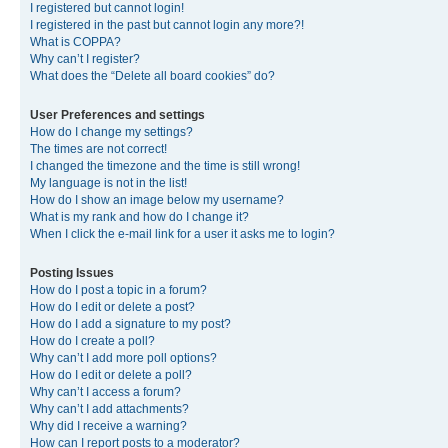
I registered but cannot login!
I registered in the past but cannot login any more?!
What is COPPA?
Why can’t I register?
What does the “Delete all board cookies” do?
User Preferences and settings
How do I change my settings?
The times are not correct!
I changed the timezone and the time is still wrong!
My language is not in the list!
How do I show an image below my username?
What is my rank and how do I change it?
When I click the e-mail link for a user it asks me to login?
Posting Issues
How do I post a topic in a forum?
How do I edit or delete a post?
How do I add a signature to my post?
How do I create a poll?
Why can’t I add more poll options?
How do I edit or delete a poll?
Why can’t I access a forum?
Why can’t I add attachments?
Why did I receive a warning?
How can I report posts to a moderator?