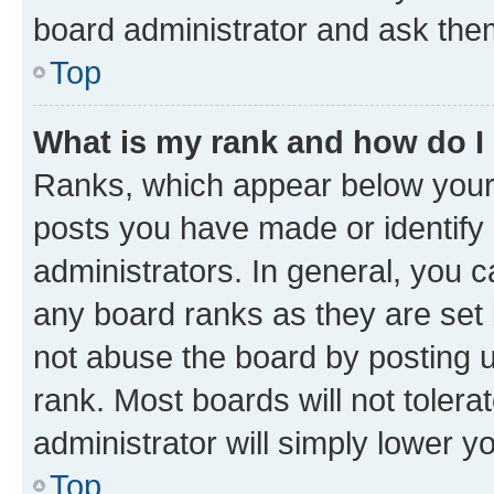
board administrator and ask them
Top
What is my rank and how do I
Ranks, which appear below your
posts you have made or identify 
administrators. In general, you 
any board ranks as they are set 
not abuse the board by posting u
rank. Most boards will not tolera
administrator will simply lower y
Top