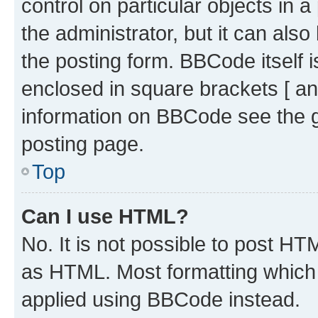
control on particular objects in 
the administrator, but it can als
the posting form. BBCode itself i
enclosed in square brackets [ an
information on BBCode see the 
posting page.
Top
Can I use HTML?
No. It is not possible to post H
as HTML. Most formatting which
applied using BBCode instead.