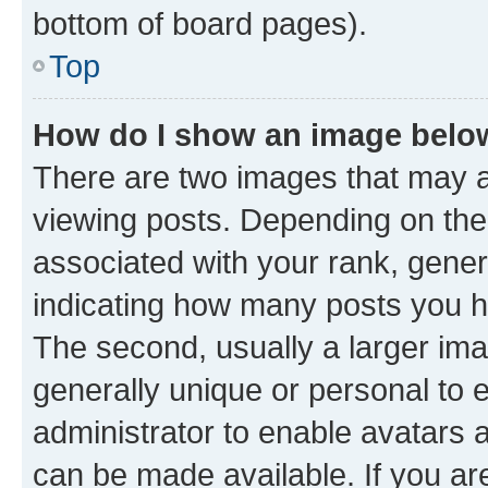
bottom of board pages).
Top
How do I show an image bel
There are two images that may
viewing posts. Depending on the 
associated with your rank, genera
indicating how many posts you h
The second, usually a larger ima
generally unique or personal to e
administrator to enable avatars 
can be made available. If you ar