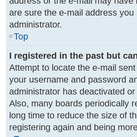
address or the e-mail may have b
are sure the e-mail address you p
administrator.
Top
I registered in the past but c
Attempt to locate the e-mail sent
your username and password and 
administrator has deactivated o
Also, many boards periodically 
long time to reduce the size of t
registering again and being more