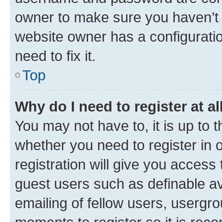
owner to make sure you haven’t b
website owner has a configuratio
need to fix it.
Top
Why do I need to register at al
You may not have to, it is up to 
whether you need to register in
registration will give you access 
guest users such as definable a
emailing of fellow users, usergro