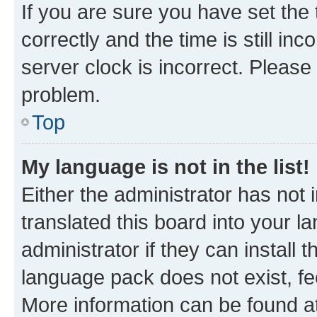
If you are sure you have set t
correctly and the time is still inc
server clock is incorrect. Please 
problem.
Top
My language is not in the list!
Either the administrator has not
translated this board into your 
administrator if they can install
language pack does not exist, fee
More information can be found at