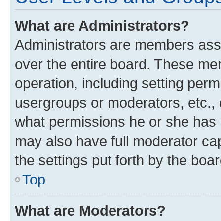
What are Administrators?
Administrators are members assig
over the entire board. These mem
operation, including setting perm
usergroups or moderators, etc.,
what permissions he or she has 
may also have full moderator capa
the settings put forth by the boa
Top
What are Moderators?