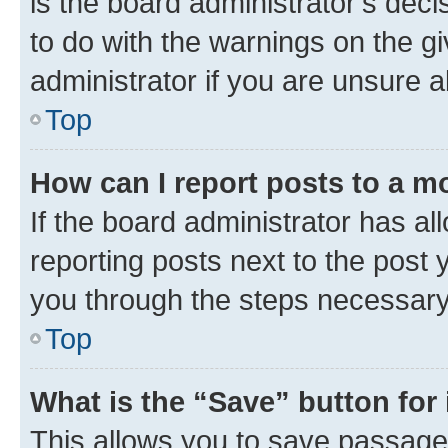
is the board administrator’s dec
to do with the warnings on the gi
administrator if you are unsure
Top
How can I report posts to a m
If the board administrator has al
reporting posts next to the post y
you through the steps necessary 
Top
What is the “Save” button for 
This allows you to save passage