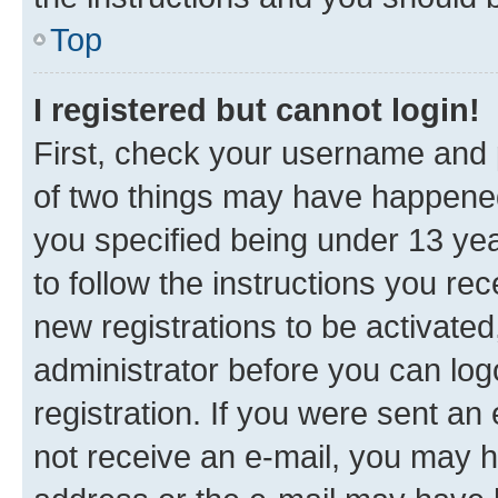
Top
I registered but cannot login!
First, check your username and p
of two things may have happene
you specified being under 13 year
to follow the instructions you re
new registrations to be activated
administrator before you can log
registration. If you were sent an e
not receive an e-mail, you may h