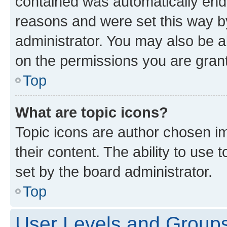
contained was automatically en
reasons and were set this way b
administrator. You may also be a
on the permissions you are grant
Top
What are topic icons?
Topic icons are author chosen im
their content. The ability to use
set by the board administrator.
Top
User Levels and Group