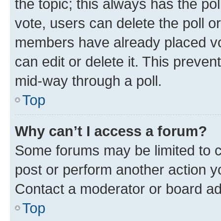
the topic; this always has the pol
vote, users can delete the poll or
members have already placed vot
can edit or delete it. This preve
mid-way through a poll.
Top
Why can’t I access a forum?
Some forums may be limited to ce
post or perform another action 
Contact a moderator or board ad
Top