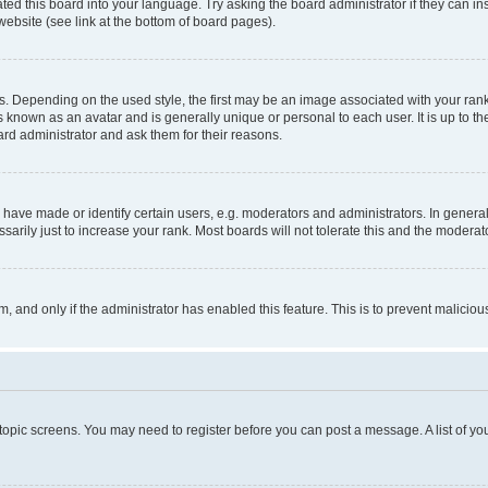
ted this board into your language. Try asking the board administrator if they can in
website (see link at the bottom of board pages).
pending on the used style, the first may be an image associated with your rank, g
 known as an avatar and is generally unique or personal to each user. It is up to t
ard administrator and ask them for their reasons.
ve made or identify certain users, e.g. moderators and administrators. In general
rily just to increase your rank. Most boards will not tolerate this and the moderato
orm, and only if the administrator has enabled this feature. This is to prevent malic
r topic screens. You may need to register before you can post a message. A list of yo