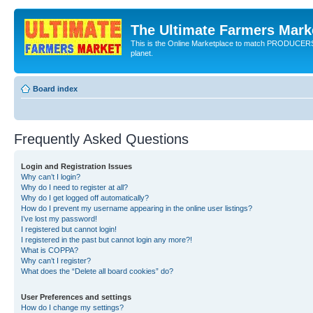
The Ultimate Farmers Marke
This is the Online Marketplace to match PRODU
planet.
Board index
Frequently Asked Questions
Login and Registration Issues
Why can’t I login?
Why do I need to register at all?
Why do I get logged off automatically?
How do I prevent my username appearing in the online user listings?
I’ve lost my password!
I registered but cannot login!
I registered in the past but cannot login any more?!
What is COPPA?
Why can’t I register?
What does the “Delete all board cookies” do?
User Preferences and settings
How do I change my settings?