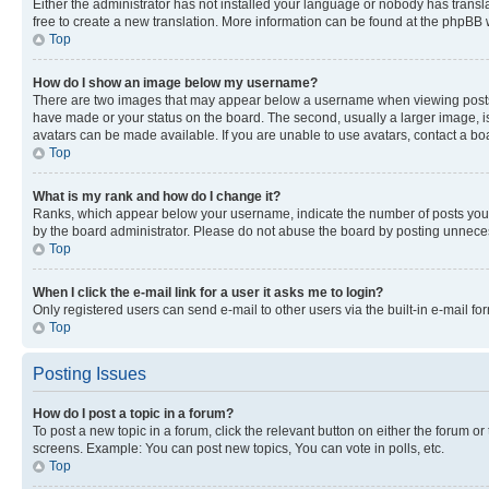
Either the administrator has not installed your language or nobody has transla
free to create a new translation. More information can be found at the phpBB 
Top
How do I show an image below my username?
There are two images that may appear below a username when viewing posts. De
have made or your status on the board. The second, usually a larger image, is
avatars can be made available. If you are unable to use avatars, contact a bo
Top
What is my rank and how do I change it?
Ranks, which appear below your username, indicate the number of posts you ha
by the board administrator. Please do not abuse the board by posting unnecessa
Top
When I click the e-mail link for a user it asks me to login?
Only registered users can send e-mail to other users via the built-in e-mail f
Top
Posting Issues
How do I post a topic in a forum?
To post a new topic in a forum, click the relevant button on either the forum o
screens. Example: You can post new topics, You can vote in polls, etc.
Top