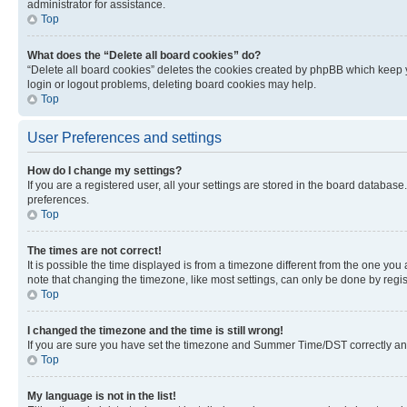
administrator for assistance.
Top
What does the “Delete all board cookies” do?
“Delete all board cookies” deletes the cookies created by phpBB which keep y
login or logout problems, deleting board cookies may help.
Top
User Preferences and settings
How do I change my settings?
If you are a registered user, all your settings are stored in the board database
preferences.
Top
The times are not correct!
It is possible the time displayed is from a timezone different from the one you
note that changing the timezone, like most settings, can only be done by registe
Top
I changed the timezone and the time is still wrong!
If you are sure you have set the timezone and Summer Time/DST correctly and the
Top
My language is not in the list!