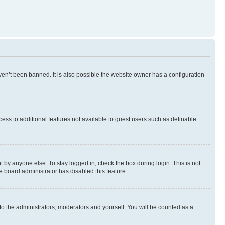
en’t been banned. It is also possible the website owner has a configuration
ccess to additional features not available to guest users such as definable
 by anyone else. To stay logged in, check the box during login. This is not
e board administrator has disabled this feature.
to the administrators, moderators and yourself. You will be counted as a