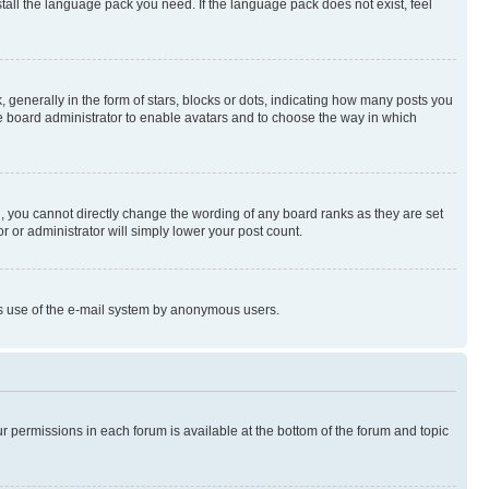
stall the language pack you need. If the language pack does not exist, feel
enerally in the form of stars, blocks or dots, indicating how many posts you
he board administrator to enable avatars and to choose the way in which
, you cannot directly change the wording of any board ranks as they are set
r or administrator will simply lower your post count.
ious use of the e-mail system by anonymous users.
ur permissions in each forum is available at the bottom of the forum and topic