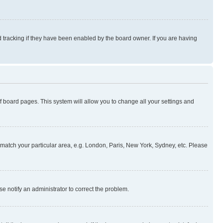
 tracking if they have been enabled by the board owner. If you are having
 of board pages. This system will allow you to change all your settings and
to match your particular area, e.g. London, Paris, New York, Sydney, etc. Please
se notify an administrator to correct the problem.