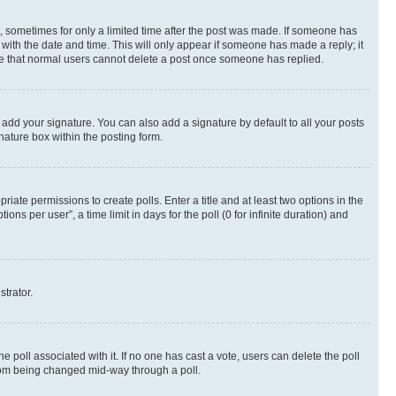
st, sometimes for only a limited time after the post was made. If someone has
g with the date and time. This will only appear if someone has made a reply; it
note that normal users cannot delete a post once someone has replied.
 add your signature. You can also add a signature by default to all your posts
nature box within the posting form.
riate permissions to create polls. Enter a title and at least two options in the
s per user”, a time limit in days for the poll (0 for infinite duration) and
strator.
the poll associated with it. If no one has cast a vote, users can delete the poll
 from being changed mid-way through a poll.