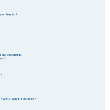
 or Foes list?
g and subscribing?
pics?
d?
 matters related to this board?