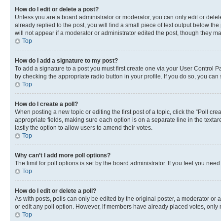
How do I edit or delete a post?
Unless you are a board administrator or moderator, you can only edit or delete
already replied to the post, you will find a small piece of text output below th
will not appear if a moderator or administrator edited the post, though they 
Top
How do I add a signature to my post?
To add a signature to a post you must first create one via your User Control 
by checking the appropriate radio button in your profile. If you do so, you can
Top
How do I create a poll?
When posting a new topic or editing the first post of a topic, click the “Poll cr
appropriate fields, making sure each option is on a separate line in the textare
lastly the option to allow users to amend their votes.
Top
Why can’t I add more poll options?
The limit for poll options is set by the board administrator. If you feel you ne
Top
How do I edit or delete a poll?
As with posts, polls can only be edited by the original poster, a moderator or an a
or edit any poll option. However, if members have already placed votes, only m
Top