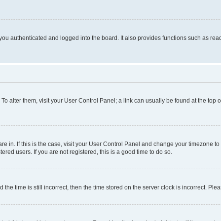
ou authenticated and logged into the board. It also provides functions such as read
. To alter them, visit your User Control Panel; a link can usually be found at the top
 are in. If this is the case, visit your User Control Panel and change your timezone 
red users. If you are not registered, this is a good time to do so.
 time is still incorrect, then the time stored on the server clock is incorrect. Plea