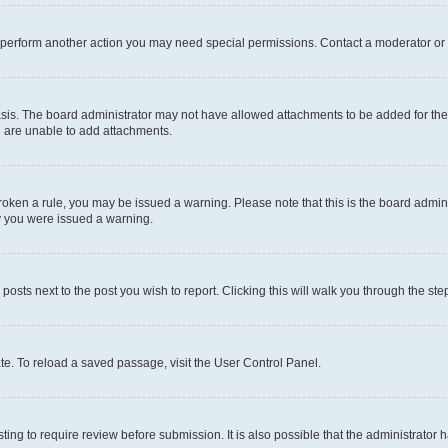
r perform another action you may need special permissions. Contact a moderator or 
sis. The board administrator may not have allowed attachments to be added for the 
u are unable to add attachments.
e broken a rule, you may be issued a warning. Please note that this is the board adm
hy you were issued a warning.
 posts next to the post you wish to report. Clicking this will walk you through the ste
te. To reload a saved passage, visit the User Control Panel.
ing to require review before submission. It is also possible that the administrator