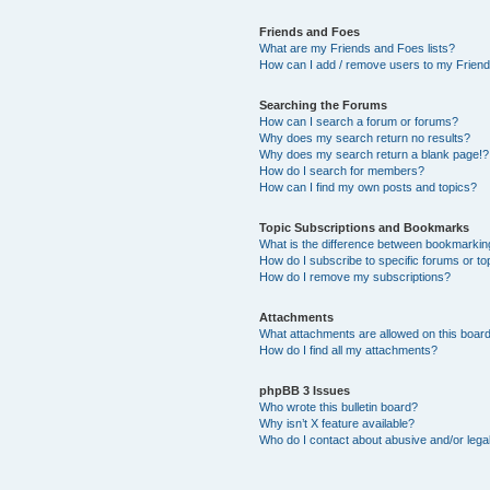
Friends and Foes
What are my Friends and Foes lists?
How can I add / remove users to my Friends
Searching the Forums
How can I search a forum or forums?
Why does my search return no results?
Why does my search return a blank page!?
How do I search for members?
How can I find my own posts and topics?
Topic Subscriptions and Bookmarks
What is the difference between bookmarkin
How do I subscribe to specific forums or to
How do I remove my subscriptions?
Attachments
What attachments are allowed on this boar
How do I find all my attachments?
phpBB 3 Issues
Who wrote this bulletin board?
Why isn’t X feature available?
Who do I contact about abusive and/or legal