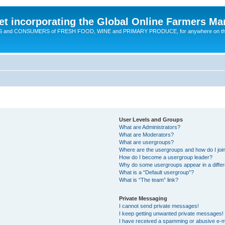
t incorporating the Global Online Farmers Ma
CERS and CONSUMERS of FRESH FOOD, WINE and PRIMARY PRODUCE, for anywhere on t
User Levels and Groups
What are Administrators?
What are Moderators?
What are usergroups?
Where are the usergroups and how do I joi
How do I become a usergroup leader?
Why do some usergroups appear in a differ
What is a “Default usergroup”?
What is “The team” link?
Private Messaging
I cannot send private messages!
I keep getting unwanted private messages!
I have received a spamming or abusive e-m