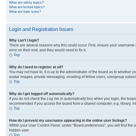
What are sticky topics?
What are locked topics?
What are topic icons?
Login and Registration Issues
Why can’t I login?
There are several reasons why this could occur. First, ensure your username 
error on their end, and they would need to fix it.
Top
Why do I need to register at all?
You may not have to, it is up to the administrator of the board as to whether y
avatar images, private messaging, emailing of fellow users, usergroup subscri
Top
Why do I get logged off automatically?
If you do not check the
Log me in automatically
box when you login, the board 
recommended if you access the board from a shared computer, e.g. library, inte
Top
How do I prevent my username appearing in the online user listings?
Within your User Control Panel, under “Board preferences”, you will find the 
hidden user.
Top