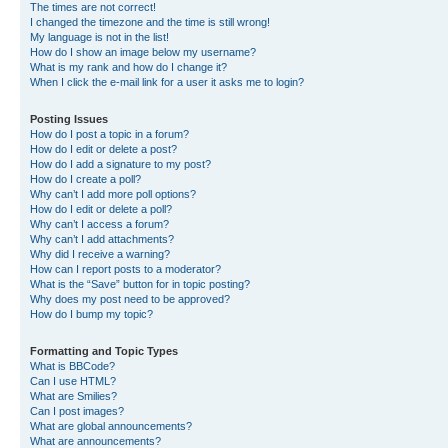
The times are not correct!
I changed the timezone and the time is still wrong!
My language is not in the list!
How do I show an image below my username?
What is my rank and how do I change it?
When I click the e-mail link for a user it asks me to login?
Posting Issues
How do I post a topic in a forum?
How do I edit or delete a post?
How do I add a signature to my post?
How do I create a poll?
Why can’t I add more poll options?
How do I edit or delete a poll?
Why can’t I access a forum?
Why can’t I add attachments?
Why did I receive a warning?
How can I report posts to a moderator?
What is the “Save” button for in topic posting?
Why does my post need to be approved?
How do I bump my topic?
Formatting and Topic Types
What is BBCode?
Can I use HTML?
What are Smilies?
Can I post images?
What are global announcements?
What are announcements?