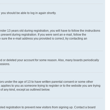
d you should be able to log in again shortly.
r 13 years old during registration, you will have to follow the instructions
present during registration. If you were sent an e-mail, follow the
 sure the e-mail address you provided is correct, try contacting an
ted or deleted your account for some reason. Also, many boards periodically
ussions.
nors under the age of 13 to have written parental consent or some other
 applies to you as someone trying to register or to the website you are trying
 of any kind, except as outlined below.
ed registration to prevent new visitors from signing up. Contact a board