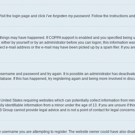
isit the login page and click
I’ve forgotten my password
. Follow the instructions an
 things may have happened. If COPPA support is enabled and you specified being unde
either by yourself or by an administrator before you can logon; this information was 
rect e-mail address or the e-mail may have been picked up by a spam filer. If you are
r username and password and try again. It is possible an administrator has deactiva
tabase. If this has happened, try registering again and being more involved in disc
e United States requiring websites which can potentially collect information from mi
identifiable information from a minor under the age of 13. If you are unsure if this
BB Group cannot provide legal advice and is not a point of contact for legal concerns
e username you are attempting to register. The website owner could have also disabl