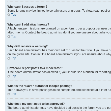
Why can’t I access a forum?
Some forums may be limited to certain users or groups. To view, read, post o
Top
Why can’t I add attachments?
Attachment permissions are granted on a per forum, per group, or per user ba
attachments. Contact the board administrator if you are unsure about why yo
Top
Why did I receive a warning?
Each board administrator has their own set of rules for their site. If you hav
on the given site. Contact the board administrator if you are unsure about w
Top
How can I report posts to a moderator?
If the board administrator has allowed it, you should see a button for reporting
Top
What is the “Save” button for in topic posting?
This allows you to save passages to be completed and submitted at a later da
Top
Why does my post need to be approved?
The board administrator may have decided that posts in the forum you are post