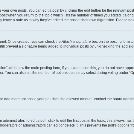
 your own posts. You can edit a post by clicking the edit button for the relevant po
e post when you return to the topic which lists the number of times you edited it alon
may leave a note as to why they’ve edited the post at their own digression. Please 
Panel. Once created, you can check the
Attach a signature
box on the posting form to
 still prevent a signature being added to individual posts by un-checking the add sig
eation” tab below the main posting form; if you cannot see this, you do not have approp
a. You can also set the number of options users may select during voting under “Option
ed to add more options to your poll then the allowed amount, contact the board admini
dministrator. To edit a poll, click to edit the first post in the topic; this always has 
oderators or administrators can edit or delete it. This prevents the poll’s options