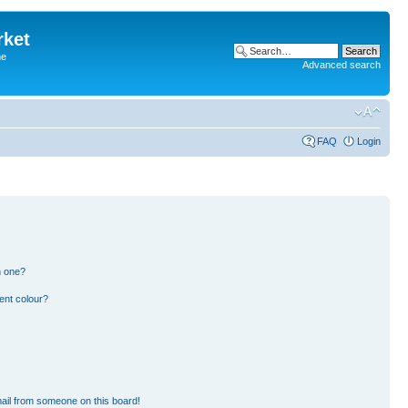
rket
he
Advanced search
FAQ
Login
n one?
ent colour?
ail from someone on this board!