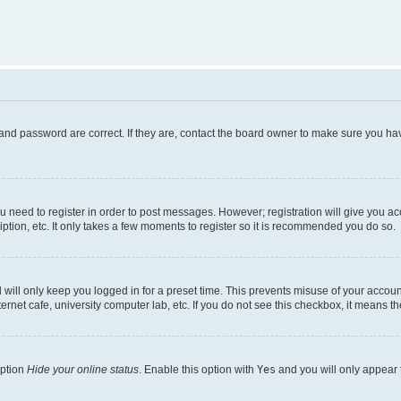
and password are correct. If they are, contact the board owner to make sure you hav
ou need to register in order to post messages. However; registration will give you a
ption, etc. It only takes a few moments to register so it is recommended you do so.
will only keep you logged in for a preset time. This prevents misuse of your account
rnet cafe, university computer lab, etc. If you do not see this checkbox, it means th
option
Hide your online status
. Enable this option with
Yes
and you will only appear 