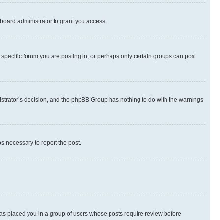
board administrator to grant you access.
specific forum you are posting in, or perhaps only certain groups can post
inistrator’s decision, and the phpBB Group has nothing to do with the warnings
ps necessary to report the post.
 has placed you in a group of users whose posts require review before