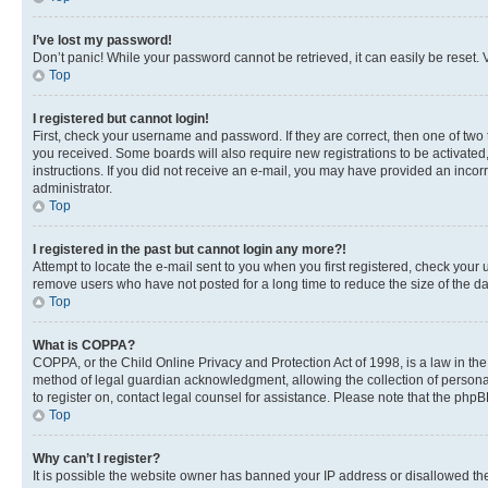
I’ve lost my password!
Don’t panic! While your password cannot be retrieved, it can easily be reset. V
Top
I registered but cannot login!
First, check your username and password. If they are correct, then one of two
you received. Some boards will also require new registrations to be activated, 
instructions. If you did not receive an e-mail, you may have provided an incor
administrator.
Top
I registered in the past but cannot login any more?!
Attempt to locate the e-mail sent to you when you first registered, check you
remove users who have not posted for a long time to reduce the size of the da
Top
What is COPPA?
COPPA, or the Child Online Privacy and Protection Act of 1998, is a law in th
method of legal guardian acknowledgment, allowing the collection of personally 
to register on, contact legal counsel for assistance. Please note that the php
Top
Why can’t I register?
It is possible the website owner has banned your IP address or disallowed th