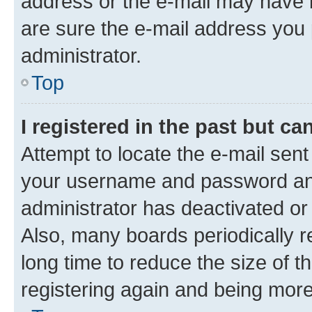
address or the e-mail may have b
are sure the e-mail address you p
administrator.
Top
I registered in the past but c
Attempt to locate the e-mail sent
your username and password and 
administrator has deactivated o
Also, many boards periodically 
long time to reduce the size of t
registering again and being more