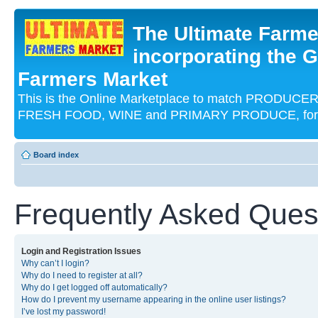
The Ultimate Farme
incorporating the G
Farmers Market
This is the Online Marketplace to match PRODU
FRESH FOOD, WINE and PRIMARY PRODUCE, for an
Board index
Frequently Asked Ques
Login and Registration Issues
Why can’t I login?
Why do I need to register at all?
Why do I get logged off automatically?
How do I prevent my username appearing in the online user listings?
I’ve lost my password!