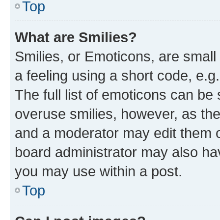
Top
What are Smilies?
Smilies, or Emoticons, are smal
a feeling using a short code, e.g
The full list of emoticons can be 
overuse smilies, however, as th
and a moderator may edit them o
board administrator may also hav
you may use within a post.
Top