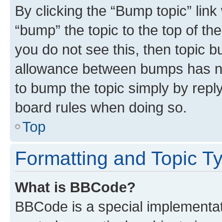
By clicking the “Bump topic” link
“bump” the topic to the top of th
you do not see this, then topic 
allowance between bumps has not
to bump the topic simply by reply
board rules when doing so.
Top
Formatting and Topic T
What is BBCode?
BBCode is a special implementati