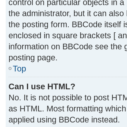
control on particular objects in 
the administrator, but it can als
the posting form. BBCode itself i
enclosed in square brackets [ an
information on BBCode see the 
posting page.
Top
Can I use HTML?
No. It is not possible to post H
as HTML. Most formatting which
applied using BBCode instead.