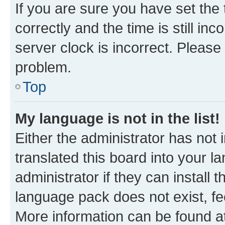
If you are sure you have set t
correctly and the time is still inc
server clock is incorrect. Please 
problem.
Top
My language is not in the list!
Either the administrator has not
translated this board into your 
administrator if they can install
language pack does not exist, fee
More information can be found at