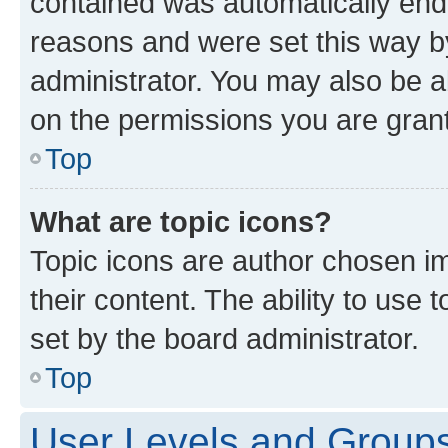
contained was automatically en
reasons and were set this way b
administrator. You may also be a
on the permissions you are grant
Top
What are topic icons?
Topic icons are author chosen im
their content. The ability to use
set by the board administrator.
Top
User Levels and Group