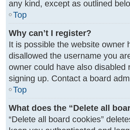
any kind, except as outlined bel
Top
Why can’t I register?
It is possible the website owner
disallowed the username you are 
owner could have also disabled r
signing up. Contact a board admi
Top
What does the “Delete all boa
“Delete all board cookies” dele