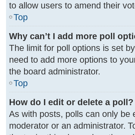
to allow users to amend their vot
Top
Why can’t I add more poll opt
The limit for poll options is set b
need to add more options to your
the board administrator.
Top
How do I edit or delete a poll?
As with posts, polls can only be e
moderator or an administrator. To e