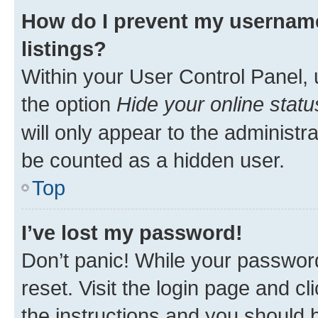
How do I prevent my username
listings?
Within your User Control Panel, 
the option
Hide your online statu
will only appear to the administr
be counted as a hidden user.
Top
I’ve lost my password!
Don’t panic! While your password
reset. Visit the login page and cl
the instructions and you should b