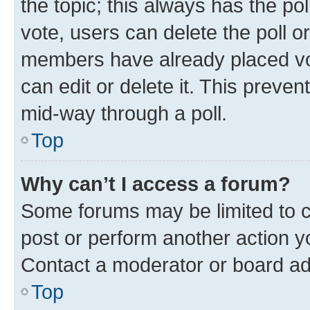
the topic; this always has the pol
vote, users can delete the poll or
members have already placed vot
can edit or delete it. This preve
mid-way through a poll.
Top
Why can’t I access a forum?
Some forums may be limited to ce
post or perform another action 
Contact a moderator or board ad
Top