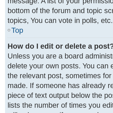
message. A list of your permissio
bottom of the forum and topic s
topics, You can vote in polls, etc.
Top
How do I edit or delete a post
Unless you are a board administr
delete your own posts. You can ed
the relevant post, sometimes for 
made. If someone has already repl
piece of text output below the po
lists the number of times you edi