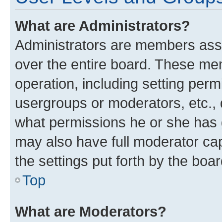
What are Administrators?
Administrators are members assig
over the entire board. These mem
operation, including setting perm
usergroups or moderators, etc.,
what permissions he or she has 
may also have full moderator capa
the settings put forth by the boa
Top
What are Moderators?