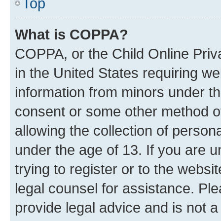
Top
What is COPPA?
COPPA, or the Child Online Priva
in the United States requiring we
information from minors under th
consent or some other method o
allowing the collection of persona
under the age of 13. If you are u
trying to register or to the websi
legal counsel for assistance. P
provide legal advice and is not a 