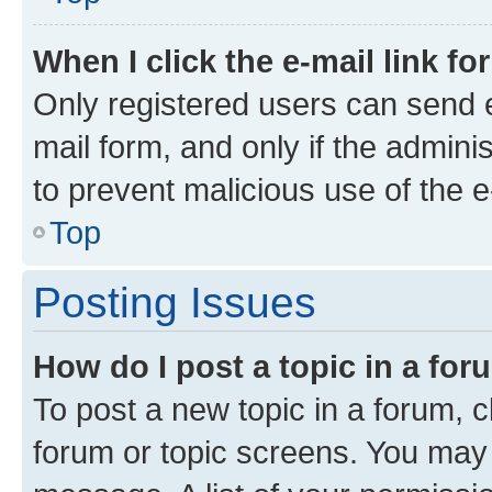
When I click the e-mail link fo
Only registered users can send e-
mail form, and only if the adminis
to prevent malicious use of the
Top
Posting Issues
How do I post a topic in a fo
To post a new topic in a forum, cl
forum or topic screens. You may 