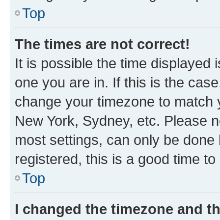
Top
The times are not correct!
It is possible the time displayed 
one you are in. If this is the cas
change your timezone to match yo
New York, Sydney, etc. Please no
most settings, can only be done b
registered, this is a good time to
Top
I changed the timezone and the