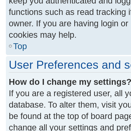
keep you authenticated and logge
functions such as read tracking 
owner. If you are having login or
cookies may help.
Top
User Preferences and s
How do I change my settings
If you are a registered user, all 
database. To alter them, visit yo
be found at the top of board page
change all your settings and pre