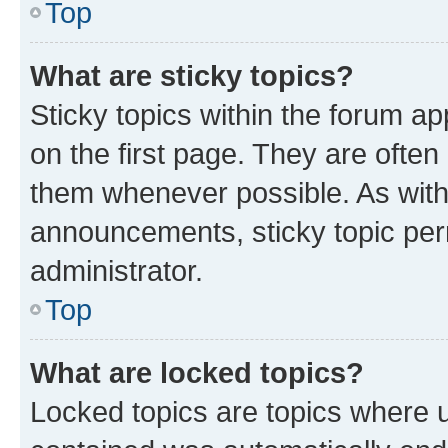
Top
What are sticky topics?
Sticky topics within the forum 
on the first page. They are often
them whenever possible. As wit
announcements, sticky topic per
administrator.
Top
What are locked topics?
Locked topics are topics where u