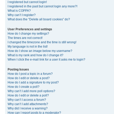
I registered but cannot login!
I registered in the past but cannot login any more?!
What is COPPA?
Why can’t I register?
What does the “Delete all board cookies” do?
User Preferences and settings
How do I change my settings?
The times are not correct!
I changed the timezone and the time is still wrong!
My language is not in the list!
How do I show an image below my username?
What is my rank and how do I change it?
When I click the e-mail link for a user it asks me to login?
Posting Issues
How do I post a topic in a forum?
How do I edit or delete a post?
How do I add a signature to my post?
How do I create a poll?
Why can’t I add more poll options?
How do I edit or delete a poll?
Why can’t I access a forum?
Why can’t I add attachments?
Why did I receive a warning?
How can I report posts to a moderator?