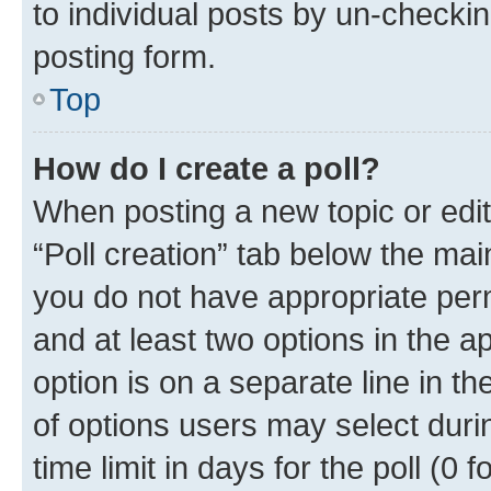
to individual posts by un-checkin
posting form.
Top
How do I create a poll?
When posting a new topic or editin
“Poll creation” tab below the mai
you do not have appropriate permi
and at least two options in the a
option is on a separate line in t
of options users may select duri
time limit in days for the poll (0 f