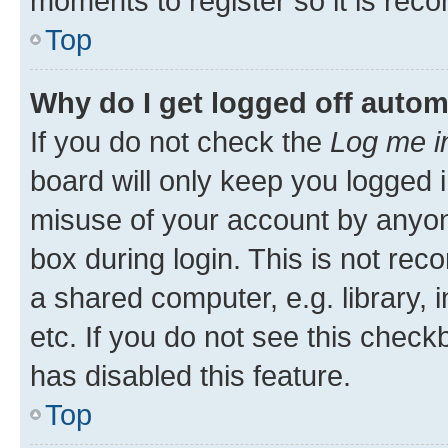
moments to register so it is re
Top
Why do I get logged off autom
If you do not check the
Log me i
board will only keep you logged i
misuse of your account by anyone
box during login. This is not r
a shared computer, e.g. library, 
etc. If you do not see this check
has disabled this feature.
Top