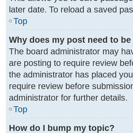
later date. To reload a saved pas
Top
Why does my post need to be
The board administrator may hav
are posting to require review bef
the administrator has placed you
require review before submissio
administrator for further details.
Top
How do I bump my topic?