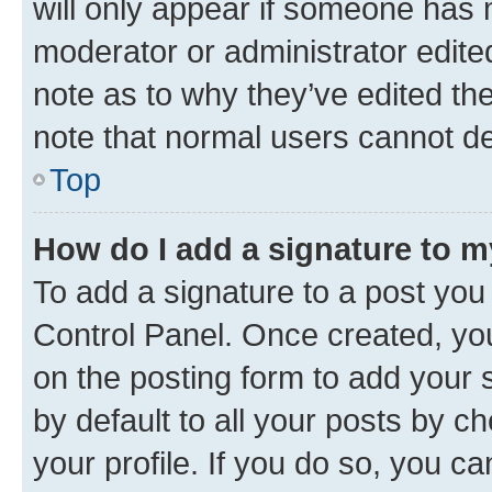
will only appear if someone has ma
moderator or administrator edite
note as to why they’ve edited the
note that normal users cannot d
Top
How do I add a signature to 
To add a signature to a post you
Control Panel. Once created, y
on the posting form to add your 
by default to all your posts by c
your profile. If you do so, you c