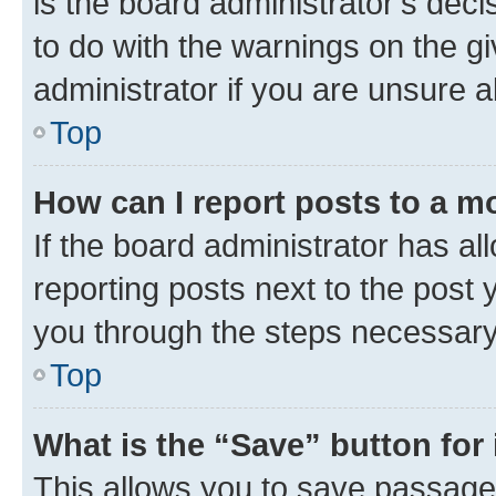
is the board administrator’s dec
to do with the warnings on the gi
administrator if you are unsure
Top
How can I report posts to a m
If the board administrator has al
reporting posts next to the post y
you through the steps necessary 
Top
What is the “Save” button for 
This allows you to save passage