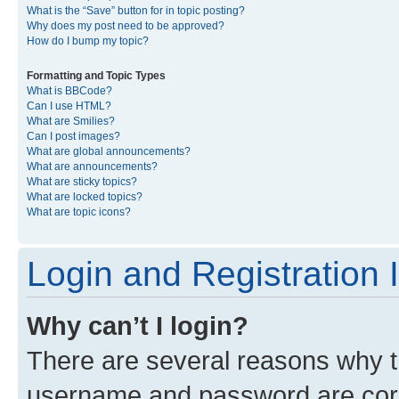
What is the “Save” button for in topic posting?
Why does my post need to be approved?
How do I bump my topic?
Formatting and Topic Types
What is BBCode?
Can I use HTML?
What are Smilies?
Can I post images?
What are global announcements?
What are announcements?
What are sticky topics?
What are locked topics?
What are topic icons?
Login and Registration 
Why can’t I login?
There are several reasons why th
username and password are corre