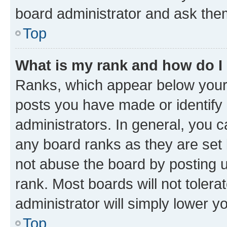
board administrator and ask them
Top
What is my rank and how do I
Ranks, which appear below your
posts you have made or identify 
administrators. In general, you 
any board ranks as they are set 
not abuse the board by posting u
rank. Most boards will not tolera
administrator will simply lower y
Top