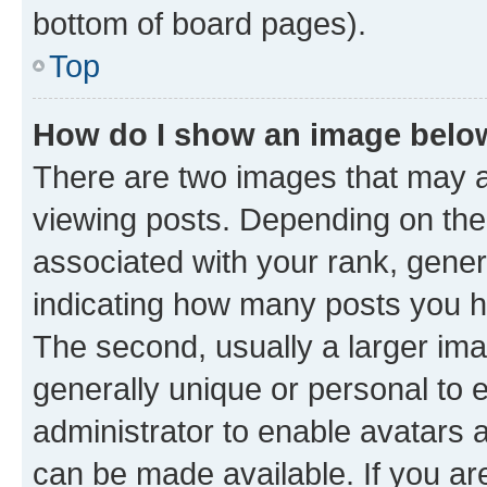
bottom of board pages).
Top
How do I show an image bel
There are two images that may
viewing posts. Depending on the 
associated with your rank, genera
indicating how many posts you h
The second, usually a larger ima
generally unique or personal to e
administrator to enable avatars 
can be made available. If you ar