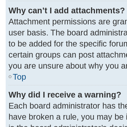
Why can’t I add attachments?
Attachment permissions are gran
user basis. The board administr
to be added for the specific foru
certain groups can post attachme
you are unsure about why you ar
Top
Why did I receive a warning?
Each board administrator has their
have broken a rule, you may be i