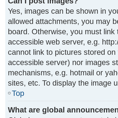
Can I post images?
Yes, images can be shown in your
allowed attachments, you may be
board. Otherwise, you must link 
accessible web server, e.g. htt
cannot link to pictures stored on
accessible server) nor images st
mechanisms, e.g. hotmail or ya
sites, etc. To display the image
Top
What are global announceme