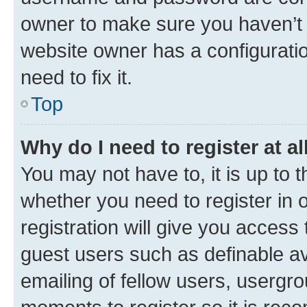
owner to make sure you haven’t b
website owner has a configuratio
need to fix it.
Top
Why do I need to register at al
You may not have to, it is up to 
whether you need to register in
registration will give you access 
guest users such as definable a
emailing of fellow users, usergro