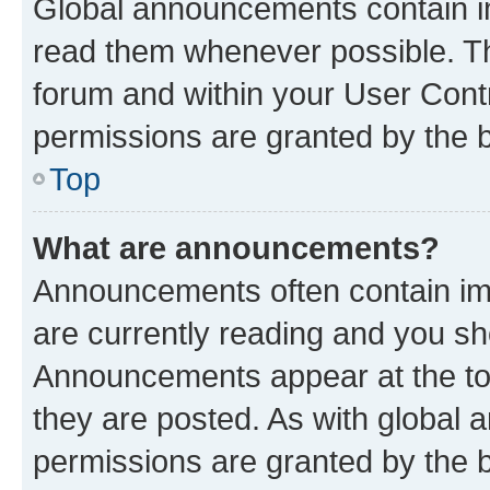
Global announcements contain i
read them whenever possible. The
forum and within your User Con
permissions are granted by the b
Top
What are announcements?
Announcements often contain imp
are currently reading and you s
Announcements appear at the top
they are posted. As with globa
permissions are granted by the b