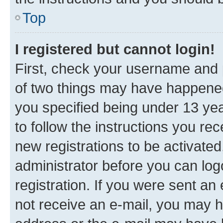
Top
I registered but cannot login!
First, check your username and p
of two things may have happene
you specified being under 13 year
to follow the instructions you re
new registrations to be activated
administrator before you can log
registration. If you were sent an e
not receive an e-mail, you may h