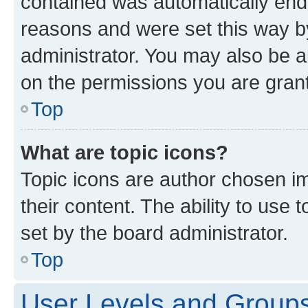
contained was automatically en
reasons and were set this way b
administrator. You may also be a
on the permissions you are grant
Top
What are topic icons?
Topic icons are author chosen im
their content. The ability to use
set by the board administrator.
Top
User Levels and Group