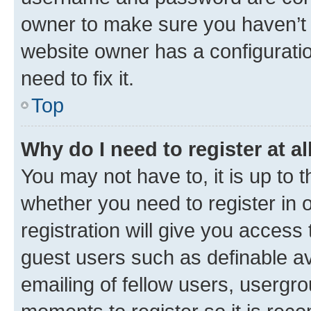
owner to make sure you haven’t b
website owner has a configuratio
need to fix it.
Top
Why do I need to register at al
You may not have to, it is up to 
whether you need to register in
registration will give you access 
guest users such as definable a
emailing of fellow users, usergro