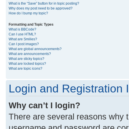
What is the “Save” button for in topic posting?
Why does my post need to be approved?
How do I bump my topic?
Formatting and Topic Types
What is BBCode?
Can I use HTML?
What are Smilies?
Can I post images?
What are global announcements?
What are announcements?
What are sticky topics?
What are locked topics?
What are topic icons?
Login and Registration 
Why can’t I login?
There are several reasons why th
username and password are corre