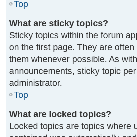
Top
What are sticky topics?
Sticky topics within the forum 
on the first page. They are often
them whenever possible. As wit
announcements, sticky topic per
administrator.
Top
What are locked topics?
Locked topics are topics where u