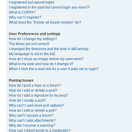
I registered but cannot login!
I registered in the past but cannot login any more?!
What is COPPA?
Why can’t I register?
What does the “Delete all board cookies” do?
User Preferences and settings
How do I change my settings?
The times are not correct!
I changed the timezone and the time is still wrong!
My language is not in the list!
How do I show an image below my username?
What is my rank and how do I change it?
When I click the e-mail link for a user it asks me to login?
Posting Issues
How do I post a topic in a forum?
How do I edit or delete a post?
How do I add a signature to my post?
How do I create a poll?
Why can’t I add more poll options?
How do I edit or delete a poll?
Why can’t I access a forum?
Why can’t I add attachments?
Why did I receive a warning?
How can I report posts to a moderator?