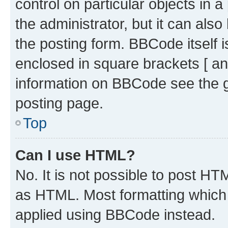
control on particular objects in 
the administrator, but it can als
the posting form. BBCode itself i
enclosed in square brackets [ an
information on BBCode see the 
posting page.
Top
Can I use HTML?
No. It is not possible to post H
as HTML. Most formatting which
applied using BBCode instead.