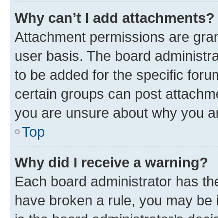
Why can’t I add attachments?
Attachment permissions are gran
user basis. The board administr
to be added for the specific foru
certain groups can post attachme
you are unsure about why you ar
Top
Why did I receive a warning?
Each board administrator has their
have broken a rule, you may be i