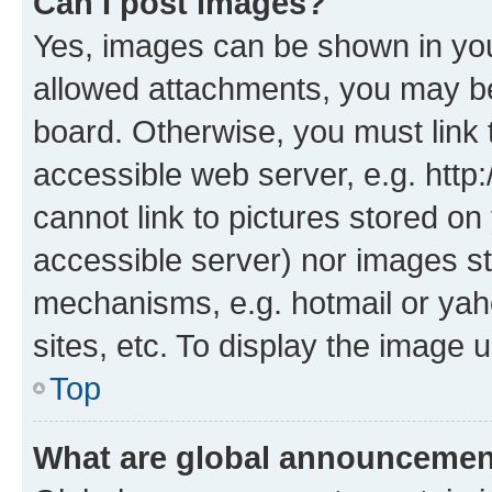
Can I post images?
Yes, images can be shown in your
allowed attachments, you may be
board. Otherwise, you must link 
accessible web server, e.g. htt
cannot link to pictures stored on
accessible server) nor images st
mechanisms, e.g. hotmail or ya
sites, etc. To display the image
Top
What are global announceme