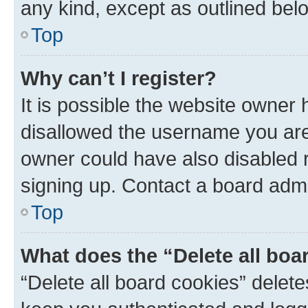
any kind, except as outlined bel
Top
Why can’t I register?
It is possible the website owner
disallowed the username you are 
owner could have also disabled r
signing up. Contact a board admi
Top
What does the “Delete all boa
“Delete all board cookies” dele