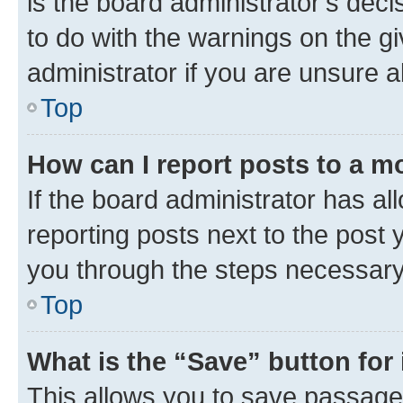
is the board administrator’s dec
to do with the warnings on the gi
administrator if you are unsure
Top
How can I report posts to a m
If the board administrator has al
reporting posts next to the post y
you through the steps necessary 
Top
What is the “Save” button for 
This allows you to save passage