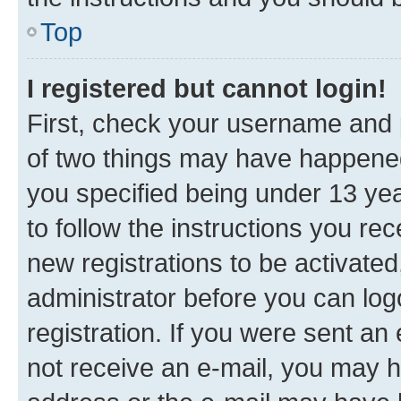
Top
I registered but cannot login!
First, check your username and p
of two things may have happene
you specified being under 13 year
to follow the instructions you re
new registrations to be activated
administrator before you can log
registration. If you were sent an e
not receive an e-mail, you may h