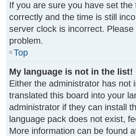
If you are sure you have set t
correctly and the time is still inc
server clock is incorrect. Please 
problem.
Top
My language is not in the list!
Either the administrator has not
translated this board into your 
administrator if they can install
language pack does not exist, fee
More information can be found at