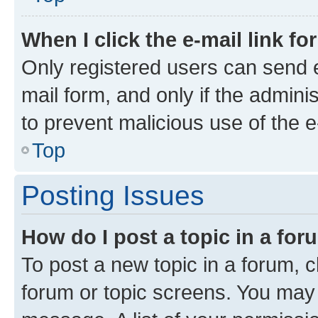
When I click the e-mail link fo
Only registered users can send e-
mail form, and only if the adminis
to prevent malicious use of the
Top
Posting Issues
How do I post a topic in a fo
To post a new topic in a forum, cl
forum or topic screens. You may 