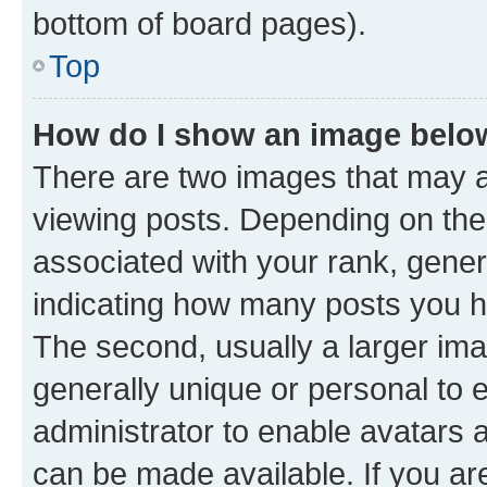
bottom of board pages).
Top
How do I show an image bel
There are two images that may
viewing posts. Depending on the 
associated with your rank, genera
indicating how many posts you h
The second, usually a larger ima
generally unique or personal to e
administrator to enable avatars 
can be made available. If you ar