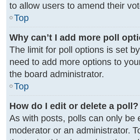
to allow users to amend their vot
Top
Why can’t I add more poll opt
The limit for poll options is set b
need to add more options to your
the board administrator.
Top
How do I edit or delete a poll?
As with posts, polls can only be e
moderator or an administrator. To e