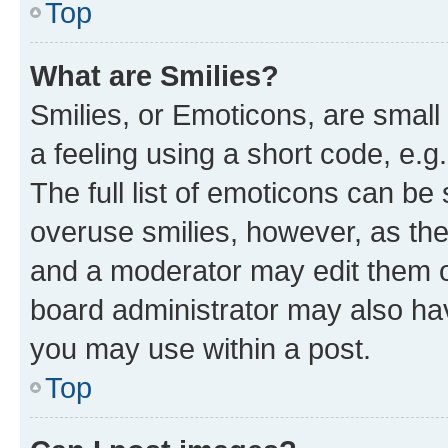
Top
What are Smilies?
Smilies, or Emoticons, are smal
a feeling using a short code, e.g
The full list of emoticons can be 
overuse smilies, however, as th
and a moderator may edit them o
board administrator may also hav
you may use within a post.
Top