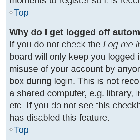
moments to register so it is re
Top
Why do I get logged off autom
If you do not check the
Log me i
board will only keep you logged i
misuse of your account by anyone
box during login. This is not r
a shared computer, e.g. library, 
etc. If you do not see this check
has disabled this feature.
Top