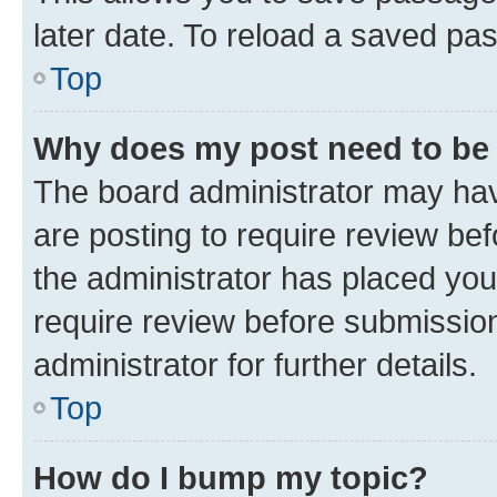
later date. To reload a saved pas
Top
Why does my post need to be
The board administrator may hav
are posting to require review bef
the administrator has placed you
require review before submissio
administrator for further details.
Top
How do I bump my topic?