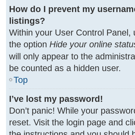
How do I prevent my username
listings?
Within your User Control Panel, 
the option
Hide your online statu
will only appear to the administr
be counted as a hidden user.
Top
I’ve lost my password!
Don’t panic! While your password
reset. Visit the login page and cl
the instructions and you should b