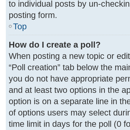
to individual posts by un-checkin
posting form.
Top
How do I create a poll?
When posting a new topic or editin
“Poll creation” tab below the mai
you do not have appropriate permi
and at least two options in the a
option is on a separate line in t
of options users may select duri
time limit in days for the poll (0 f