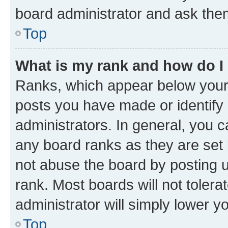
board administrator and ask them
Top
What is my rank and how do I
Ranks, which appear below your
posts you have made or identify 
administrators. In general, you 
any board ranks as they are set 
not abuse the board by posting u
rank. Most boards will not tolera
administrator will simply lower y
Top