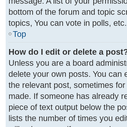
message. A list of your permissio
bottom of the forum and topic s
topics, You can vote in polls, etc.
Top
How do I edit or delete a post
Unless you are a board administr
delete your own posts. You can ed
the relevant post, sometimes for 
made. If someone has already repl
piece of text output below the po
lists the number of times you edi