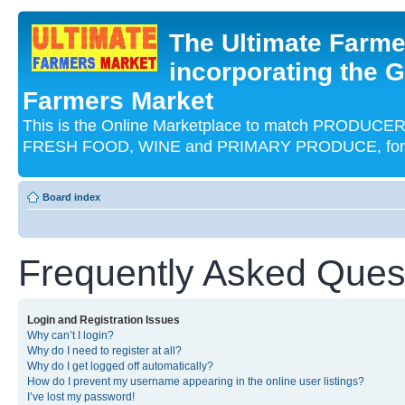
The Ultimate Farme
incorporating the G
Farmers Market
This is the Online Marketplace to match PRODU
FRESH FOOD, WINE and PRIMARY PRODUCE, for an
Board index
Frequently Asked Ques
Login and Registration Issues
Why can’t I login?
Why do I need to register at all?
Why do I get logged off automatically?
How do I prevent my username appearing in the online user listings?
I’ve lost my password!