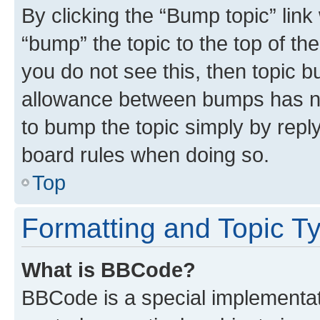
By clicking the “Bump topic” link
“bump” the topic to the top of th
you do not see this, then topic 
allowance between bumps has not
to bump the topic simply by reply
board rules when doing so.
Top
Formatting and Topic T
What is BBCode?
BBCode is a special implementati