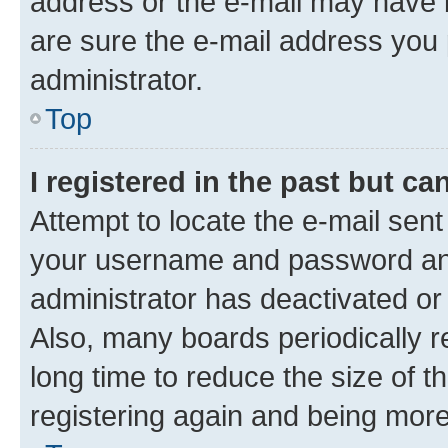
address or the e-mail may have b
are sure the e-mail address you p
administrator.
Top
I registered in the past but c
Attempt to locate the e-mail sent
your username and password and 
administrator has deactivated o
Also, many boards periodically 
long time to reduce the size of t
registering again and being more