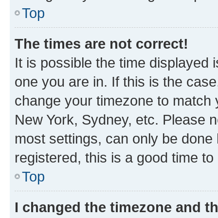
Top
The times are not correct!
It is possible the time displayed 
one you are in. If this is the cas
change your timezone to match yo
New York, Sydney, etc. Please no
most settings, can only be done b
registered, this is a good time to
Top
I changed the timezone and the