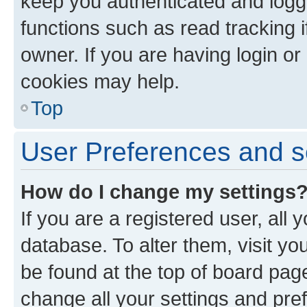
keep you authenticated and logge
functions such as read tracking 
owner. If you are having login or
cookies may help.
Top
User Preferences and s
How do I change my settings
If you are a registered user, all 
database. To alter them, visit yo
be found at the top of board page
change all your settings and pre