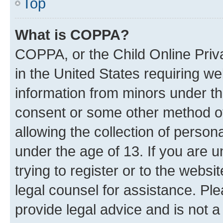
Top
What is COPPA?
COPPA, or the Child Online Priva
in the United States requiring we
information from minors under th
consent or some other method o
allowing the collection of persona
under the age of 13. If you are u
trying to register or to the websi
legal counsel for assistance. P
provide legal advice and is not a 