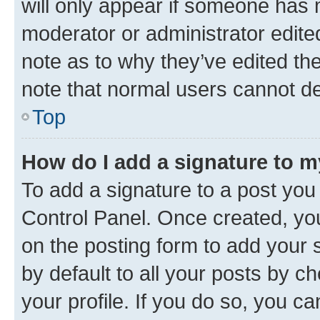
will only appear if someone has ma
moderator or administrator edite
note as to why they’ve edited the
note that normal users cannot d
Top
How do I add a signature to 
To add a signature to a post you
Control Panel. Once created, y
on the posting form to add your 
by default to all your posts by c
your profile. If you do so, you c