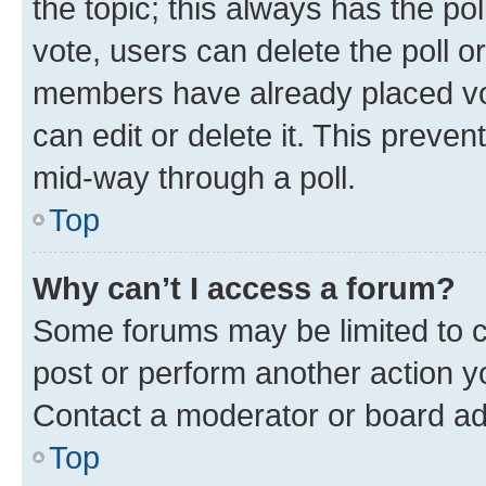
the topic; this always has the pol
vote, users can delete the poll or
members have already placed vot
can edit or delete it. This preve
mid-way through a poll.
Top
Why can’t I access a forum?
Some forums may be limited to ce
post or perform another action 
Contact a moderator or board ad
Top