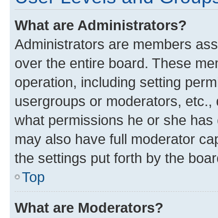
What are Administrators?
Administrators are members assig
over the entire board. These mem
operation, including setting perm
usergroups or moderators, etc.,
what permissions he or she has 
may also have full moderator capa
the settings put forth by the boa
Top
What are Moderators?