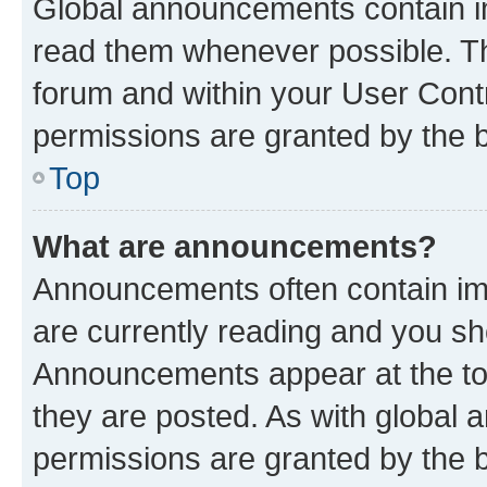
Global announcements contain i
read them whenever possible. The
forum and within your User Con
permissions are granted by the b
Top
What are announcements?
Announcements often contain imp
are currently reading and you s
Announcements appear at the top
they are posted. As with globa
permissions are granted by the b