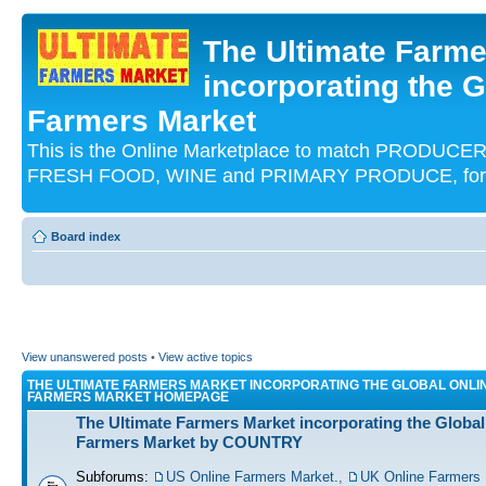
The Ultimate Farme
incorporating the G
Farmers Market
This is the Online Marketplace to match PRODU
FRESH FOOD, WINE and PRIMARY PRODUCE, for an
Board index
View unanswered posts
•
View active topics
THE ULTIMATE FARMERS MARKET INCORPORATING THE GLOBAL ONLI
FARMERS MARKET HOMEPAGE
The Ultimate Farmers Market incorporating the Global
Farmers Market by COUNTRY
Subforums:
US Online Farmers Market.
,
UK Online Farmers 