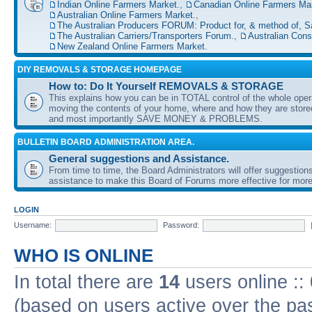
Indian Online Farmers Market.
,
Canadian Online Farmers Mar
Australian Online Farmers Market.
,
The Australian Producers FORUM: Product for, & method of, S
The Australian Carriers/Transporters Forum.
,
Australian Con
New Zealand Online Farmers Market.
DIY REMOVALS & STORAGE HOMEPAGE
How to: Do It Yourself REMOVALS & STORAGE
This explains how you can be in TOTAL control of the whole oper
moving the contents of your home, where and how they are sto
and most importantly SAVE MONEY & PROBLEMS.
BULLETIN BOARD ADMINISTRATION AREA.
General suggestions and Assistance.
From time to time, the Board Administrators will offer suggestion
assistance to make this Board of Forums more effective for more
LOGIN
Username:
Password:
WHO IS ONLINE
In total there are
14
users online ::
(based on users active over the pa