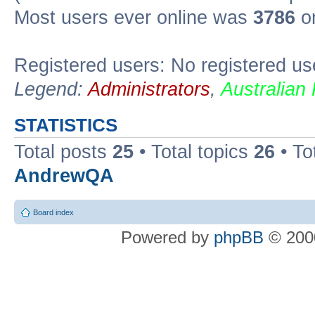
Most users ever online was
3786
on
Registered users: No registered us
Legend:
Administrators
,
Australian
STATISTICS
Total posts
25
• Total topics
26
• To
AndrewQA
Board index
Powered by
phpBB
© 2000