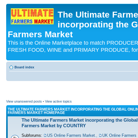
The Ultimate Farme
incorporating the G
Farmers Market
This is the Online Marketplace to match PRODU
FRESH FOOD, WINE and PRIMARY PRODUCE, for an
Board index
View unanswered posts
•
View active topics
THE ULTIMATE FARMERS MARKET INCORPORATING THE GLOBAL ONLI
FARMERS MARKET HOMEPAGE
The Ultimate Farmers Market incorporating the Global
Farmers Market by COUNTRY
Subforums:
US Online Farmers Market.
,
UK Online Farmers 