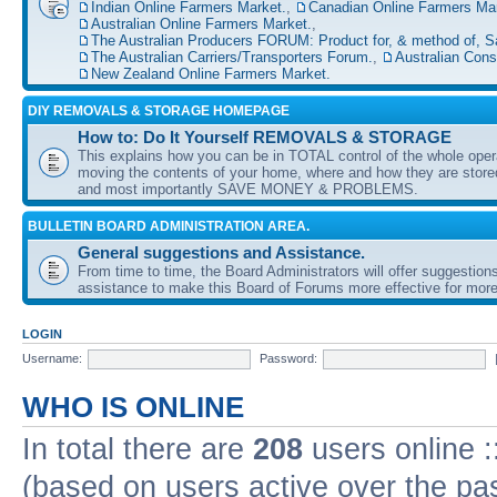
Indian Online Farmers Market.
,
Canadian Online Farmers Mar
Australian Online Farmers Market.
,
The Australian Producers FORUM: Product for, & method of, S
The Australian Carriers/Transporters Forum.
,
Australian Con
New Zealand Online Farmers Market.
DIY REMOVALS & STORAGE HOMEPAGE
How to: Do It Yourself REMOVALS & STORAGE
This explains how you can be in TOTAL control of the whole oper
moving the contents of your home, where and how they are sto
and most importantly SAVE MONEY & PROBLEMS.
BULLETIN BOARD ADMINISTRATION AREA.
General suggestions and Assistance.
From time to time, the Board Administrators will offer suggestion
assistance to make this Board of Forums more effective for more
LOGIN
Username:
Password:
WHO IS ONLINE
In total there are
208
users online :
(based on users active over the pa