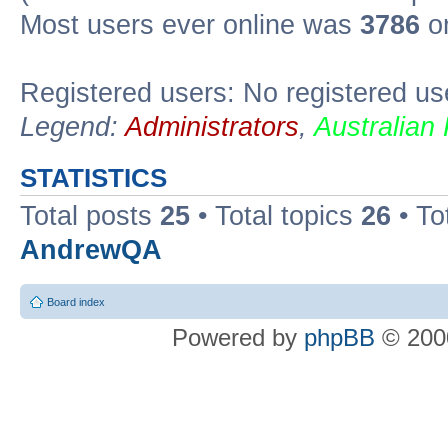
Most users ever online was
3786
on
Registered users: No registered us
Legend:
Administrators
,
Australian
STATISTICS
Total posts
25
• Total topics
26
• To
AndrewQA
Board index
Powered by
phpBB
© 2000