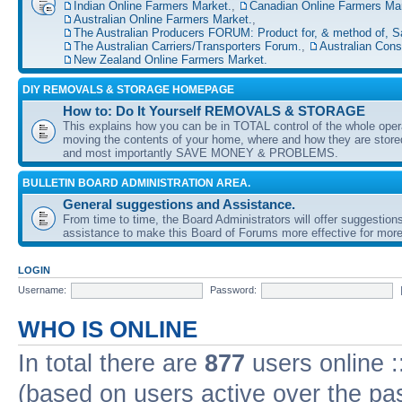
Indian Online Farmers Market.
,
Canadian Online Farmers Mar
Australian Online Farmers Market.
,
The Australian Producers FORUM: Product for, & method of, S
The Australian Carriers/Transporters Forum.
,
Australian Con
New Zealand Online Farmers Market.
DIY REMOVALS & STORAGE HOMEPAGE
How to: Do It Yourself REMOVALS & STORAGE
This explains how you can be in TOTAL control of the whole oper
moving the contents of your home, where and how they are sto
and most importantly SAVE MONEY & PROBLEMS.
BULLETIN BOARD ADMINISTRATION AREA.
General suggestions and Assistance.
From time to time, the Board Administrators will offer suggestion
assistance to make this Board of Forums more effective for more
LOGIN
Username:
Password:
WHO IS ONLINE
In total there are
877
users online :
(based on users active over the pa