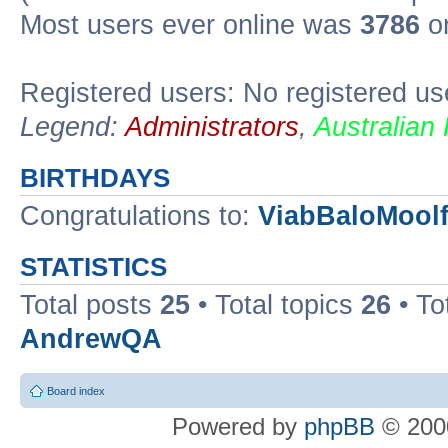
Most users ever online was
3786
on
Registered users: No registered us
Legend:
Administrators
,
Australian
BIRTHDAYS
Congratulations to:
ViabBaloMool
STATISTICS
Total posts
25
• Total topics
26
• To
AndrewQA
Board index
Powered by
phpBB
© 2000