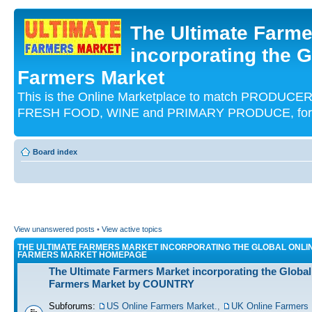
The Ultimate Farme
incorporating the G
Farmers Market
This is the Online Marketplace to match PRODU
FRESH FOOD, WINE and PRIMARY PRODUCE, for an
Board index
View unanswered posts
•
View active topics
THE ULTIMATE FARMERS MARKET INCORPORATING THE GLOBAL ONLI
FARMERS MARKET HOMEPAGE
The Ultimate Farmers Market incorporating the Global
Farmers Market by COUNTRY
Subforums:
US Online Farmers Market.
,
UK Online Farmers 