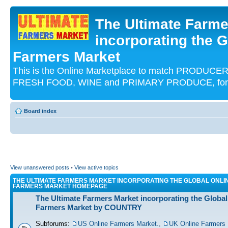
The Ultimate Farme
incorporating the G
Farmers Market
This is the Online Marketplace to match PRODU
FRESH FOOD, WINE and PRIMARY PRODUCE, for an
Board index
View unanswered posts
•
View active topics
THE ULTIMATE FARMERS MARKET INCORPORATING THE GLOBAL ONLI
FARMERS MARKET HOMEPAGE
The Ultimate Farmers Market incorporating the Global
Farmers Market by COUNTRY
Subforums:
US Online Farmers Market.
,
UK Online Farmers 