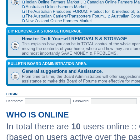
Indian Online Farmers Market.
,
Canadian Online Farmers Mar
Australian Online Farmers Market.
,
The Australian Producers FORUM: Product for, & method of, S
The Australian Carriers/Transporters Forum.
,
Australian Con
New Zealand Online Farmers Market.
DIY REMOVALS & STORAGE HOMEPAGE
How to: Do It Yourself REMOVALS & STORAGE
This explains how you can be in TOTAL control of the whole oper
moving the contents of your home, where and how they are sto
and most importantly SAVE MONEY & PROBLEMS.
BULLETIN BOARD ADMINISTRATION AREA.
General suggestions and Assistance.
From time to time, the Board Administrators will offer suggestion
assistance to make this Board of Forums more effective for more
LOGIN
Username:
Password:
WHO IS ONLINE
In total there are
10
users online ::
(based on users active over the pa