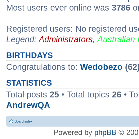
Most users ever online was
3786
on
Registered users: No registered us
Legend:
Administrators
,
Australian
BIRTHDAYS
Congratulations to:
Wedobezo
(62
STATISTICS
Total posts
25
• Total topics
26
• To
AndrewQA
Board index
Powered by
phpBB
© 2000