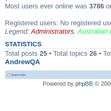
Most users ever online was
3786
on
Registered users: No registered us
Legend:
Administrators
,
Australian
STATISTICS
Total posts
25
• Total topics
26
• To
AndrewQA
Board index
Powered by
phpBB
© 2000