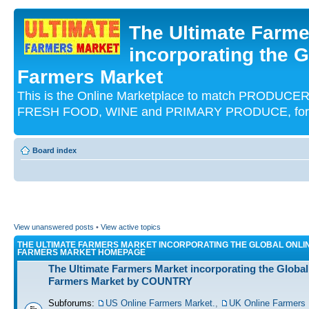
The Ultimate Farme
incorporating the G
Farmers Market
This is the Online Marketplace to match PRODU
FRESH FOOD, WINE and PRIMARY PRODUCE, for an
Board index
View unanswered posts
•
View active topics
THE ULTIMATE FARMERS MARKET INCORPORATING THE GLOBAL ONLI
FARMERS MARKET HOMEPAGE
The Ultimate Farmers Market incorporating the Global
Farmers Market by COUNTRY
Subforums:
US Online Farmers Market.
,
UK Online Farmers 