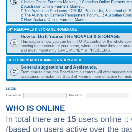
Indian Online Farmers Market.
,
Canadian Online Farmers Mar
Australian Online Farmers Market.
,
The Australian Producers FORUM: Product for, & method of, S
The Australian Carriers/Transporters Forum.
,
Australian Con
New Zealand Online Farmers Market.
DIY REMOVALS & STORAGE HOMEPAGE
How to: Do It Yourself REMOVALS & STORAGE
This explains how you can be in TOTAL control of the whole oper
moving the contents of your home, where and how they are sto
and most importantly SAVE MONEY & PROBLEMS.
BULLETIN BOARD ADMINISTRATION AREA.
General suggestions and Assistance.
From time to time, the Board Administrators will offer suggestion
assistance to make this Board of Forums more effective for more
LOGIN
Username:
Password:
WHO IS ONLINE
In total there are
15
users online ::
(based on users active over the pa