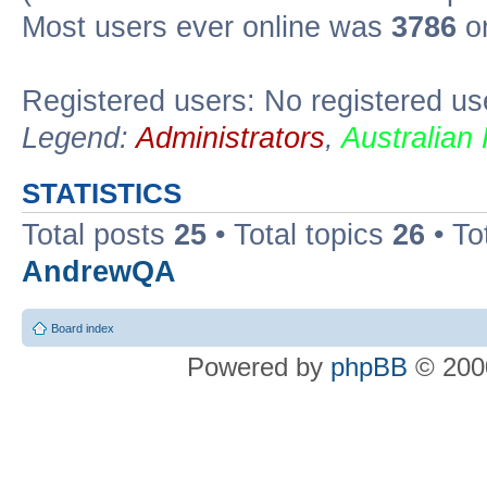
Most users ever online was
3786
on
Registered users: No registered us
Legend:
Administrators
,
Australian
STATISTICS
Total posts
25
• Total topics
26
• To
AndrewQA
Board index
Powered by
phpBB
© 2000