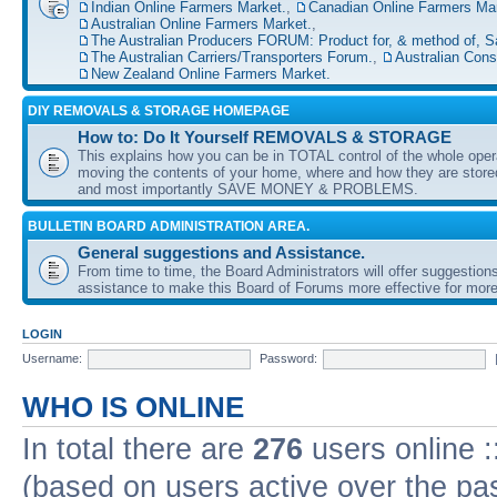
Indian Online Farmers Market.
,
Canadian Online Farmers Mar
Australian Online Farmers Market.
,
The Australian Producers FORUM: Product for, & method of, S
The Australian Carriers/Transporters Forum.
,
Australian Con
New Zealand Online Farmers Market.
DIY REMOVALS & STORAGE HOMEPAGE
How to: Do It Yourself REMOVALS & STORAGE
This explains how you can be in TOTAL control of the whole oper
moving the contents of your home, where and how they are sto
and most importantly SAVE MONEY & PROBLEMS.
BULLETIN BOARD ADMINISTRATION AREA.
General suggestions and Assistance.
From time to time, the Board Administrators will offer suggestion
assistance to make this Board of Forums more effective for more
LOGIN
Username:
Password:
WHO IS ONLINE
In total there are
276
users online :
(based on users active over the pa