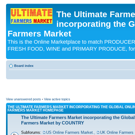
The Ultimate Farme
incorporating the G
Farmers Market
This is the Online Marketplace to match PRODU
FRESH FOOD, WINE and PRIMARY PRODUCE, for an
Board index
View unanswered posts
•
View active topics
THE ULTIMATE FARMERS MARKET INCORPORATING THE GLOBAL ONLI
FARMERS MARKET HOMEPAGE
The Ultimate Farmers Market incorporating the Global
Farmers Market by COUNTRY
Subforums:
US Online Farmers Market.
,
UK Online Farmers 