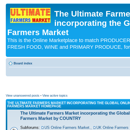
The Ultimate Farme
incorporating the G
Farmers Market
This is the Online Marketplace to match PRODU
FRESH FOOD, WINE and PRIMARY PRODUCE, for an
Board index
View unanswered posts
•
View active topics
THE ULTIMATE FARMERS MARKET INCORPORATING THE GLOBAL ONLI
FARMERS MARKET HOMEPAGE
The Ultimate Farmers Market incorporating the Global
Farmers Market by COUNTRY
Subforums:
US Online Farmers Market.
,
UK Online Farmers 