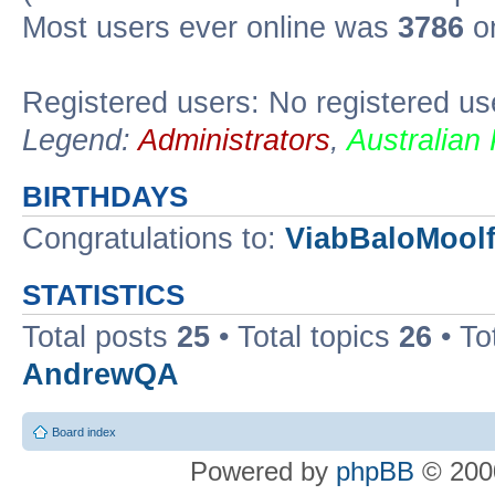
Most users ever online was
3786
on
Registered users: No registered us
Legend:
Administrators
,
Australian
BIRTHDAYS
Congratulations to:
ViabBaloMool
STATISTICS
Total posts
25
• Total topics
26
• To
AndrewQA
Board index
Powered by
phpBB
© 2000