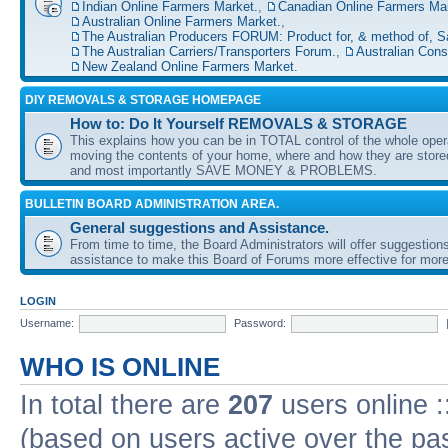
Indian Online Farmers Market.
,
Canadian Online Farmers Mar
Australian Online Farmers Market.
,
The Australian Producers FORUM: Product for, & method of, S
The Australian Carriers/Transporters Forum.
,
Australian Con
New Zealand Online Farmers Market.
DIY REMOVALS & STORAGE HOMEPAGE
How to: Do It Yourself REMOVALS & STORAGE
This explains how you can be in TOTAL control of the whole oper
moving the contents of your home, where and how they are sto
and most importantly SAVE MONEY & PROBLEMS.
BULLETIN BOARD ADMINISTRATION AREA.
General suggestions and Assistance.
From time to time, the Board Administrators will offer suggestion
assistance to make this Board of Forums more effective for more
LOGIN
Username:
Password:
WHO IS ONLINE
In total there are
207
users online :
(based on users active over the pa