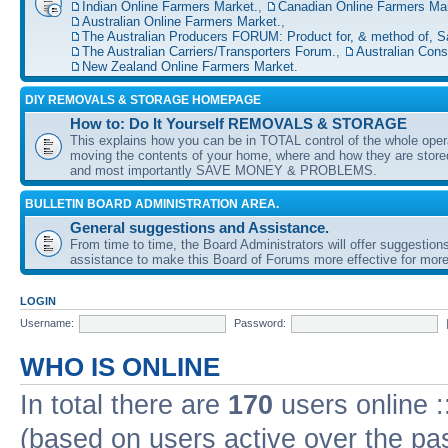
Indian Online Farmers Market.
,
Canadian Online Farmers Mar
Australian Online Farmers Market.
,
The Australian Producers FORUM: Product for, & method of, S
The Australian Carriers/Transporters Forum.
,
Australian Con
New Zealand Online Farmers Market.
DIY REMOVALS & STORAGE HOMEPAGE
How to: Do It Yourself REMOVALS & STORAGE
This explains how you can be in TOTAL control of the whole oper
moving the contents of your home, where and how they are sto
and most importantly SAVE MONEY & PROBLEMS.
BULLETIN BOARD ADMINISTRATION AREA.
General suggestions and Assistance.
From time to time, the Board Administrators will offer suggestion
assistance to make this Board of Forums more effective for more
LOGIN
Username:
Password:
WHO IS ONLINE
In total there are
170
users online :
(based on users active over the pa