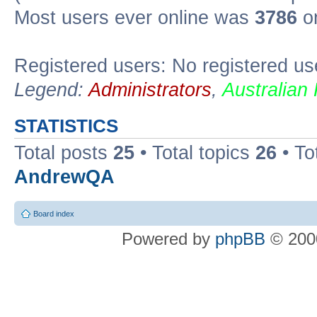
Most users ever online was
3786
on
Registered users: No registered us
Legend:
Administrators
,
Australian
STATISTICS
Total posts
25
• Total topics
26
• To
AndrewQA
Board index
Powered by
phpBB
© 2000