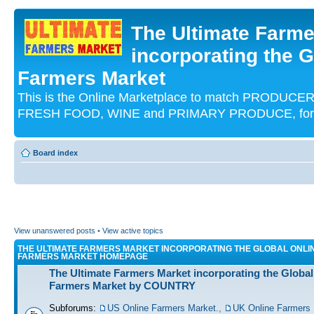
The Ultimate Farme
incorporating the G
Farmers Market
This is the Online Marketplace to match PRODU
FRESH FOOD, WINE and PRIMARY PRODUCE, for an
Board index
View unanswered posts
•
View active topics
THE ULTIMATE FARMERS MARKET INCORPORATING THE GLOBAL ONLI
FARMERS MARKET HOMEPAGE
The Ultimate Farmers Market incorporating the Global
Farmers Market by COUNTRY
Subforums:
US Online Farmers Market.
,
UK Online Farmers 