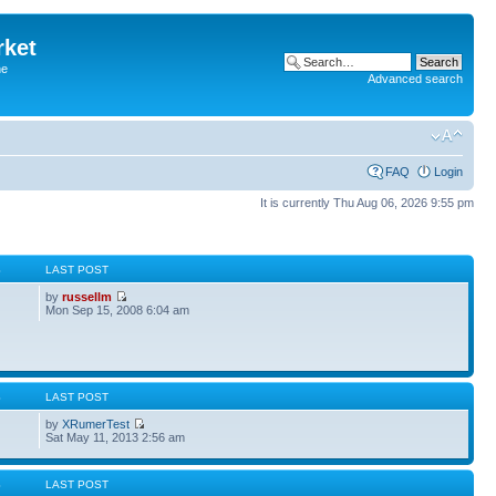
rket
he
Advanced search
FAQ
Login
It is currently Thu Aug 06, 2026 9:55 pm
S
LAST POST
by
russellm
Mon Sep 15, 2008 6:04 am
S
LAST POST
by
XRumerTest
Sat May 11, 2013 2:56 am
S
LAST POST