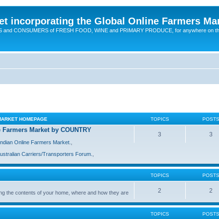
t incorporating the Global Online Farmers Ma
CERS and CONSUMERS of FRESH FOOD, WINE and PRIMARY PRODUCE, for anywhere on t
 MARKET HOMEPAGE
TOPICS
POST
ine Farmers Market by COUNTRY
3
3
Indian Online Farmers Market.
,
ustralian Carriers/Transporters Forum.
,
TOPICS
POST
2
2
ing the contents of your home, where and how they are
TOPICS
POST