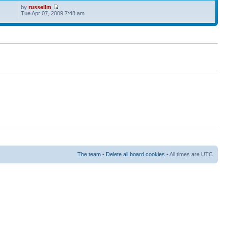
by
russellm
Tue Apr 07, 2009 7:48 am
The team
•
Delete all board cookies
• All times are UTC