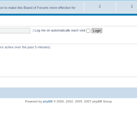
2
2
nce to make this Board of Forums more effective for
|
Log me on automatically each visit
rs active over the past 5 minutes)
Powered by
phpBB
© 2000, 2002, 2005, 2007 phpBB Group