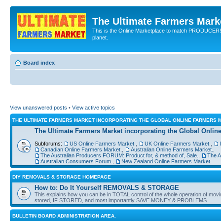
The Ultimate Farmers Marke
This is the Online Marketplace to match PRODU
planet.
Board index
View unanswered posts
•
View active topics
THE ULTIMATE FARMERS MARKET INCORPORATING THE GLOBAL ONLINE FARMERS
The Ultimate Farmers Market incorporating the Global Onl
Subforums:
US Online Farmers Market.
,
UK Online Farmers Market.
,
Canadian Online Farmers Market.
,
Australian Online Farmers Market.
,
The Australian Producers FORUM: Product for, & method of, Sale.
,
The A
Australian Consumers Forum.
,
New Zealand Online Farmers Market.
DIY REMOVALS & STORAGE HOMEPAGE
How to: Do It Yourself REMOVALS & STORAGE
This explains how you can be in TOTAL control of the whole operation of mov
stored, IF STORED, and most importantly SAVE MONEY & PROBLEMS.
BULLETIN BOARD ADMINISTRATION AREA.