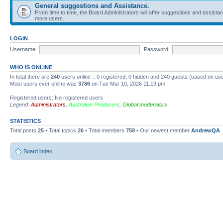
General suggestions and Assistance.
From time to time, the Board Administrators will offer suggestions and assista
more users.
LOGIN
Username:
Password:
WHO IS ONLINE
In total there are
240
users online :: 0 registered, 0 hidden and 240 guests (based on use
Most users ever online was
3786
on Tue Mar 10, 2026 11:19 pm
Registered users: No registered users
Legend:
Administrators
,
Australian Producers
,
Global moderators
STATISTICS
Total posts
25
• Total topics
26
• Total members
759
• Our newest member
AndrewQA
Board index