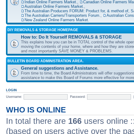
Indian Online Farmers Market.
,
Canadian Online Farmers Mar
Australian Online Farmers Market.
,
The Australian Producers FORUM: Product for, & method of, S
The Australian Carriers/Transporters Forum.
,
Australian Con
New Zealand Online Farmers Market.
DIY REMOVALS & STORAGE HOMEPAGE
How to: Do It Yourself REMOVALS & STORAGE
This explains how you can be in TOTAL control of the whole oper
moving the contents of your home, where and how they are sto
and most importantly SAVE MONEY & PROBLEMS.
BULLETIN BOARD ADMINISTRATION AREA.
General suggestions and Assistance.
From time to time, the Board Administrators will offer suggestion
assistance to make this Board of Forums more effective for more
LOGIN
Username:
Password:
WHO IS ONLINE
In total there are
166
users online :
(based on users active over the pa