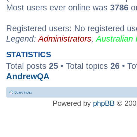
Most users ever online was
3786
on
Registered users: No registered us
Legend:
Administrators
,
Australian
STATISTICS
Total posts
25
• Total topics
26
• To
AndrewQA
Board index
Powered by
phpBB
© 2000