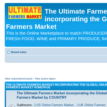
The Ultimate Farme
incorporating the G
Farmers Market
This is the Online Marketplace to match PRODU
FRESH FOOD, WINE and PRIMARY PRODUCE, for an
Board index
View unanswered posts
•
View active topics
THE ULTIMATE FARMERS MARKET INCORPORATING THE GLOBAL ONLI
FARMERS MARKET HOMEPAGE
The Ultimate Farmers Market incorporating the Global
Farmers Market by COUNTRY
Subforums:
US Online Farmers Market.
,
UK Online Farmers 