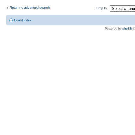
Return to advanced search
Jump to:
Board index
Powered by
phpBB
©