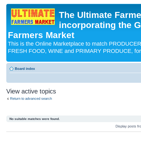
The Ultimate Farme
incorporating the G
Farmers Market
This is the Online Marketplace to match PRODU
FRESH FOOD, WINE and PRIMARY PRODUCE, for an
Board index
View active topics
Return to advanced search
No suitable matches were found.
Display posts f