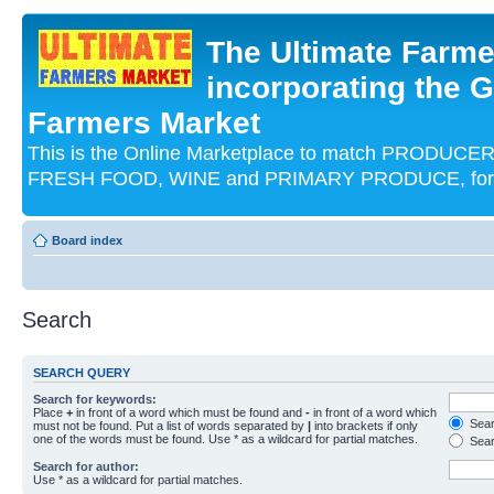
The Ultimate Farme
incorporating the G
Farmers Market
This is the Online Marketplace to match PRODU
FRESH FOOD, WINE and PRIMARY PRODUCE, for an
Board index
Search
SEARCH QUERY
Search for keywords:
Place
+
in front of a word which must be found and
-
in front of a word which
Searc
must not be found. Put a list of words separated by
|
into brackets if only
one of the words must be found. Use * as a wildcard for partial matches.
Sear
Search for author:
Use * as a wildcard for partial matches.