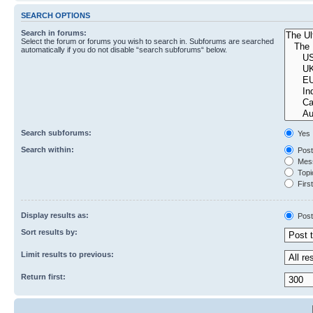
SEARCH OPTIONS
Search in forums:
Select the forum or forums you wish to search in. Subforums are searched
automatically if you do not disable “search subforums“ below.
Search subforums:
Yes
Search within:
Post
Mess
Topic
First
Display results as:
Post
Sort results by:
Limit results to previous:
Return first: