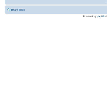
Board index
Powered by
phpBB
©