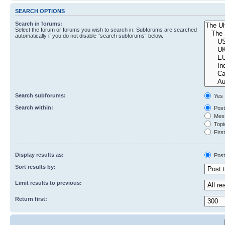
SEARCH OPTIONS
Search in forums:
Select the forum or forums you wish to search in. Subforums are searched
automatically if you do not disable “search subforums“ below.
Search subforums:
Yes
Search within:
Post
Mess
Topic
First
Display results as:
Post
Sort results by:
Limit results to previous:
Return first: