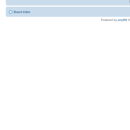
Board index
Powered by
phpBB
©