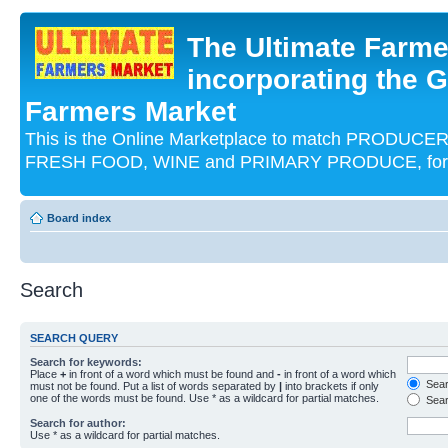
The Ultimate Farme
incorporating the G
Farmers Market
This is the Online Marketplace to match PRODU
FRESH FOOD, WINE and PRIMARY PRODUCE, for an
Board index
Search
SEARCH QUERY
Search for keywords:
Place
+
in front of a word which must be found and
-
in front of a word which
Searc
must not be found. Put a list of words separated by
|
into brackets if only
one of the words must be found. Use * as a wildcard for partial matches.
Sear
Search for author:
Use * as a wildcard for partial matches.