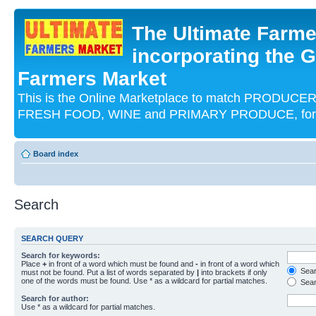
The Ultimate Farme
incorporating the G
Farmers Market
This is the Online Marketplace to match PRODU
FRESH FOOD, WINE and PRIMARY PRODUCE, for an
Board index
Search
SEARCH QUERY
Search for keywords:
Place
+
in front of a word which must be found and
-
in front of a word which
Searc
must not be found. Put a list of words separated by
|
into brackets if only
one of the words must be found. Use * as a wildcard for partial matches.
Sear
Search for author:
Use * as a wildcard for partial matches.