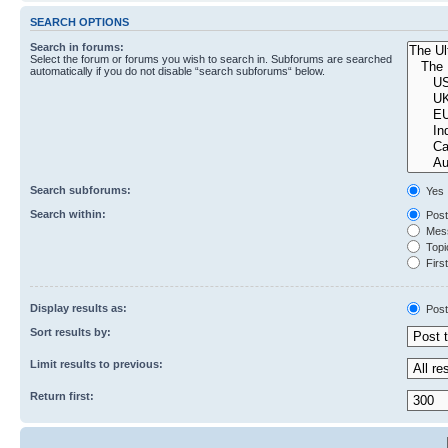
SEARCH OPTIONS
Search in forums:
Select the forum or forums you wish to search in. Subforums are searched
automatically if you do not disable “search subforums“ below.
Search subforums:
Yes
Search within:
Post
Mess
Topic
First
Display results as:
Post
Sort results by:
Limit results to previous:
Return first: