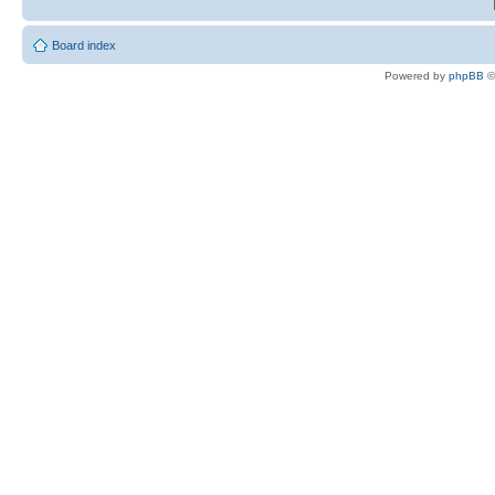
Board index
Powered by
phpBB
©