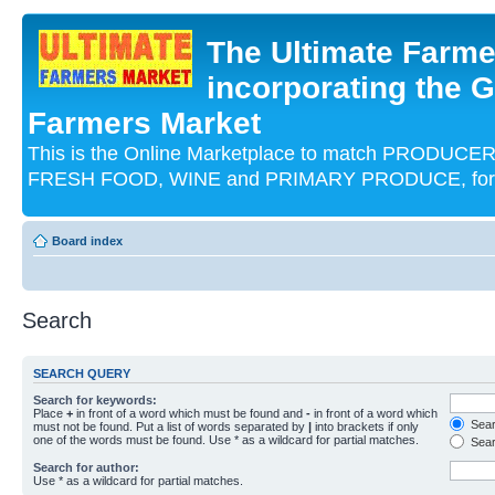
The Ultimate Farme
incorporating the G
Farmers Market
This is the Online Marketplace to match PRODU
FRESH FOOD, WINE and PRIMARY PRODUCE, for an
Board index
Search
SEARCH QUERY
Search for keywords:
Place
+
in front of a word which must be found and
-
in front of a word which
Searc
must not be found. Put a list of words separated by
|
into brackets if only
one of the words must be found. Use * as a wildcard for partial matches.
Sear
Search for author:
Use * as a wildcard for partial matches.