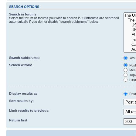
SEARCH OPTIONS
Search in forums:
Select the forum or forums you wish to search in. Subforums are searched
automatically if you do not disable “search subforums“ below.
Search subforums:
Yes
Search within:
Post
Mess
Topic
First
Display results as:
Post
Sort results by:
Limit results to previous:
Return first: