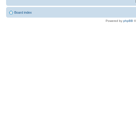
Board index
Powered by
phpBB
©