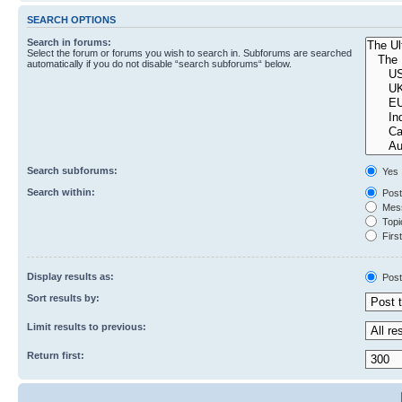
SEARCH OPTIONS
Search in forums:
Select the forum or forums you wish to search in. Subforums are searched
automatically if you do not disable “search subforums“ below.
Search subforums:
Yes
Search within:
Post
Mess
Topic
First
Display results as:
Post
Sort results by:
Limit results to previous:
Return first: