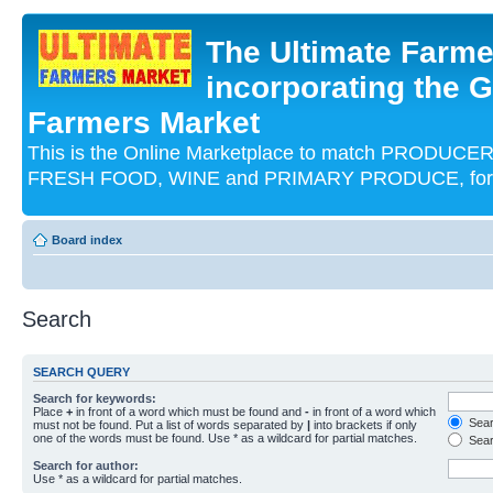
The Ultimate Farme
incorporating the G
Farmers Market
This is the Online Marketplace to match PRODU
FRESH FOOD, WINE and PRIMARY PRODUCE, for an
Board index
Search
SEARCH QUERY
Search for keywords:
Place
+
in front of a word which must be found and
-
in front of a word which
Searc
must not be found. Put a list of words separated by
|
into brackets if only
one of the words must be found. Use * as a wildcard for partial matches.
Sear
Search for author:
Use * as a wildcard for partial matches.