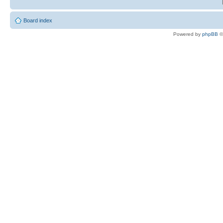
Board index
Powered by
phpBB
©