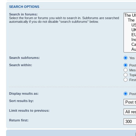
SEARCH OPTIONS
Search in forums:
Select the forum or forums you wish to search in. Subforums are searched
automatically if you do not disable “search subforums“ below.
Search subforums:
Yes
Search within:
Post
Mess
Topic
First
Display results as:
Post
Sort results by:
Limit results to previous:
Return first: