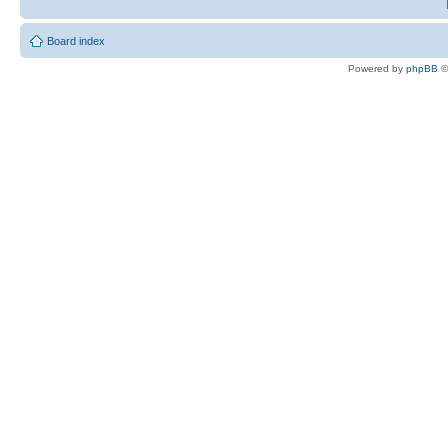
Board index
Powered by
phpBB
©