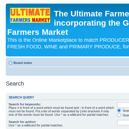
The Ultimate Farme
incorporating the G
Farmers Market
This is the Online Marketplace to match PRODU
FRESH FOOD, WINE and PRIMARY PRODUCE, for an
Board index
Search
SEARCH QUERY
Search for keywords:
Place
+
in front of a word which must be found and
-
in front of a word which
Searc
must not be found. Put a list of words separated by
|
into brackets if only
one of the words must be found. Use * as a wildcard for partial matches.
Sear
Search for author:
Use * as a wildcard for partial matches.