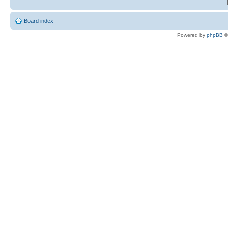
Board index
Powered by
phpBB
©