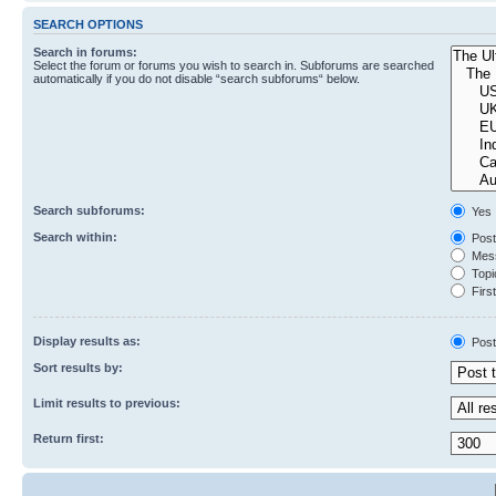
SEARCH OPTIONS
Search in forums:
Select the forum or forums you wish to search in. Subforums are searched
automatically if you do not disable “search subforums“ below.
Search subforums:
Yes
Search within:
Post
Mess
Topic
First
Display results as:
Post
Sort results by:
Limit results to previous:
Return first: