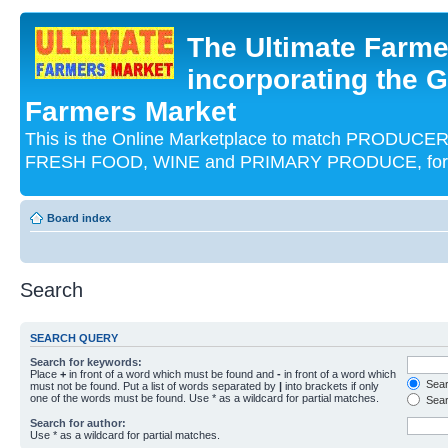
The Ultimate Farme
incorporating the G
Farmers Market
This is the Online Marketplace to match PRODU
FRESH FOOD, WINE and PRIMARY PRODUCE, for an
Board index
Search
SEARCH QUERY
Search for keywords:
Place
+
in front of a word which must be found and
-
in front of a word which
Searc
must not be found. Put a list of words separated by
|
into brackets if only
one of the words must be found. Use * as a wildcard for partial matches.
Sear
Search for author:
Use * as a wildcard for partial matches.