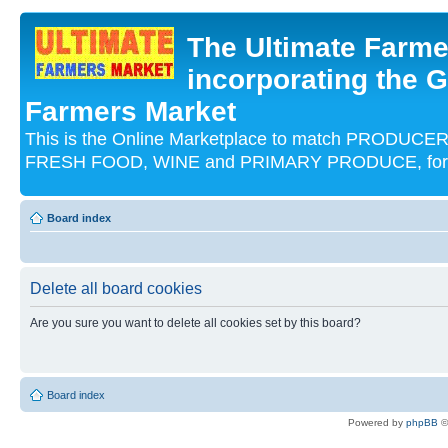
The Ultimate Farme
incorporating the G
Farmers Market
This is the Online Marketplace to match PRODU
FRESH FOOD, WINE and PRIMARY PRODUCE, for an
Board index
Delete all board cookies
Are you sure you want to delete all cookies set by this board?
Board index
Powered by
phpBB
©