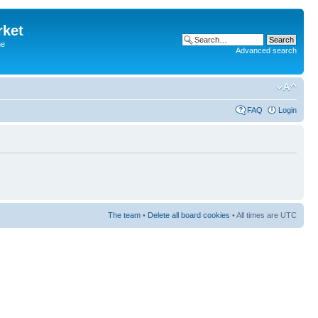
rket
he
Advanced search
FAQ
Login
The team
•
Delete all board cookies
• All times are UTC