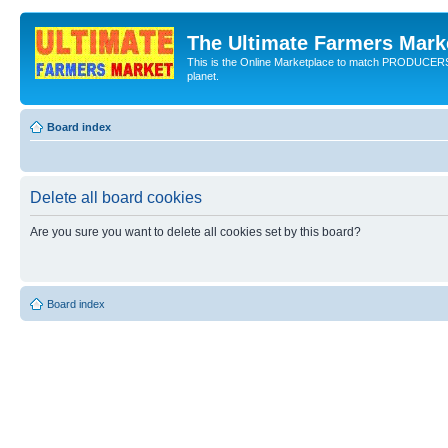
The Ultimate Farmers Marke
This is the Online Marketplace to match PRODU
planet.
Board index
Delete all board cookies
Are you sure you want to delete all cookies set by this board?
Board index