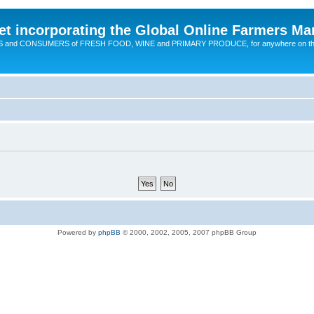
t incorporating the Global Online Farmers Ma
CERS and CONSUMERS of FRESH FOOD, WINE and PRIMARY PRODUCE, for anywhere on t
Powered by
phpBB
© 2000, 2002, 2005, 2007 phpBB Group