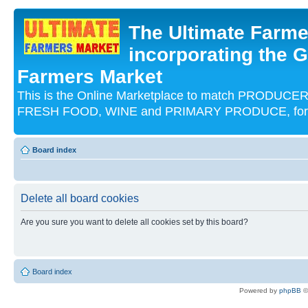
The Ultimate Farme
incorporating the G
Farmers Market
This is the Online Marketplace to match PRODU
FRESH FOOD, WINE and PRIMARY PRODUCE, for an
Board index
Delete all board cookies
Are you sure you want to delete all cookies set by this board?
Board index
Powered by
phpBB
©