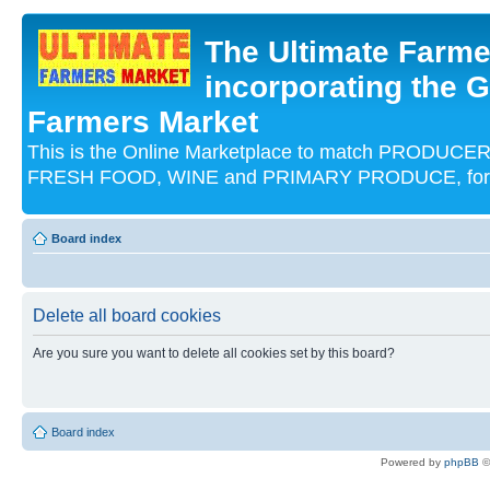
The Ultimate Farme
incorporating the G
Farmers Market
This is the Online Marketplace to match PRODU
FRESH FOOD, WINE and PRIMARY PRODUCE, for an
Board index
Delete all board cookies
Are you sure you want to delete all cookies set by this board?
Board index
Powered by
phpBB
©