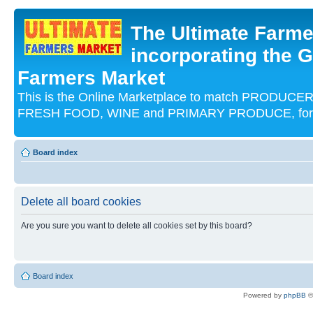
The Ultimate Farme
incorporating the G
Farmers Market
This is the Online Marketplace to match PRODU
FRESH FOOD, WINE and PRIMARY PRODUCE, for an
Board index
Delete all board cookies
Are you sure you want to delete all cookies set by this board?
Board index
Powered by
phpBB
©