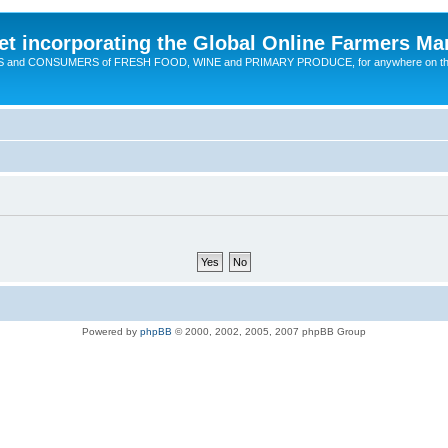
t incorporating the Global Online Farmers Ma
CERS and CONSUMERS of FRESH FOOD, WINE and PRIMARY PRODUCE, for anywhere on t
Powered by
phpBB
© 2000, 2002, 2005, 2007 phpBB Group