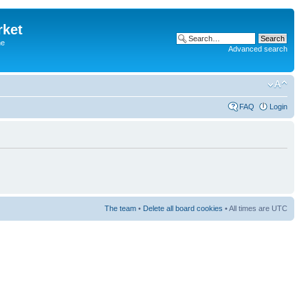
rket
he
Advanced search
FAQ
Login
The team
•
Delete all board cookies
• All times are UTC