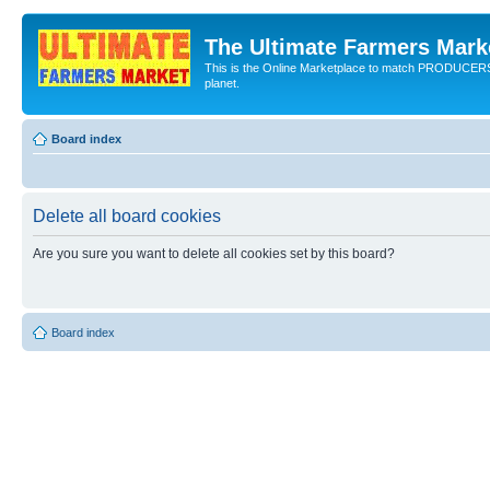
The Ultimate Farmers Marke
This is the Online Marketplace to match PRODU
planet.
Board index
Delete all board cookies
Are you sure you want to delete all cookies set by this board?
Board index