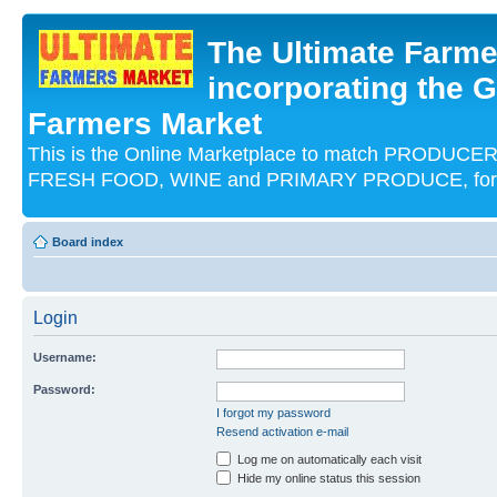
The Ultimate Farme
incorporating the G
Farmers Market
This is the Online Marketplace to match PRODU
FRESH FOOD, WINE and PRIMARY PRODUCE, for an
Board index
Login
Username:
Password:
I forgot my password
Resend activation e-mail
Log me on automatically each visit
Hide my online status this session