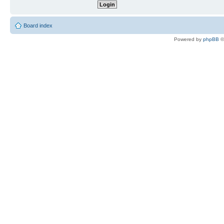
Board index
Powered by
phpBB
©