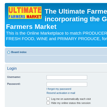
The Ultimate Farme
incorporating the G
Farmers Market
This is the Online Marketplace to match PRODU
FRESH FOOD, WINE and PRIMARY PRODUCE, for an
Board index
Login
Username:
Password:
I forgot my password
Resend activation e-mail
Log me on automatically each visit
Hide my online status this session