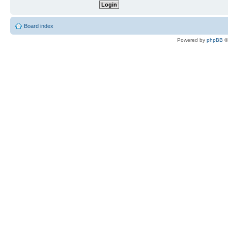
Board index
Powered by
phpBB
©