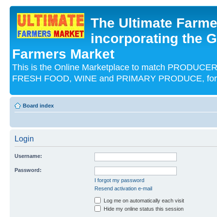
The Ultimate Farme
incorporating the G
Farmers Market
This is the Online Marketplace to match PRODU
FRESH FOOD, WINE and PRIMARY PRODUCE, for an
Board index
Login
Username:
Password:
I forgot my password
Resend activation e-mail
Log me on automatically each visit
Hide my online status this session