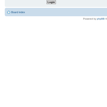
Board index
Powered by
phpBB
©