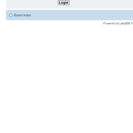
Board index
Powered by
phpBB
©