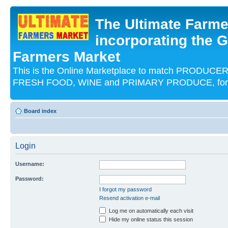
The Ultimate Farme
incorporating the G
Farmers Market
This is the Online Marketplace to match PRODU
FRESH FOOD, WINE and PRIMARY PRODUCE, for an
Board index
Login
Username:
Password:
I forgot my password
Resend activation e-mail
Log me on automatically each visit
Hide my online status this session