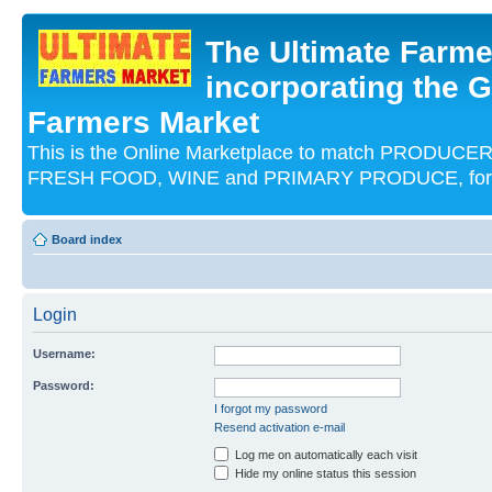
The Ultimate Farme
incorporating the G
Farmers Market
This is the Online Marketplace to match PRODU
FRESH FOOD, WINE and PRIMARY PRODUCE, for an
Board index
Login
Username:
Password:
I forgot my password
Resend activation e-mail
Log me on automatically each visit
Hide my online status this session