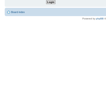
Board index
Powered by
phpBB
©