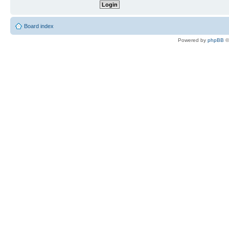
Board index
Powered by
phpBB
©