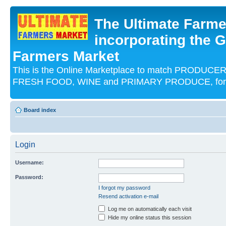
The Ultimate Farme
incorporating the G
Farmers Market
This is the Online Marketplace to match PRODU
FRESH FOOD, WINE and PRIMARY PRODUCE, for an
Board index
Login
Username:
Password:
I forgot my password
Resend activation e-mail
Log me on automatically each visit
Hide my online status this session