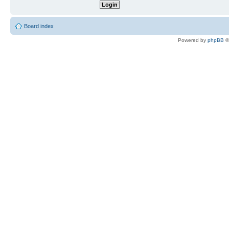
Board index
Powered by
phpBB
©