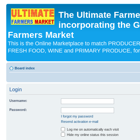
The Ultimate Farme
incorporating the G
Farmers Market
This is the Online Marketplace to match PRODU
FRESH FOOD, WINE and PRIMARY PRODUCE, for an
Board index
Login
Username:
Password:
I forgot my password
Resend activation e-mail
Log me on automatically each visit
Hide my online status this session