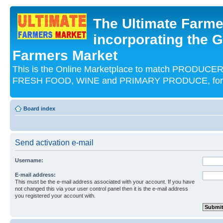
The Ultimate Farme
incorporating the G
Farmers Market
This is the Online Marketplace to match PRODU
FRESH FOOD, WINE and PRIMARY PRODUCE, for an
Board index
Send activation e-mail
Username:
E-mail address:
This must be the e-mail address associated with your account. If you have
not changed this via your user control panel then it is the e-mail address
you registered your account with.