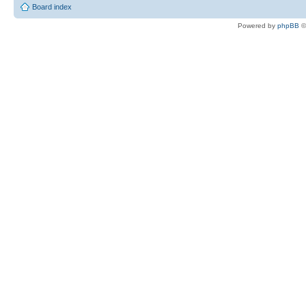
Board index
Powered by
phpBB
©