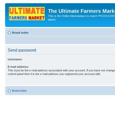
The Ultimate Farmers Marke
This is the Online Marketplace to match PRODU
planet.
Board index
Send password
Username:
E-mail address:
This must be the e-mail address associated with your account. If you have not changed
control panel then it is the e-mail address you registered your account with.
Board index