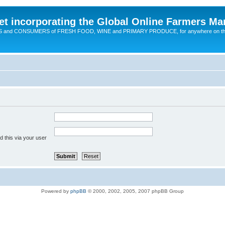
t incorporating the Global Online Farmers Ma
CERS and CONSUMERS of FRESH FOOD, WINE and PRIMARY PRODUCE, for anywhere on t
 this via your user
Powered by
phpBB
© 2000, 2002, 2005, 2007 phpBB Group