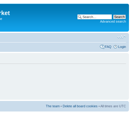
rket
he
Advanced search
FAQ
Login
The team
•
Delete all board cookies
• All times are UTC