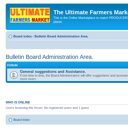
The Ultimate Farmers Marke
This is the Online Marketplace to match PRODU
planet.
Board index
‹
Bulletin Board Administration Area.
Bulletin Board Administration Area.
FORUM
General suggestions and Assistance.
From time to time, the Board Administrators will offer suggestions and assista
more users.
WHO IS ONLINE
Users browsing this forum: No registered users and 1 guest
Board index