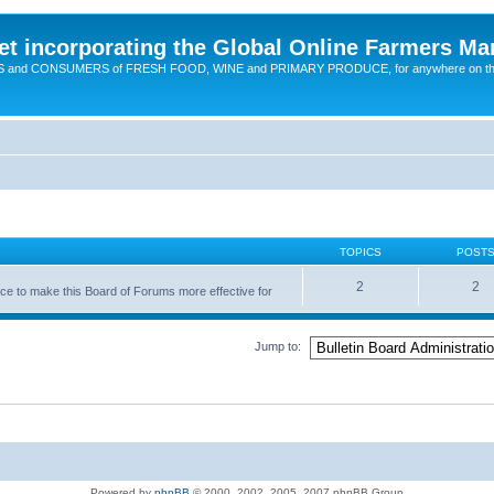
t incorporating the Global Online Farmers Ma
CERS and CONSUMERS of FRESH FOOD, WINE and PRIMARY PRODUCE, for anywhere on t
TOPICS
POST
2
2
nce to make this Board of Forums more effective for
Jump to:
Powered by
phpBB
© 2000, 2002, 2005, 2007 phpBB Group