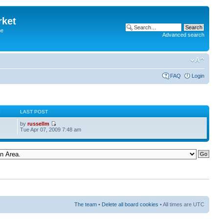
rket
he
Advanced search
FAQ
Login
S
LAST POST
by
russellm
Tue Apr 07, 2009 7:48 am
The team
•
Delete all board cookies
• All times are UTC