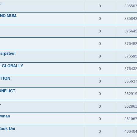
.
0
33550
IND MUM.
0
33584
0
37664
0
37648
srpstvu!
0
37659
RE GLOBALLY
0
37643
PTION
0
36563
ONFLICT.
0
36291
.
0
36286
ewman
0
36108
Cook Uni
0
40640