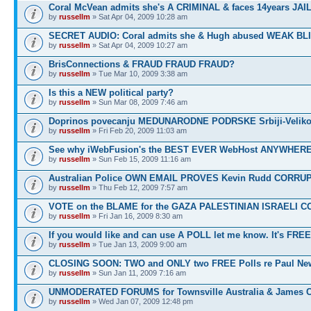
Coral McVean admits she's A CRIMINAL & faces 14years JAIL
by
russellm
» Sat Apr 04, 2009 10:28 am
SECRET AUDIO: Coral admits she & Hugh abused WEAK BL
by
russellm
» Sat Apr 04, 2009 10:27 am
BrisConnections & FRAUD FRAUD FRAUD?
by
russellm
» Tue Mar 10, 2009 3:38 am
Is this a NEW political party?
by
russellm
» Sun Mar 08, 2009 7:46 am
Doprinos povecanju MEDUNARODNE PODRSKE Srbiji-Veliko
by
russellm
» Fri Feb 20, 2009 11:03 am
See why iWebFusion's the BEST EVER WebHost ANYWHE
by
russellm
» Sun Feb 15, 2009 11:16 am
Australian Police OWN EMAIL PROVES Kevin Rudd CORRU
by
russellm
» Thu Feb 12, 2009 7:57 am
VOTE on the BLAME for the GAZA PALESTINIAN ISRAELI C
by
russellm
» Fri Jan 16, 2009 8:30 am
If you would like and can use A POLL let me know. It's FREE
by
russellm
» Tue Jan 13, 2009 9:00 am
CLOSING SOON: TWO and ONLY two FREE Polls re Paul N
by
russellm
» Sun Jan 11, 2009 7:16 am
UNMODERATED FORUMS for Townsville Australia & James 
by
russellm
» Wed Jan 07, 2009 12:48 pm