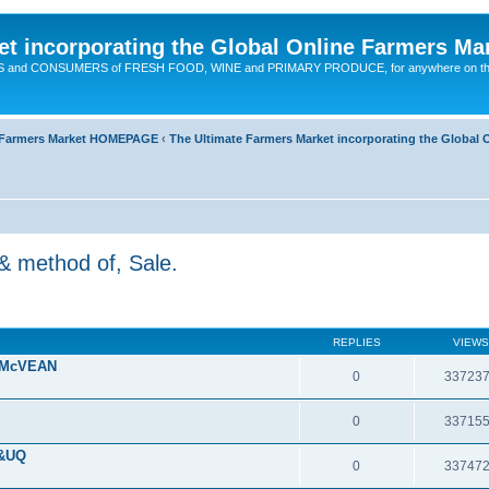
t incorporating the Global Online Farmers Ma
CERS and CONSUMERS of FRESH FOOD, WINE and PRIMARY PRODUCE, for anywhere on t
ne Farmers Market HOMEPAGE
‹
The Ultimate Farmers Market incorporating the Globa
& method of, Sale.
REPLIES
VIEWS
 McVEAN
0
33723
0
33715
 &UQ
0
33747