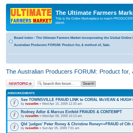
The Ultimate Farmers Marke
This is the Online Marketplace to match PRODU
planet.
Board index
‹
The Ultimate Farmers Market incorporating the Global Onli
Australian Producers FORUM: Product for, & method of, Sale.
The Australian Producers FORUM: Product for, 
Post a new topic
ANNOUNCEMENTS
See TOWNSVILLE FRAUD LINK to CORAL McVEAN & HUGH
by
russellm
» Wed Apr 15, 2009 12:33 am
Rodney Adler & Marcus Einfeld FRAUDS & CONTEMPT
by
russellm
» Wed Apr 08, 2009 10:13 am
Qld 'judges' Peter Roney & Christine Roney<=FRAUD of Cth
by
russellm
» Sun Apr 05, 2009 7:01 am