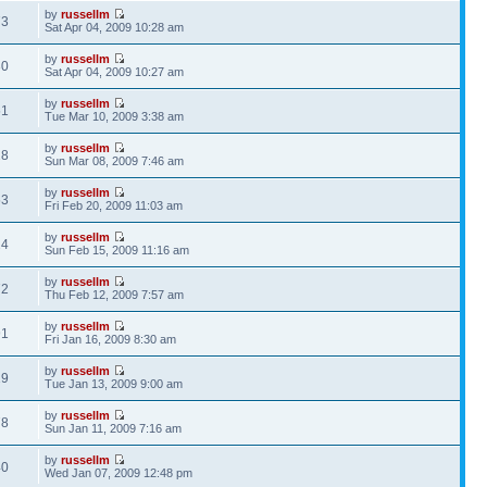
by
russellm
73
Sat Apr 04, 2009 10:28 am
by
russellm
30
Sat Apr 04, 2009 10:27 am
by
russellm
51
Tue Mar 10, 2009 3:38 am
by
russellm
28
Sun Mar 08, 2009 7:46 am
by
russellm
53
Fri Feb 20, 2009 11:03 am
by
russellm
24
Sun Feb 15, 2009 11:16 am
by
russellm
72
Thu Feb 12, 2009 7:57 am
by
russellm
91
Fri Jan 16, 2009 8:30 am
by
russellm
19
Tue Jan 13, 2009 9:00 am
by
russellm
78
Sun Jan 11, 2009 7:16 am
by
russellm
40
Wed Jan 07, 2009 12:48 pm