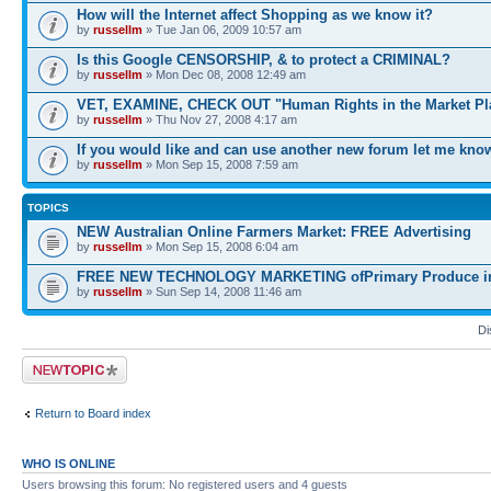
How will the Internet affect Shopping as we know it?
by
russellm
» Tue Jan 06, 2009 10:57 am
Is this Google CENSORSHIP, & to protect a CRIMINAL?
by
russellm
» Mon Dec 08, 2008 12:49 am
VET, EXAMINE, CHECK OUT "Human Rights in the Market Pl
by
russellm
» Thu Nov 27, 2008 4:17 am
If you would like and can use another new forum let me kno
by
russellm
» Mon Sep 15, 2008 7:59 am
TOPICS
NEW Australian Online Farmers Market: FREE Advertising
by
russellm
» Mon Sep 15, 2008 6:04 am
FREE NEW TECHNOLOGY MARKETING ofPrimary Produce in 
by
russellm
» Sun Sep 14, 2008 11:46 am
Di
Post a new topic
Return to Board index
WHO IS ONLINE
Users browsing this forum: No registered users and 4 guests