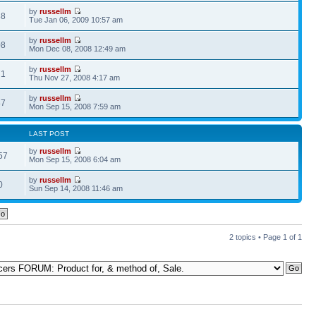
by
russellm
88
Tue Jan 06, 2009 10:57 am
by
russellm
08
Mon Dec 08, 2008 12:49 am
by
russellm
71
Thu Nov 27, 2008 4:17 am
by
russellm
87
Mon Sep 15, 2008 7:59 am
LAST POST
by
russellm
57
Mon Sep 15, 2008 6:04 am
by
russellm
0
Sun Sep 14, 2008 11:46 am
2 topics • Page
1
of
1