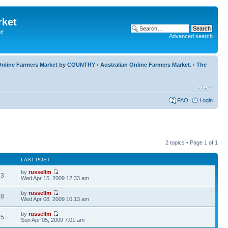
rket
he
Advanced search
l Online Farmers Market by COUNTRY
‹
Australian Online Farmers Market.
‹
The
FAQ
Login
2 topics • Page
1
of
1
LAST POST
by
russellm
73
Wed Apr 15, 2009 12:33 am
by
russellm
58
Wed Apr 08, 2009 10:13 am
by
russellm
25
Sun Apr 05, 2009 7:01 am