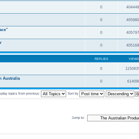
0
40444
0
40598
ace"
0
40579
w
0
40516
REPLIES
VIEWS
0
115083
Australia
0
61409
splay topics from previous:
Sort by
Jump to: