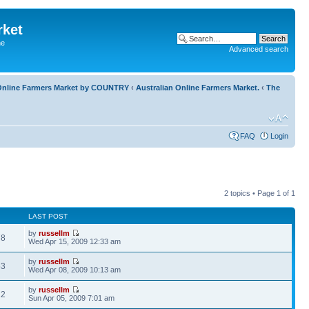
rket
he
Advanced search
l Online Farmers Market by COUNTRY
‹
Australian Online Farmers Market.
‹
The
FAQ
Login
2 topics • Page
1
of
1
LAST POST
by
russellm
78
Wed Apr 15, 2009 12:33 am
by
russellm
53
Wed Apr 08, 2009 10:13 am
by
russellm
22
Sun Apr 05, 2009 7:01 am