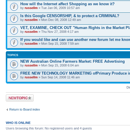
How will the Internet affect Shopping as we know it?
by
russellm
» Tue Jan 06, 2009 10:57 am
Is this Google CENSORSHIP, & to protect a CRIMINAL?
by
russellm
» Mon Dec 08, 2008 12:49 am
VET, EXAMINE, CHECK OUT "Human Rights in the Market Pl
by
russellm
» Thu Nov 27, 2008 4:17 am
If you would like and can use another new forum let me kno
by
russellm
» Mon Sep 15, 2008 7:59 am
TOPICS
NEW Australian Online Farmers Market: FREE Advertising
by
russellm
» Mon Sep 15, 2008 6:04 am
FREE NEW TECHNOLOGY MARKETING ofPrimary Produce in 
by
russellm
» Sun Sep 14, 2008 11:46 am
Di
Post a new topic
Return to Board index
WHO IS ONLINE
Users browsing this forum: No registered users and 4 guests