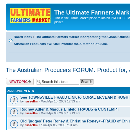
The Ultimate Farmers Marke
This is the Online Marketplace to match PRODU
planet.
Board index
‹
The Ultimate Farmers Market incorporating the Global Onli
Australian Producers FORUM: Product for, & method of, Sale.
The Australian Producers FORUM: Product for, 
Post a new topic
ANNOUNCEMENTS
See TOWNSVILLE FRAUD LINK to CORAL McVEAN & HUGH
by
russellm
» Wed Apr 15, 2009 12:33 am
Rodney Adler & Marcus Einfeld FRAUDS & CONTEMPT
by
russellm
» Wed Apr 08, 2009 10:13 am
Qld 'judges' Peter Roney & Christine Roney<=FRAUD of Cth
by
russellm
» Sun Apr 05, 2009 7:01 am