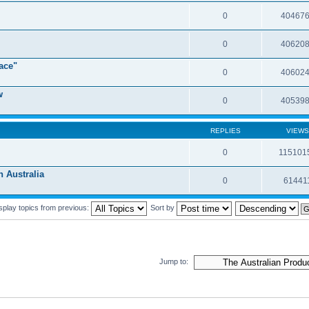
0
40467
0
40620
ace"
0
40602
w
0
40539
REPLIES
VIEWS
0
115101
Australia
0
61441
splay topics from previous:
Sort by
Jump to: