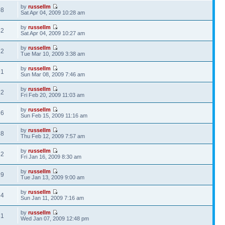
by
russellm
08
Sat Apr 04, 2009 10:28 am
by
russellm
42
Sat Apr 04, 2009 10:27 am
by
russellm
22
Tue Mar 10, 2009 3:38 am
by
russellm
91
Sun Mar 08, 2009 7:46 am
by
russellm
32
Fri Feb 20, 2009 11:03 am
by
russellm
16
Sun Feb 15, 2009 11:16 am
by
russellm
58
Thu Feb 12, 2009 7:57 am
by
russellm
82
Fri Jan 16, 2009 8:30 am
by
russellm
69
Tue Jan 13, 2009 9:00 am
by
russellm
64
Sun Jan 11, 2009 7:16 am
by
russellm
31
Wed Jan 07, 2009 12:48 pm