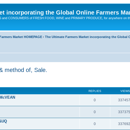
t incorporating the Global Online Farmers Ma
CERS and CONSUMERS of FRESH FOOD, WINE and PRIMARY PRODUCE, for anywhere on t
ne Farmers Market HOMEPAGE
‹
The Ultimate Farmers Market incorporating the Globa
& method of, Sale.
REPLIES
VIEWS
 McVEAN
0
33745
0
33737
 &UQ
0
33769