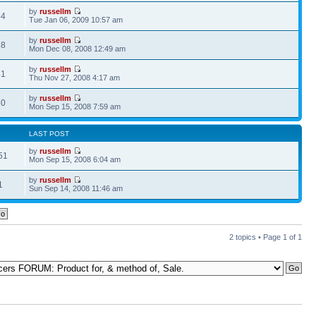
by
russellm
64
Tue Jan 06, 2009 10:57 am
by
russellm
88
Mon Dec 08, 2008 12:49 am
by
russellm
41
Thu Nov 27, 2008 4:17 am
by
russellm
80
Mon Sep 15, 2008 7:59 am
LAST POST
by
russellm
51
Mon Sep 15, 2008 6:04 am
by
russellm
1
Sun Sep 14, 2008 11:46 am
2 topics • Page
1
of
1