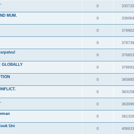
.
0
33572
IND MUM.
0
33606
0
37690
0
37673
srpstvu!
0
37685
RE GLOBALLY
0
37669
PTION
0
36588
ONFLICT.
0
36315
.
0
36309
ewman
0
36132
Cook Uni
0
40663