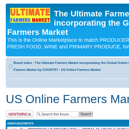
The Ultimate Farme
incorporating the G
Farmers Market
This is the Online Marketplace to match PRODU
FRESH FOOD, WINE and PRIMARY PRODUCE, for an
Board index
‹
The Ultimate Farmers Market incorporating the Global Onli
Farmers Market by COUNTRY
‹
US Online Farmers Market.
US Online Farmers Mar
Post a new topic
ANNOUNCEMENTS