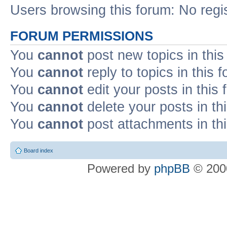
Users browsing this forum: No regi
FORUM PERMISSIONS
You
cannot
post new topics in this
You
cannot
reply to topics in this 
You
cannot
edit your posts in this
You
cannot
delete your posts in th
You
cannot
post attachments in th
Board index
Powered by
phpBB
© 2000