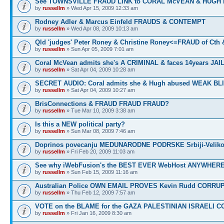
See TOWNSVILLE FRAUD LINK to CORAL McVEAN & HUGH
by
russellm
» Wed Apr 15, 2009 12:33 am
Rodney Adler & Marcus Einfeld FRAUDS & CONTEMPT
by
russellm
» Wed Apr 08, 2009 10:13 am
Qld 'judges' Peter Roney & Christine Roney<=FRAUD of Cth
by
russellm
» Sun Apr 05, 2009 7:01 am
Coral McVean admits she's A CRIMINAL & faces 14years JAIL
by
russellm
» Sat Apr 04, 2009 10:28 am
SECRET AUDIO: Coral admits she & Hugh abused WEAK BL
by
russellm
» Sat Apr 04, 2009 10:27 am
BrisConnections & FRAUD FRAUD FRAUD?
by
russellm
» Tue Mar 10, 2009 3:38 am
Is this a NEW political party?
by
russellm
» Sun Mar 08, 2009 7:46 am
Doprinos povecanju MEDUNARODNE PODRSKE Srbiji-Veliko
by
russellm
» Fri Feb 20, 2009 11:03 am
See why iWebFusion's the BEST EVER WebHost ANYWHE
by
russellm
» Sun Feb 15, 2009 11:16 am
Australian Police OWN EMAIL PROVES Kevin Rudd CORRU
by
russellm
» Thu Feb 12, 2009 7:57 am
VOTE on the BLAME for the GAZA PALESTINIAN ISRAELI C
by
russellm
» Fri Jan 16, 2009 8:30 am