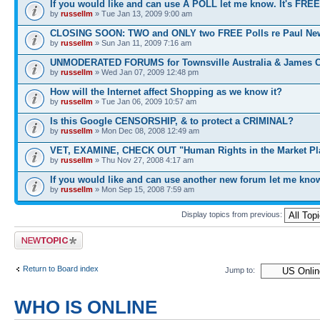
If you would like and can use A POLL let me know. It's FREE
by
russellm
» Tue Jan 13, 2009 9:00 am
CLOSING SOON: TWO and ONLY two FREE Polls re Paul N
by
russellm
» Sun Jan 11, 2009 7:16 am
UNMODERATED FORUMS for Townsville Australia & James 
by
russellm
» Wed Jan 07, 2009 12:48 pm
How will the Internet affect Shopping as we know it?
by
russellm
» Tue Jan 06, 2009 10:57 am
Is this Google CENSORSHIP, & to protect a CRIMINAL?
by
russellm
» Mon Dec 08, 2008 12:49 am
VET, EXAMINE, CHECK OUT "Human Rights in the Market Pl
by
russellm
» Thu Nov 27, 2008 4:17 am
If you would like and can use another new forum let me kno
by
russellm
» Mon Sep 15, 2008 7:59 am
Display topics from previous:
Post a new topic
Return to Board index
Jump to:
WHO IS ONLINE