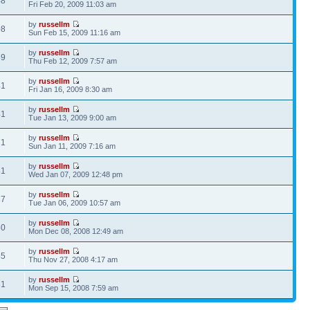
48
Fri Feb 20, 2009 11:03 am
by
russellm
08
Sun Feb 15, 2009 11:16 am
by
russellm
59
Thu Feb 12, 2009 7:57 am
by
russellm
41
Fri Jan 16, 2009 8:30 am
by
russellm
41
Tue Jan 13, 2009 9:00 am
by
russellm
71
Sun Jan 11, 2009 7:16 am
by
russellm
81
Wed Jan 07, 2009 12:48 pm
by
russellm
37
Tue Jan 06, 2009 10:57 am
by
russellm
60
Mon Dec 08, 2008 12:49 am
by
russellm
45
Thu Nov 27, 2008 4:17 am
by
russellm
61
Mon Sep 15, 2008 7:59 am