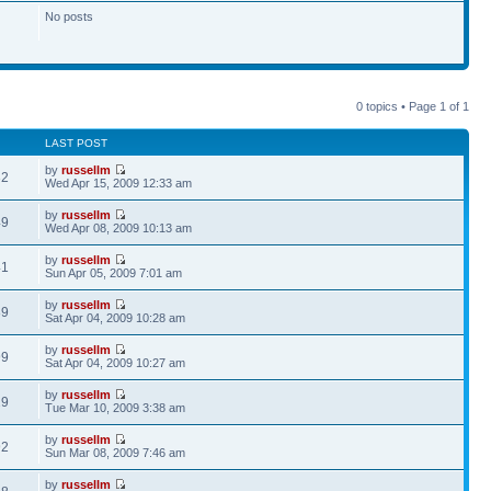
No posts
0 topics • Page
1
of
1
LAST POST
by
russellm
32
Wed Apr 15, 2009 12:33 am
by
russellm
49
Wed Apr 08, 2009 10:13 am
by
russellm
41
Sun Apr 05, 2009 7:01 am
by
russellm
89
Sat Apr 04, 2009 10:28 am
by
russellm
99
Sat Apr 04, 2009 10:27 am
by
russellm
29
Tue Mar 10, 2009 3:38 am
by
russellm
92
Sun Mar 08, 2009 7:46 am
by
russellm