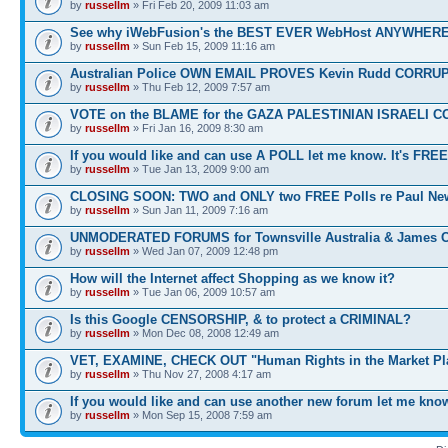
by
russellm
» Fri Feb 20, 2009 11:03 am
See why iWebFusion's the BEST EVER WebHost ANYWHE
by
russellm
» Sun Feb 15, 2009 11:16 am
Australian Police OWN EMAIL PROVES Kevin Rudd CORRU
by
russellm
» Thu Feb 12, 2009 7:57 am
VOTE on the BLAME for the GAZA PALESTINIAN ISRAELI C
by
russellm
» Fri Jan 16, 2009 8:30 am
If you would like and can use A POLL let me know. It's FREE
by
russellm
» Tue Jan 13, 2009 9:00 am
CLOSING SOON: TWO and ONLY two FREE Polls re Paul N
by
russellm
» Sun Jan 11, 2009 7:16 am
UNMODERATED FORUMS for Townsville Australia & James 
by
russellm
» Wed Jan 07, 2009 12:48 pm
How will the Internet affect Shopping as we know it?
by
russellm
» Tue Jan 06, 2009 10:57 am
Is this Google CENSORSHIP, & to protect a CRIMINAL?
by
russellm
» Mon Dec 08, 2008 12:49 am
VET, EXAMINE, CHECK OUT "Human Rights in the Market Pl
by
russellm
» Thu Nov 27, 2008 4:17 am
If you would like and can use another new forum let me kno
by
russellm
» Mon Sep 15, 2008 7:59 am