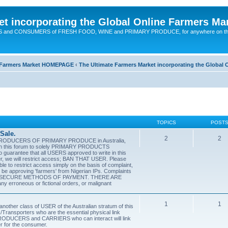
t incorporating the Global Online Farmers Ma
CERS and CONSUMERS of FRESH FOOD, WINE and PRIMARY PRODUCE, for anywhere on t
ne Farmers Market HOMEPAGE
‹
The Ultimate Farmers Market incorporating the Globa
TOPICS
POST
Sale.
2
2
PRODUCERS OF PRIMARY PRODUCE in Australia,
ts in this forum to solely PRIMARY PRODUCTS
antee that all USERS approved to write in this
ucer, we will restrict access; BAN THAT USER. Please
able to restrict access simply on the basis of complaint,
y be approving 'farmers' from Nigerian IPs. Complaints
 USE SECURE METHODS OF PAYMENT. THERE ARE
erroneous or fictional orders, or malignant
1
1
er class of USER of the Australian stratum of this
/Transporters who are the essential physical link
DUCERS and CARRIERS who can interact will link
r for the consumer.