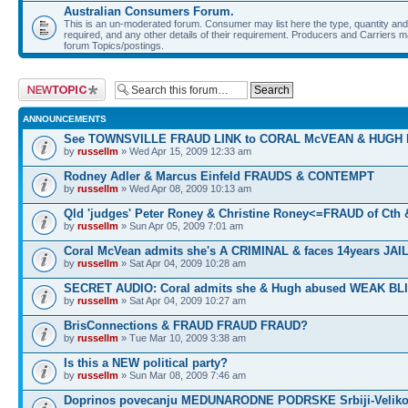
Australian Consumers Forum.
This is an un-moderated forum. Consumer may list here the type, quantity and 
required, and any other details of their requirement. Producers and Carriers may
forum Topics/postings.
Post a new topic
ANNOUNCEMENTS
See TOWNSVILLE FRAUD LINK to CORAL McVEAN & HUGH
by
russellm
» Wed Apr 15, 2009 12:33 am
Rodney Adler & Marcus Einfeld FRAUDS & CONTEMPT
by
russellm
» Wed Apr 08, 2009 10:13 am
Qld 'judges' Peter Roney & Christine Roney<=FRAUD of Cth
by
russellm
» Sun Apr 05, 2009 7:01 am
Coral McVean admits she's A CRIMINAL & faces 14years JAIL
by
russellm
» Sat Apr 04, 2009 10:28 am
SECRET AUDIO: Coral admits she & Hugh abused WEAK BL
by
russellm
» Sat Apr 04, 2009 10:27 am
BrisConnections & FRAUD FRAUD FRAUD?
by
russellm
» Tue Mar 10, 2009 3:38 am
Is this a NEW political party?
by
russellm
» Sun Mar 08, 2009 7:46 am
Doprinos povecanju MEDUNARODNE PODRSKE Srbiji-Veliko