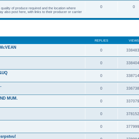
0
0
quality of produce required and the location where
 also post here, with links to their producer or carrier
REPLIES
VIEWS
 McVEAN
0
33848
0
33840
 &UQ
0
33871
.
0
33673
IND MUM.
0
33707
0
37815
0
37799
srpstvu!