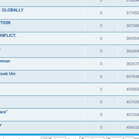
0
37809
RE GLOBALLY
0
37795
PTION
0
36709
ONFLICT.
0
36435
.
0
36426
ewman
0
36253
Cook Uni
0
40784
0
40590
0
40742
ace"
0
40725
w
0
40661