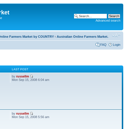
rket
he
Advanced search
l Online Farmers Market by COUNTRY
‹
Australian Online Farmers Market.
FAQ
Login
S
LAST POST
by
russellm
Mon Sep 15, 2008 6:04 am
by
russellm
Mon Sep 15, 2008 5:56 am