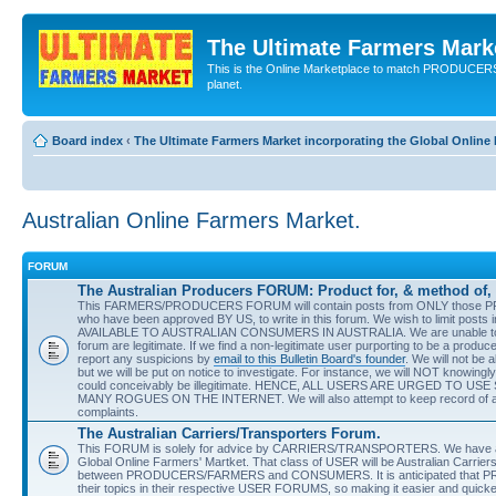
The Ultimate Farmers Marke
This is the Online Marketplace to match PRODU
planet.
Board index
‹
The Ultimate Farmers Market incorporating the Global Onli
Australian Online Farmers Market.
FORUM
The Australian Producers FORUM: Product for, & method of, 
This FARMERS/PRODUCERS FORUM will contain posts from ONLY those 
who have been approved BY US, to write in this forum. We wish to limit pos
AVAILABLE TO AUSTRALIAN CONSUMERS IN AUSTRALIA. We are unable to guar
forum are legitimate. If we find a non-legitimate user purporting to be a prod
report any suspicions by
email to this Bulletin Board's founder
. We will not be 
but we will be put on notice to investigate. For instance, we will NOT knowingl
could conceivably be illegitimate. HENCE, ALL USERS ARE URGED TO
MANY ROGUES ON THE INTERNET. We will also attempt to keep record of any 
complaints.
The Australian Carriers/Transporters Forum.
This FORUM is solely for advice by CARRIERS/TRANSPORTERS. We have anoth
Global Online Farmers' Martket. That class of USER will be Australian Carriers
between PRODUCERS/FARMERS and CONSUMERS. It is anticipated that PRO
their topics in their respective USER FORUMS, so making it easier and quicke