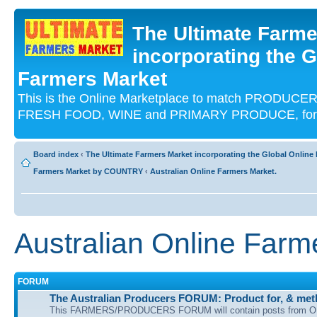
The Ultimate Farme
incorporating the G
Farmers Market
This is the Online Marketplace to match PRODU
FRESH FOOD, WINE and PRIMARY PRODUCE, for an
Board index
‹
The Ultimate Farmers Market incorporating the Global Onli
Farmers Market by COUNTRY
‹
Australian Online Farmers Market.
Australian Online Farm
FORUM
The Australian Producers FORUM: Product for, & meth
This FARMERS/PRODUCERS FORUM will contain posts from O