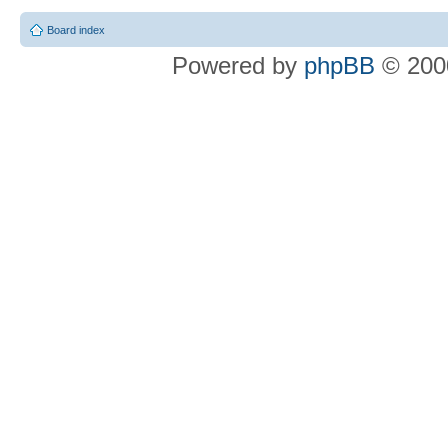
Board index
Powered by
phpBB
© 2000