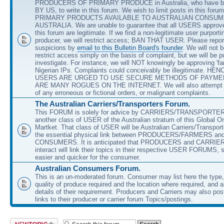
PRODUCERS OF PRIMARY PRODUCE in Australia, who have b
BY US, to write in this forum. We wish to limit posts in this forum
PRIMARY PRODUCTS AVAILABLE TO AUSTRALIAN CONSUM
AUSTRALIA. We are unable to guarantee that all USERS approved
this forum are legitimate. If we find a non-legitimate user purporti
producer, we will restrict access; BAN THAT USER. Please repor
suspicions by
email to this Bulletin Board's founder
. We will not b
restrict access simply on the basis of complaint, but we will be p
investigate. For instance, we will NOT knowingly be approving 'fa
Nigerian IPs. Complaints could conceivably be illegitimate. HEN
USERS ARE URGED TO USE SECURE METHODS OF PAYME
ARE MANY ROGUES ON THE INTERNET. We will also attempt t
of any erroneous or fictional orders, or malignant complaints.
The Australian Carriers/Transporters Forum.
This FORUM is solely for advice by CARRIERS/TRANSPORTE
another class of USER of the Australian stratum of this Global O
Martket. That class of USER will be Australian Carriers/Transpor
the essential physical link between PRODUCERS/FARMERS an
CONSUMERS. It is anticipated that PRODUCERS and CARRIE
interact will link their topics in their respective USER FORUMS, 
easier and quicker for the consumer.
Australian Consumers Forum.
This is an un-moderated forum. Consumer may list here the type,
quality of produce required and the location where required, and 
details of their requirement. Producers and Carriers may also post
links to their producer or carrier forum Topics/postings.
Post a new topic