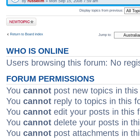
by
russellm
» Mon Sep 15, 2008 7:59 am
Display topics from previous:
Post a new topic
Return to Board index
Jump to:
WHO IS ONLINE
Users browsing this forum: No regi
FORUM PERMISSIONS
You
cannot
post new topics in this
You
cannot
reply to topics in this 
You
cannot
edit your posts in this
You
cannot
delete your posts in th
You
cannot
post attachments in th