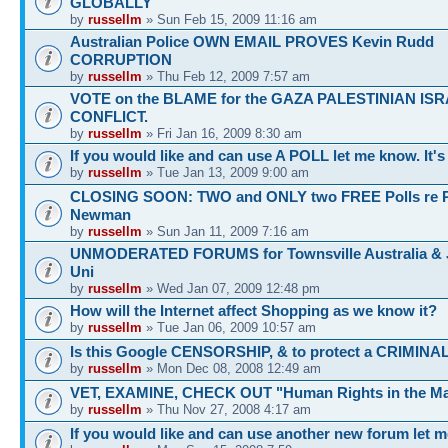
GLOBALLY
by
russellm
» Sun Feb 15, 2009 11:16 am
Australian Police OWN EMAIL PROVES Kevin Rudd
CORRUPTION
by
russellm
» Thu Feb 12, 2009 7:57 am
VOTE on the BLAME for the GAZA PALESTINIAN ISR
CONFLICT.
by
russellm
» Fri Jan 16, 2009 8:30 am
If you would like and can use A POLL let me know. It'
by
russellm
» Tue Jan 13, 2009 9:00 am
CLOSING SOON: TWO and ONLY two FREE Polls re 
Newman
by
russellm
» Sun Jan 11, 2009 7:16 am
UNMODERATED FORUMS for Townsville Australia &
Uni
by
russellm
» Wed Jan 07, 2009 12:48 pm
How will the Internet affect Shopping as we know it?
by
russellm
» Tue Jan 06, 2009 10:57 am
Is this Google CENSORSHIP, & to protect a CRIMINA
by
russellm
» Mon Dec 08, 2008 12:49 am
VET, EXAMINE, CHECK OUT "Human Rights in the Ma
by
russellm
» Thu Nov 27, 2008 4:17 am
If you would like and can use another new forum let 