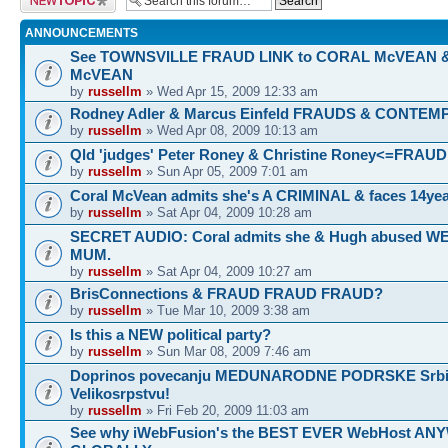
ANNOUNCEMENTS
See TOWNSVILLE FRAUD LINK to CORAL McVEAN 
McVEAN
by
russellm
» Wed Apr 15, 2009 12:33 am
Rodney Adler & Marcus Einfeld FRAUDS & CONTEM
by
russellm
» Wed Apr 08, 2009 10:13 am
Qld 'judges' Peter Roney & Christine Roney<=FRAUD
by
russellm
» Sun Apr 05, 2009 7:01 am
Coral McVean admits she's A CRIMINAL & faces 14yea
by
russellm
» Sat Apr 04, 2009 10:28 am
SECRET AUDIO: Coral admits she & Hugh abused 
MUM.
by
russellm
» Sat Apr 04, 2009 10:27 am
BrisConnections & FRAUD FRAUD FRAUD?
by
russellm
» Tue Mar 10, 2009 3:38 am
Is this a NEW political party?
by
russellm
» Sun Mar 08, 2009 7:46 am
Doprinos povecanju MEDUNARODNE PODRSKE Srbij
Velikosrpstvu!
by
russellm
» Fri Feb 20, 2009 11:03 am
See why iWebFusion's the BEST EVER WebHost A