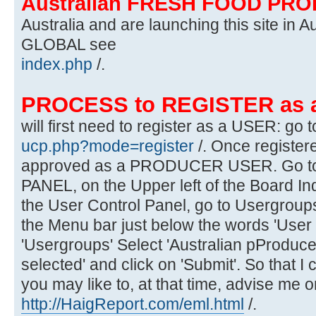
Australian FRESH FOOD PR
Australia and are launching this site in Au
GLOBAL see
index.php
/.
PROCESS to REGISTER as
will first need to register as a USER: go t
ucp.php?mode=register
/. Once register
approved as a PRODUCER USER. Go 
PANEL, on the Upper left of the Board In
the User Control Panel, go to Usergroups
the Menu bar just below the words 'User 
'Usergroups' Select 'Australian pProduce
selected' and click on 'Submit'. So that I
you may like to, at that time, advise me o
http://HaigReport.com/eml.html
/.