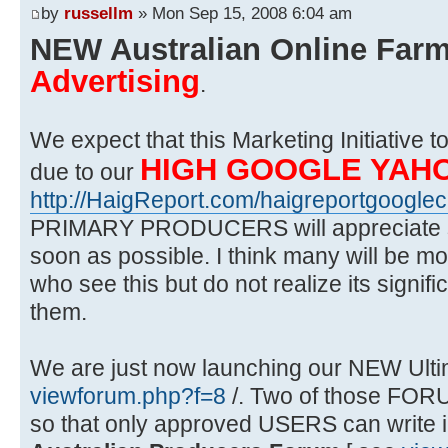
by
russellm
» Mon Sep 15, 2008 6:04 am
NEW Australian Online Far
Advertising
.
We expect that this Marketing Initiative 
HIGH GOOGLE YAH
due to our
http://HaigReport.com/haigreportgooglec
PRIMARY PRODUCERS will appreciate s
soon as possible. I think many will be mo
who see this but do not realize its signif
them.
We are just now launching our NEW Ulti
viewforum.php?f=8
/. Two of those FORU
so that only approved USERS can write i