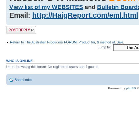
View list of my WEBSITES
and
Bulletin Board
Email:
http://HaigReport.com/eml.html
Post a reply
Return to The Australian Producers FORUM: Product for, & method of, Sale.
Jump to:
WHO IS ONLINE
Users browsing this forum: No registered users and 4 guests
Board index
Powered by
phpBB
©