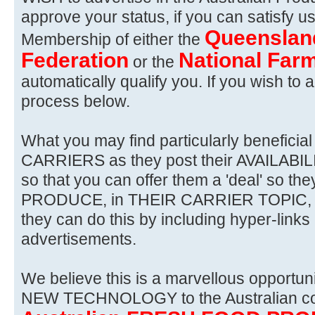
approve your status, if you can satisfy u
Queenslan
Membership of either the
Federation
National Farm
or the
automatically qualify you. If you wish to a
process below.
What you may find particularly benefici
CARRIERS as they post their AVAILAB
so that you can offer them a 'deal' so the
PRODUCE, in THEIR CARRIER TOPIC, an
they can do this by including hyper-link
advertisements.
We believe this is a marvellous opportunit
NEW TECHNOLOGY to the Australian co