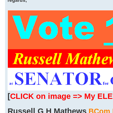
regards,
[
CLICK on image => My EL
Russell G H Mathews
BCom 