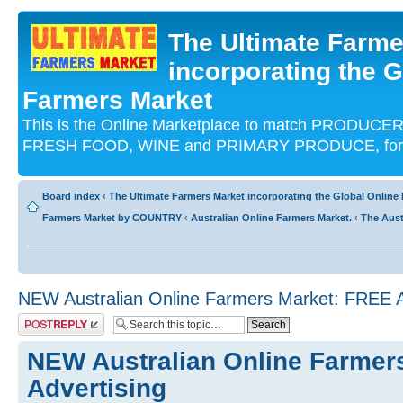
The Ultimate Farme
incorporating the G
Farmers Market
This is the Online Marketplace to match PRODU
FRESH FOOD, WINE and PRIMARY PRODUCE, for an
Board index
‹
The Ultimate Farmers Market incorporating the Global Onli
Farmers Market by COUNTRY
‹
Australian Online Farmers Market.
‹
The Aust
NEW Australian Online Farmers Market: FREE A
Post a reply
NEW Australian Online Farmer
Advertising