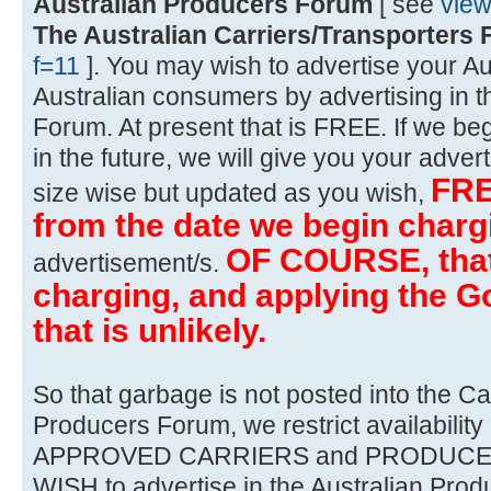
Australian Producers Forum
[ see
vie
The Australian Carriers/Transporters
f=11
]. You may wish to advertise your Au
Australian consumers by advertising in t
Forum. At present that is FREE. If we beg
in the future, we will give you your advert
FRE
size wise but updated as you wish,
from the date we begin charg
OF COURSE, that 
advertisement/s.
charging, and applying the Go
that is unlikely.
So that garbage is not posted into the Ca
Producers Forum, we restrict availability 
APPROVED CARRIERS and PRODUCERS 
WISH to advertise in the Australian Prod