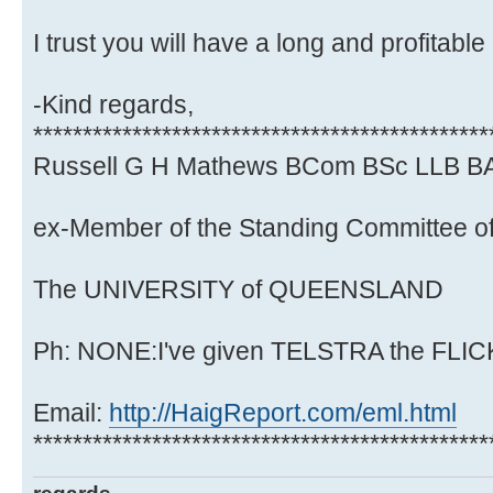
I trust you will have a long and profitable
-Kind regards,
**********************************************
Russell G H Mathews BCom BSc LLB B
ex-Member of the Standing Committee of
The UNIVERSITY of QUEENSLAND
Ph: NONE:I've given TELSTRA the FLICK.
Email:
http://HaigReport.com/eml.html
**********************************************