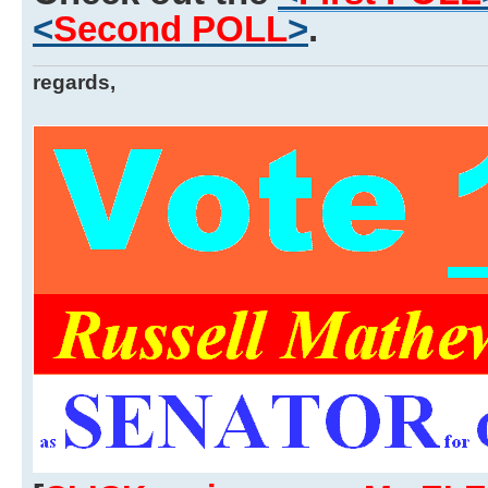
<
Second POLL
>
.
regards,