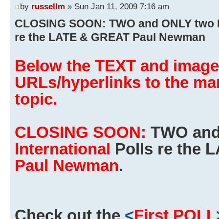
by
russellm
» Sun Jan 11, 2009 7:16 am
CLOSING SOON: TWO and ONLY two FR
re the LATE & GREAT Paul Newman
Below the TEXT and images
URLs/hyperlinks to the man
topic.
CLOSING SOON:
TWO and
International
Polls re the
Paul Newman
.
Check out the
<
First POLL