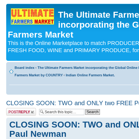
The Ultimate Farme
incorporating the G
Farmers Market
This is the Online Marketplace to match PRODU
FRESH FOOD, WINE and PRIMARY PRODUCE, for an
Board index
‹
The Ultimate Farmers Market incorporating the Global Onli
Farmers Market by COUNTRY
‹
Indian Online Farmers Market.
CLOSING SOON: TWO and ONLY two FREE Pol
Post a reply
CLOSING SOON: TWO and ONLY
Paul Newman