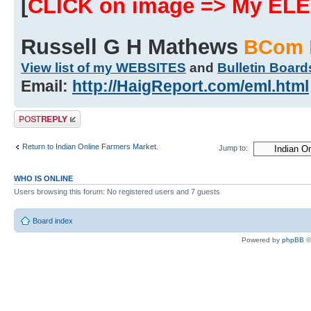
[
CLICK on image => My EL
Russell G H Mathews
BCom 
View list of my WEBSITES
and
Bulletin Board
Email:
http://HaigReport.com/eml.html
Post a reply
Return to Indian Online Farmers Market.
Jump to:
WHO IS ONLINE
Users browsing this forum: No registered users and 7 guests
Board index
Powered by
phpBB
©