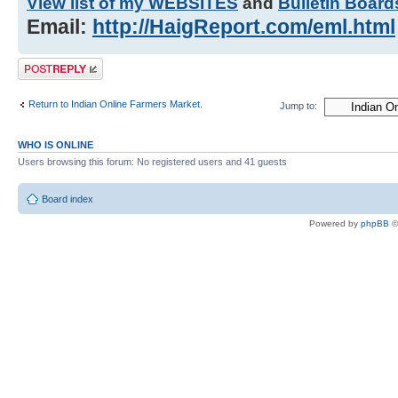
View list of my WEBSITES
and
Bulletin Board
Email:
http://HaigReport.com/eml.html
Post a reply
Return to Indian Online Farmers Market.
Jump to:
WHO IS ONLINE
Users browsing this forum: No registered users and 41 guests
Board index
Powered by
phpBB
©