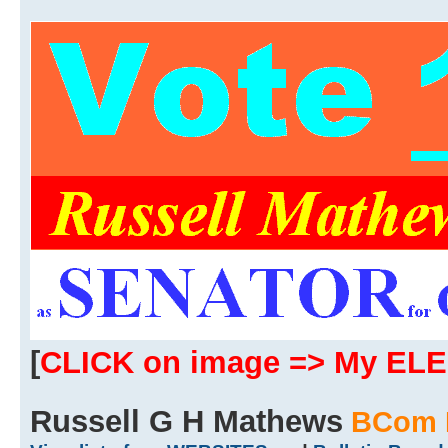
[
CLICK on image => My EL
Russell G H Mathews
BCom 