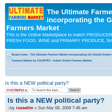
The Ultimate Farme
incorporating the G
Farmers Market
This is the Online Marketplace to match PRODU
FRESH FOOD, WINE and PRIMARY PRODUCE, for an
Board index
‹
The Ultimate Farmers Market incorporating the Global Onli
Farmers Market by COUNTRY
‹
Indian Online Farmers Market.
Is this a NEW political party?
Post a reply
Is this a NEW political party?
by
russellm
» Sun Mar 08, 2009 7:46 am