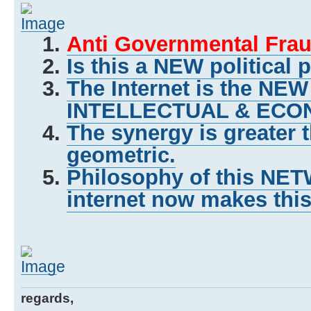
Anti Governmental Frau
Is this a NEW political 
The Internet is the NE
INTELLECTUAL & ECON
The synergy is greater 
geometric.
Philosophy of this NET
internet now makes this
regards,