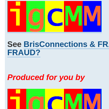
See
BrisConnections & 
FRAUD?
Produced for you by