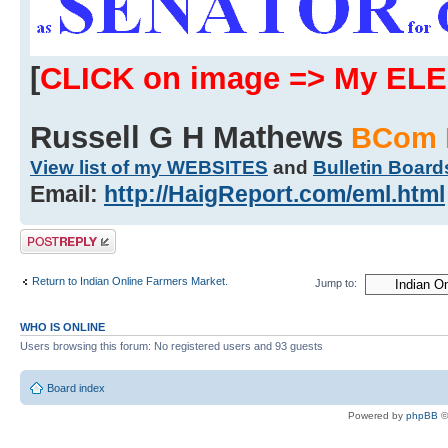
[
CLICK on image => My EL
Russell G H Mathews
BCom 
View list of my WEBSITES
and
Bulletin Board
Email:
http://HaigReport.com/eml.html
Post a reply
Return to Indian Online Farmers Market.
Jump to:
WHO IS ONLINE
Users browsing this forum: No registered users and 93 guests
Board index
Powered by
phpBB
©