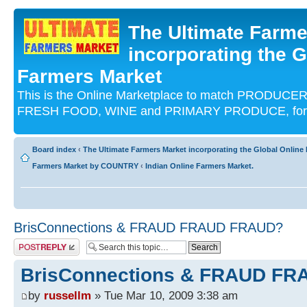
The Ultimate Farme
incorporating the G
Farmers Market
This is the Online Marketplace to match PRODU
FRESH FOOD, WINE and PRIMARY PRODUCE, for an
Board index
‹
The Ultimate Farmers Market incorporating the Global Onli
Farmers Market by COUNTRY
‹
Indian Online Farmers Market.
BrisConnections & FRAUD FRAUD FRAUD?
Post a reply
BrisConnections & FRAUD F
by
russellm
» Tue Mar 10, 2009 3:38 am