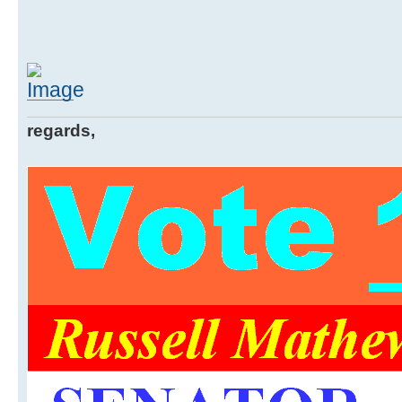
regards,