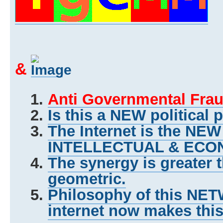
&
Anti Governmental Frau
Is this a NEW political 
The Internet is the NE
INTELLECTUAL & ECON
The synergy is greater 
geometric.
Philosophy of this NET
internet now makes this